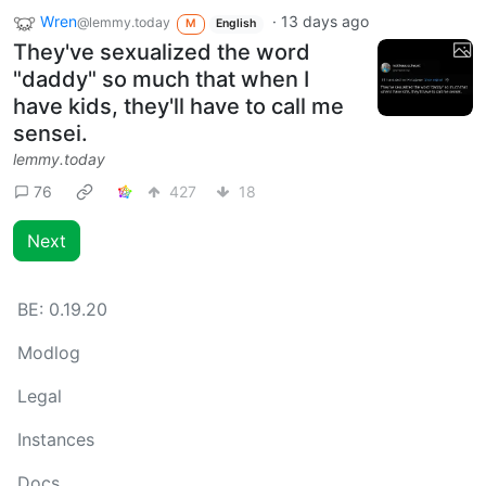
Wren
·
13 days ago
@lemmy.today
M
English
They've sexualized the word
"daddy" so much that when I
have kids, they'll have to call me
sensei.
lemmy.today
76
427
18
Next
BE:
0.19.20
Modlog
Legal
Instances
Docs