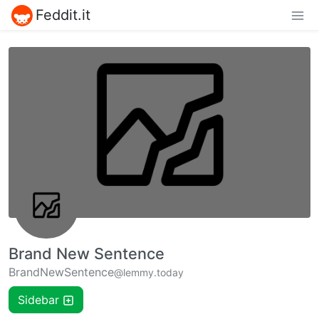
Feddit.it
Brand New Sentence
BrandNewSentence
@lemmy.today
Sidebar