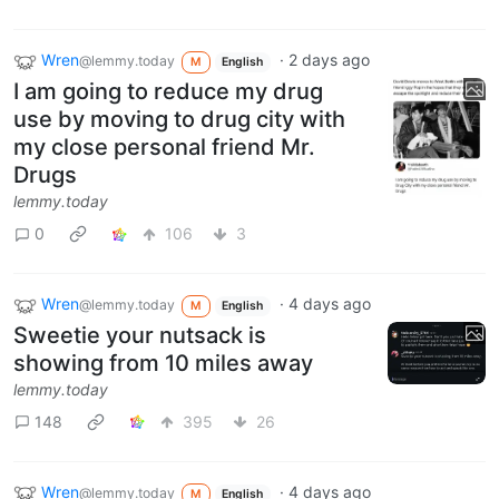
Wren
·
2 days ago
@lemmy.today
M
English
I am going to reduce my drug
use by moving to drug city with
my close personal friend Mr.
Drugs
lemmy.today
0
106
3
Wren
·
4 days ago
@lemmy.today
M
English
Sweetie your nutsack is
showing from 10 miles away
lemmy.today
148
395
26
Wren
·
4 days ago
@lemmy.today
M
English