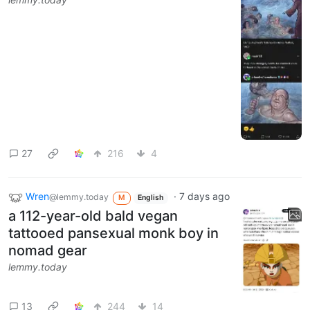
27
216
4
Wren
·
7 days ago
@lemmy.today
M
English
a 112-year-old bald vegan
tattooed pansexual monk boy in
nomad gear
lemmy.today
13
244
14