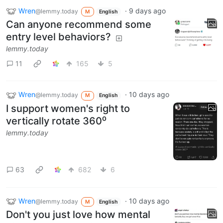
Wren
·
9 days ago
@lemmy.today
M
English
Can anyone recommend some
entry level behaviors?
lemmy.today
11
165
5
Wren
·
10 days ago
@lemmy.today
M
English
I support women's right to
vertically rotate 360⁰
lemmy.today
63
682
6
Wren
·
10 days ago
@lemmy.today
M
English
Don't you just love how mental