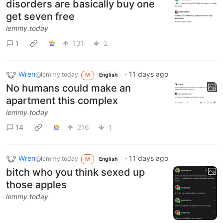
disorders are basically buy one
get seven free
lemmy.today
1
131
2
Wren
·
11 days ago
@lemmy.today
M
English
No humans could make an
apartment this complex
lemmy.today
14
216
1
Wren
·
11 days ago
@lemmy.today
M
English
bitch who you think sexed up
those apples
lemmy.today