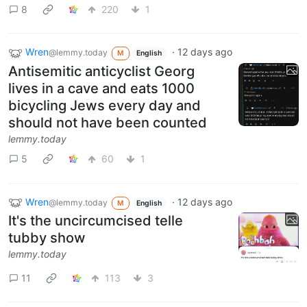
8
220
1
Wren
·
12 days ago
@lemmy.today
M
English
Antisemitic anticyclist Georg
lives in a cave and eats 1000
bicycling Jews every day and
should not have been counted
lemmy.today
5
60
1
Wren
·
12 days ago
@lemmy.today
M
English
It's the uncircumcised telle
tubby show
lemmy.today
11
113
3