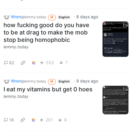
Wren
·
8 days ago
@lemmy.today
M
English
how fucking good do you have
to be at drag to make the mob
stop being homophobic
lemmy.today
82
503
7
Wren
·
9 days ago
@lemmy.today
M
English
I eat my vitamins but get 0 hoes
lemmy.today
18
201
8