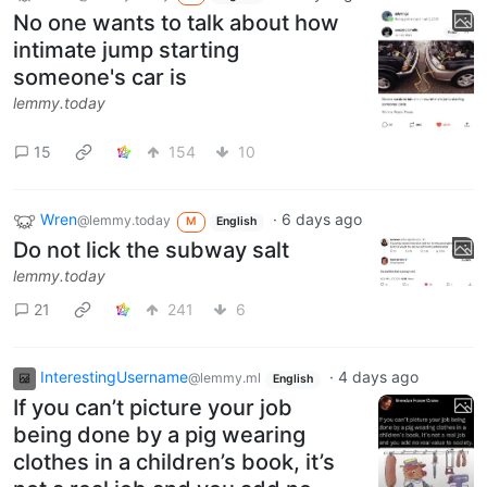
No one wants to talk about how
intimate jump starting
someone's car is
lemmy.today
15
154
10
Wren
·
6 days ago
@lemmy.today
M
English
Do not lick the subway salt
lemmy.today
21
241
6
InterestingUsername
·
4 days ago
@lemmy.ml
English
If you can’t picture your job
being done by a pig wearing
clothes in a children’s book, it’s