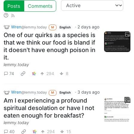
Posts
Comments
Wren
·
2 days ago
@lemmy.today
M
English
One of our quirks as a species is
that we think our food is bland if
it doesn't have enough poison in
it.
lemmy.today
74
294
8
Wren
·
3 days ago
@lemmy.today
M
English
Am I experiencing a profound
spiritual desolation or have I not
eaten enough for breakfast?
lemmy.today
40
294
15