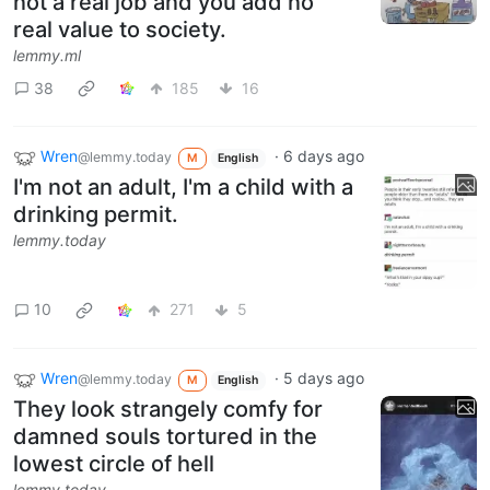
not a real job and you add no
real value to society.
lemmy.ml
38
185
16
Wren
·
6 days ago
@lemmy.today
M
English
I'm not an adult, I'm a child with a
drinking permit.
lemmy.today
10
271
5
Wren
·
5 days ago
@lemmy.today
M
English
They look strangely comfy for
damned souls tortured in the
lowest circle of hell
lemmy.today