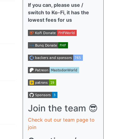
If you can, please use /
switch to Ko-Fi, it has the
lowest fees for us
Join the team 😎
Check out our team page to
join