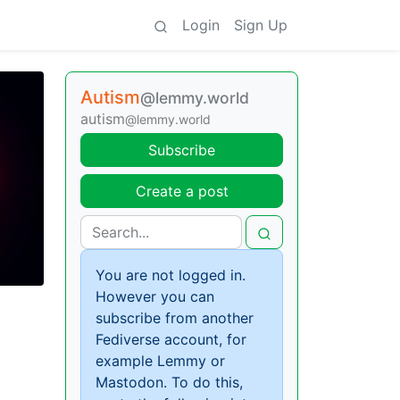
Login
Sign Up
Autism
@lemmy.world
autism
@lemmy.world
Subscribe
Create a post
You are not logged in.
However you can
subscribe from another
Fediverse account, for
example Lemmy or
Mastodon. To do this,