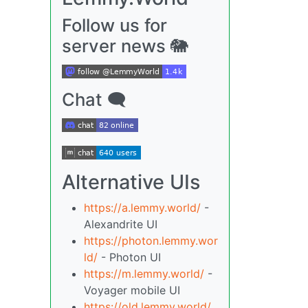
Follow us for
server news 🐘
Chat 🗨
Alternative UIs
https://a.lemmy.world/
-
Alexandrite UI
https://photon.lemmy.wor
ld/
- Photon UI
https://m.lemmy.world/
-
Voyager mobile UI
https://old.lemmy.world/