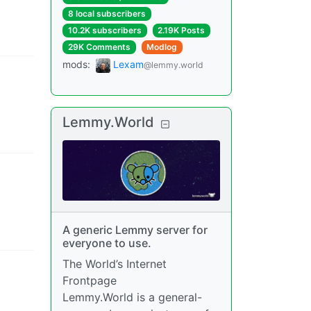
8 local subscribers
10.2K subscribers
2.19K Posts
29K Comments
Modlog
mods
:
Lexam
@lemmy.world
Lemmy.World
A generic Lemmy server for
everyone to use.
The World’s Internet
Frontpage
Lemmy.World is a general-