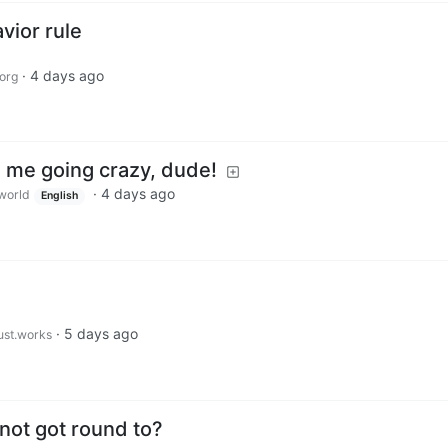
ior rule
·
4 days ago
org
g me going crazy, dude!
·
4 days ago
world
English
·
5 days ago
just.works
 not got round to?