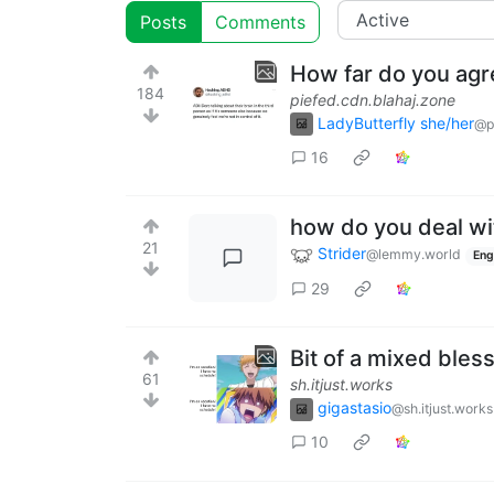
Posts
Comments
How far do you ag
184
piefed.cdn.blahaj.zone
LadyButterfly she/her
@p
16
how do you deal wi
21
Strider
@lemmy.world
Eng
29
Bit of a mixed bless
61
sh.itjust.works
gigastasio
@sh.itjust.works
10