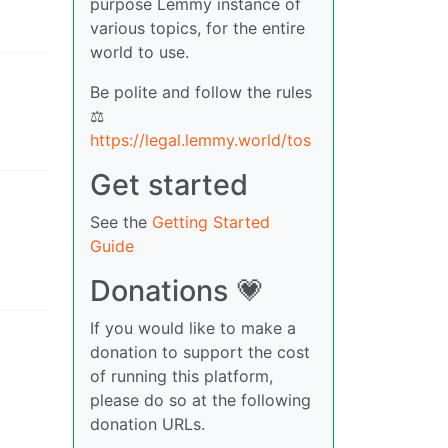
purpose Lemmy instance of
various topics, for the entire
world to use.
Be polite and follow the rules
⚖
https://legal.lemmy.world/tos
Get started
See the
Getting Started
Guide
Donations 💗
If you would like to make a
donation to support the cost
of running this platform,
please do so at the following
donation URLs.