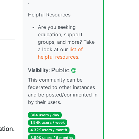
.
Helpful Resources
Are you seeking
education, support
groups, and more? Take
a look at our
list of
helpful resources
.
Public
Visibility
:
This community can be
federated to other instances
and be posted/commented in
by their users.
364 users
/
day
1.54K users
/
week
tion.
4.32K users
/
month
8.89K users
/
6 months