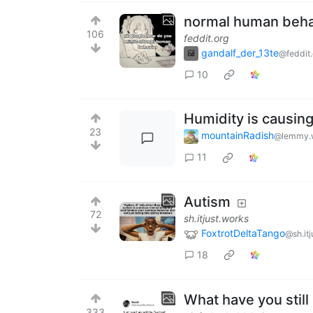
normal human behav
106
feddit.org
gandalf_der_13te
@feddit.
10
Humidity is causin
23
mountainRadish
@lemmy.
11
Autism
72
sh.itjust.works
FoxtrotDeltaTango
@sh.it
18
What have you still
333