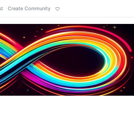
st
Create Community