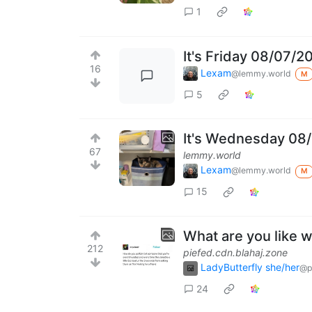
1
It's Friday 08/07/2
16
Lexam
@lemmy.world
M
5
It's Wednesday 08/
67
lemmy.world
Lexam
@lemmy.world
M
15
What are you like 
212
piefed.cdn.blahaj.zone
LadyButterfly she/her
@p
24