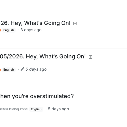
026. Hey, What's Going On!
·
3 days ago
English
05/2026. Hey, What's Going On!
·
5 days ago
English
when you're overstimulated?
·
5 days ago
iefed.blahaj.zone
English