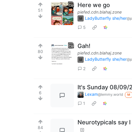
Here we go
51
piefed.cdn.blahaj.zone
LadyButterfly she/her
@p
5
Gah!
80
piefed.cdn.blahaj.zone
LadyButterfly she/her
@p
2
It's Sunday 08/09/
6
Lexam
@lemmy.world
M
1
Neurotypicals say I
84