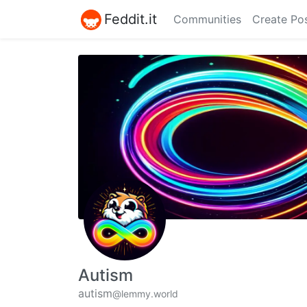
Feddit.it
Communities
Create Po
Autism
autism
@lemmy.world