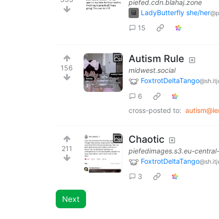
piefed.cdn.blahaj.zone
LadyButterfly she/her
@p
15
Autism Rule
156
midwest.social
FoxtrotDeltaTango
@sh.it
6
cross-posted to:
autism@l
Chaotic
211
piefedimages.s3.eu-centra
FoxtrotDeltaTango
@sh.it
3
Next