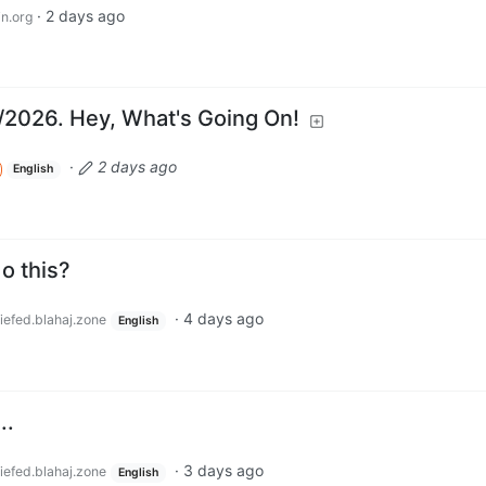
·
2 days ago
n.org
8/2026. Hey, What's Going On!
·
2 days ago
English
o this?
·
4 days ago
iefed.blahaj.zone
English
..
·
3 days ago
iefed.blahaj.zone
English