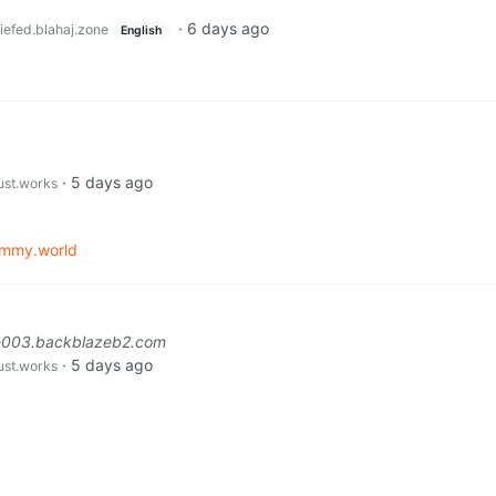
·
6 days ago
iefed.blahaj.zone
English
·
5 days ago
just.works
emmy.world
l-003.backblazeb2.com
·
5 days ago
just.works