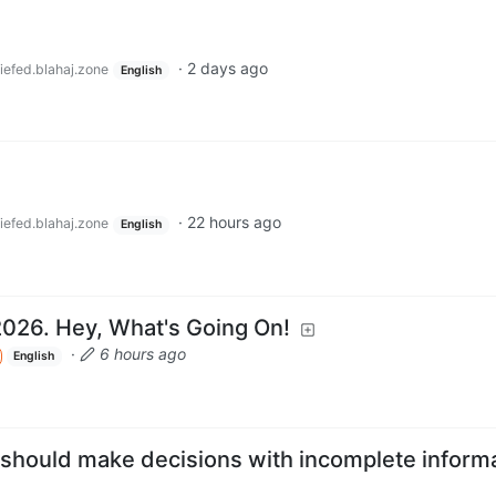
·
2 days ago
iefed.blahaj.zone
English
·
22 hours ago
iefed.blahaj.zone
English
2026. Hey, What's Going On!
·
6 hours ago
English
 should make decisions with incomplete informa