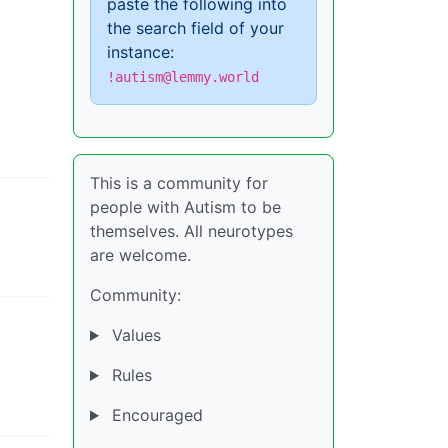
paste the following into
the search field of your
instance:
!autism@lemmy.world
This is a community for
people with Autism to be
themselves. All neurotypes
are welcome.
Community:
Values
Rules
Encouraged