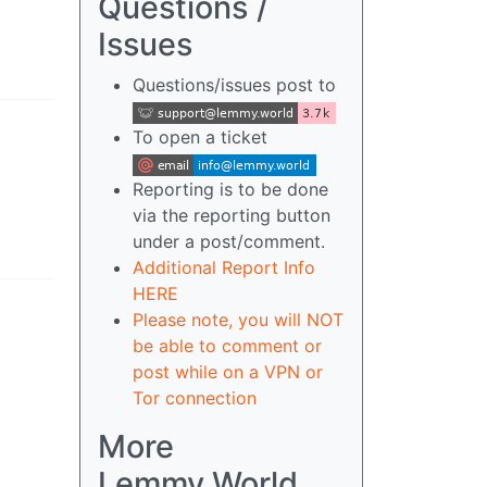
Questions /
Issues
Questions/issues post to
To open a ticket
Reporting is to be done
via the reporting button
under a post/comment.
Additional Report Info
HERE
Please note, you will NOT
be able to comment or
post while on a VPN or
Tor connection
More
Lemmy.World