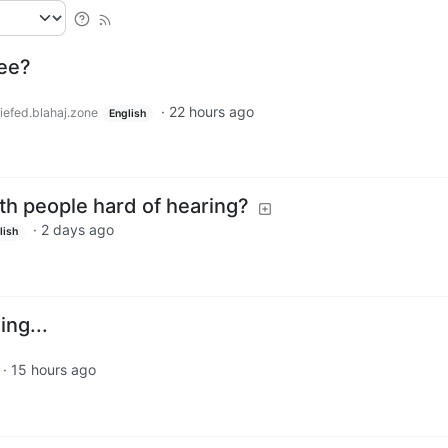
ree?
·
22 hours ago
iefed.blahaj.zone
English
th people hard of hearing?
·
2 days ago
lish
ing...
·
15 hours ago