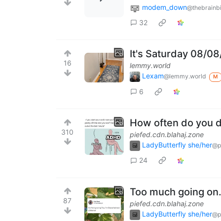
modem_down
@thebrainbi
32
It's Saturday 08/0
16
lemmy.world
Lexam
@lemmy.world
M
6
How often do you d
310
piefed.cdn.blahaj.zone
LadyButterfly she/her
@p
24
Too much going on.
87
piefed.cdn.blahaj.zone
LadyButterfly she/her
@p