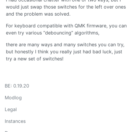
would just swap those switches for the left over ones
and the problem was solved.
For keyboard compatible with QMK firmware, you can
even try various “debouncing” algorithms,
there are many ways and many switches you can try,
but honestly I think you really just had bad luck, just
try a new set of switches!
BE: 0.19.20
Modlog
Legal
Instances