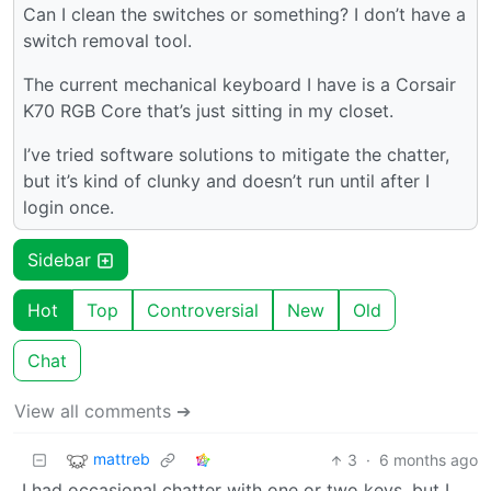
Can I clean the switches or something? I don’t have a
switch removal tool.
The current mechanical keyboard I have is a Corsair
K70 RGB Core that’s just sitting in my closet.
I’ve tried software solutions to mitigate the chatter,
but it’s kind of clunky and doesn’t run until after I
login once.
Sidebar
Hot
Top
Controversial
New
Old
Chat
View all comments ➔
mattreb
3
·
6 months ago
I had occasional chatter with one or two keys, but I