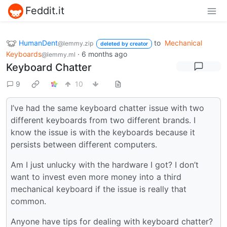
Feddit.it
HumanDent
to
Mechanical
@lemmy.zip
deleted by creator
Keyboards
·
6 months ago
@lemmy.ml
Keyboard Chatter
9
10
I’ve had the same keyboard chatter issue with two
different keyboards from two different brands. I
know the issue is with the keyboards because it
persists between different computers.
Am I just unlucky with the hardware I got? I don’t
want to invest even more money into a third
mechanical keyboard if the issue is really that
common.
Anyone have tips for dealing with keyboard chatter?