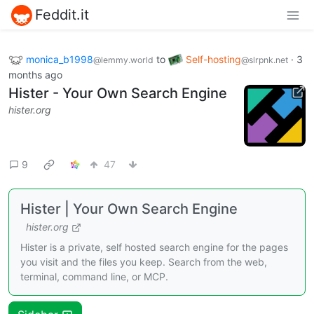
Feddit.it
monica_b1998
to
Self-hosting
·
3
@lemmy.world
@slrpnk.net
months ago
Hister - Your Own Search Engine
hister.org
9
47
Hister | Your Own Search Engine
hister.org
Hister is a private, self hosted search engine for the pages
you visit and the files you keep. Search from the web,
terminal, command line, or MCP.