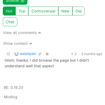
Sidebar
Hot
Top
Controversial
New
Old
Chat
View all comments ➔
Show context ➔
eutampieri
2
·
3 months ago
Hmm, thanks. I did browse the page but I didn’t
understand well that aspect
BE: 0.19.20
Modlog