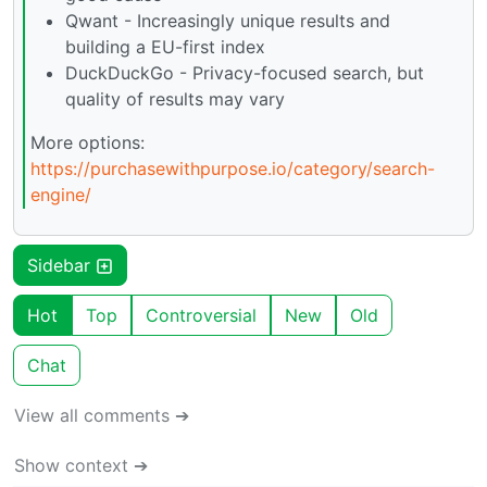
Qwant - Increasingly unique results and
building a EU-first index
DuckDuckGo - Privacy-focused search, but
quality of results may vary
More options:
https://purchasewithpurpose.io/category/search-
engine/
Sidebar
Hot
Top
Controversial
New
Old
Chat
View all comments ➔
Show context ➔