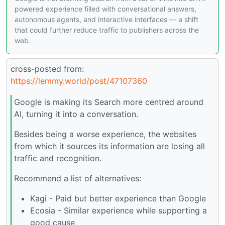
powered experience filled with conversational answers,
autonomous agents, and interactive interfaces — a shift
that could further reduce traffic to publishers across the
web.
cross-posted from:
https://lemmy.world/post/47107360
Google is making its Search more centred around
AI, turning it into a conversation.
Besides being a worse experience, the websites
from which it sources its information are losing all
traffic and recognition.
Recommend a list of alternatives:
Kagi - Paid but better experience than Google
Ecosia - Similar experience while supporting a
good cause