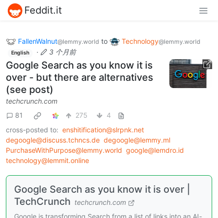
Feddit.it
FallenWalnut
to
Technology
@lemmy.world
@lemmy.world
·
3 个月前
English
Google Search as you know it is
over - but there are alternatives
(see post)
techcrunch.com
81
275
4
cross-posted to:
enshitification@slrpnk.net
degoogle@discuss.tchncs.de
degoogle@lemmy.ml
PurchaseWithPurpose@lemmy.world
google@lemdro.id
technology@lemmit.online
Google Search as you know it is over |
TechCrunch
techcrunch.com
Google is transforming Search from a list of links into an AI-