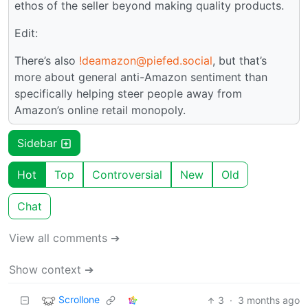
ethos of the seller beyond making quality products.
Edit:
There’s also
!deamazon@piefed.social
, but that’s
more about general anti-Amazon sentiment than
specifically helping steer people away from
Amazon’s online retail monopoly.
Sidebar
Hot
Top
Controversial
New
Old
Chat
View all comments ➔
Show context ➔
Scrollone
3
·
3 months ago