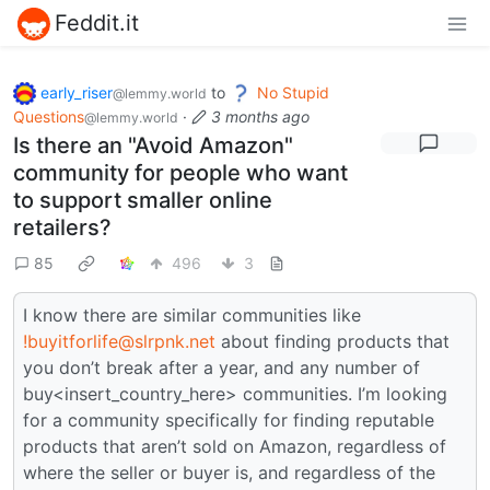
Feddit.it
early_riser
to
No Stupid
@lemmy.world
Questions
·
3 months ago
@lemmy.world
Is there an "Avoid Amazon"
community for people who want
to support smaller online
retailers?
85
496
3
I know there are similar communities like
!buyitforlife@slrpnk.net
about finding products that
you don’t break after a year, and any number of
buy<insert_country_here> communities. I’m looking
for a community specifically for finding reputable
products that aren’t sold on Amazon, regardless of
where the seller or buyer is, and regardless of the