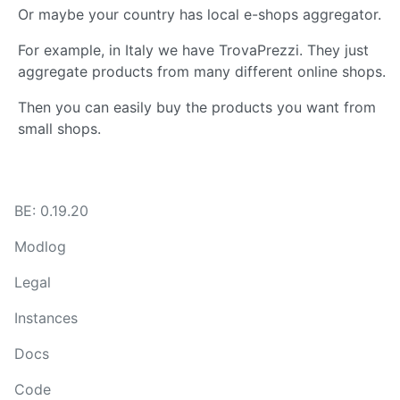
Or maybe your country has local e-shops aggregator.
For example, in Italy we have TrovaPrezzi. They just
aggregate products from many different online shops.
Then you can easily buy the products you want from
small shops.
BE: 0.19.20
Modlog
Legal
Instances
Docs
Code