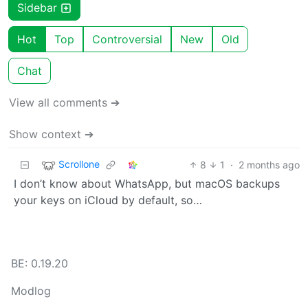
Sidebar
Hot
Top
Controversial
New
Old
Chat
View all comments ➔
Show context ➔
Scrollone
8
1
·
2 months ago
I don’t know about WhatsApp, but macOS backups
your keys on iCloud by default, so…
BE: 0.19.20
Modlog