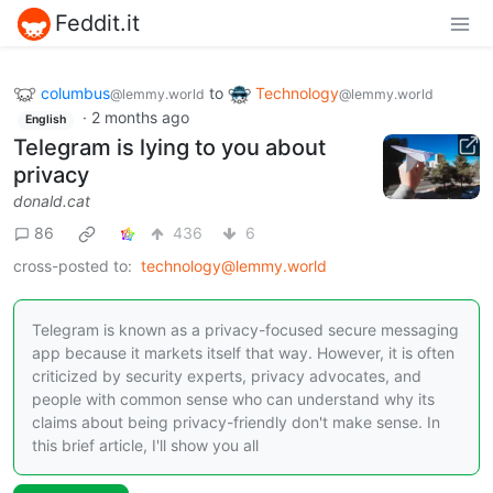
Feddit.it
columbus
to
Technology
@lemmy.world
@lemmy.world
·
2 months ago
English
Telegram is lying to you about
privacy
donald.cat
86
436
6
cross-posted to:
technology@lemmy.world
Telegram is known as a privacy-focused secure messaging
app because it markets itself that way. However, it is often
criticized by security experts, privacy advocates, and
people with common sense who can understand why its
claims about being privacy-friendly don't make sense. In
this brief article, I'll show you all