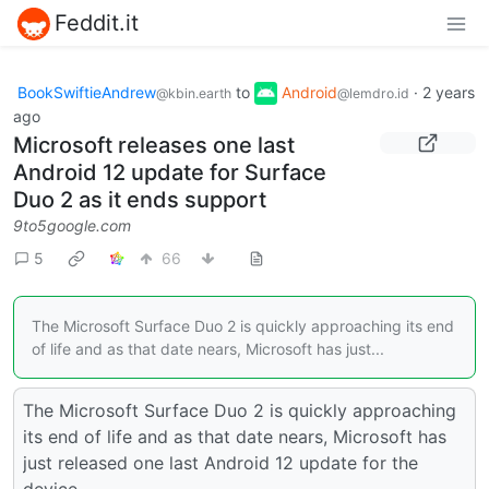
Feddit.it
BookSwiftieAndrew
to
Android
·
2 years
@kbin.earth
@lemdro.id
ago
Microsoft releases one last
Android 12 update for Surface
Duo 2 as it ends support
9to5google.com
5
66
The Microsoft Surface Duo 2 is quickly approaching its end
of life and as that date nears, Microsoft has just...
The Microsoft Surface Duo 2 is quickly approaching
its end of life and as that date nears, Microsoft has
just released one last Android 12 update for the