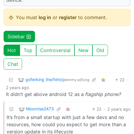
device.
You must
log in
or
register
to comment.
Sidebar
Hot
Top
Controversial
New
Old
Chat
goferking (he/him)
22
·
@lemmy.sdf.org
2 years ago
It didn’t get above android 12 as a
flagship phone?
Moonrise2473
22
·
2 years ago
It’s from a small startup with just a few devs and no
resources, how could you expect to get more than a
version update in its lifecycle