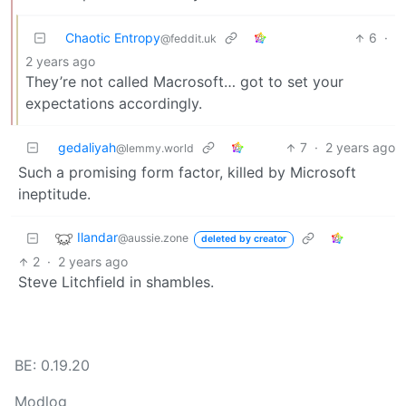
Chaotic Entropy
6
·
@feddit.uk
2 years ago
They’re not called Macrosoft… got to set your
expectations accordingly.
gedaliyah
7
·
2 years ago
@lemmy.world
Such a promising form factor, killed by Microsoft
ineptitude.
Ilandar
@aussie.zone
deleted by creator
2
·
2 years ago
Steve Litchfield in shambles.
BE: 0.19.20
Modlog