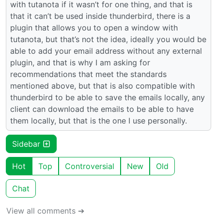
with tutanota if it wasn’t for one thing, and that is
that it can’t be used inside thunderbird, there is a
plugin that allows you to open a window with
tutanota, but that’s not the idea, ideally you would be
able to add your email address without any external
plugin, and that is why I am asking for
recommendations that meet the standards
mentioned above, but that is also compatible with
thunderbird to be able to save the emails locally, any
client can download the emails to be able to have
them locally, but that is the one I use personally.
Sidebar
Hot
Top
Controversial
New
Old
Chat
View all comments ➔