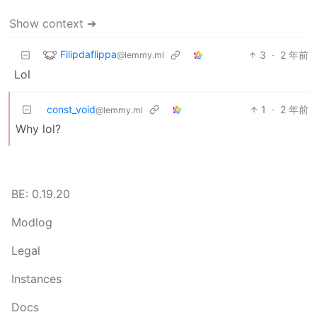
Show context ➔
Filipdaflippa
3
·
2 年前
@lemmy.ml
Lol
const_void
1
·
2 年前
@lemmy.ml
Why lol?
BE: 0.19.20
Modlog
Legal
Instances
Docs