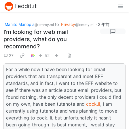
Feddit.it
Manito Manopla
to
Privacy
·
2 年前
@lemmy.ml
@lemmy.ml
I'm looking for web mail
providers, what do you
recommend?
27
52
For a while now I have been looking for email
providers that are transparent and meet EFF
standards, and in fact, I went to the EFF website to
see if there was an article about email providers, but
found nothing, the only decent providers I could find
on my own, have been tutanota and
cock.li
, I am
currently using tutanota and was planning to move
everything to cock. li, but unfortunately it hasn’t
been going through its best moment, I would stay