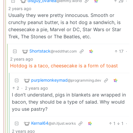
disguy_ovahea
29
·
@lemmy.world
2 years ago
Usually they were pretty innocuous. Smooth or
crunchy peanut butter, is a hot dog a sandwich, is
cheesecake a pie, Marvel or DC, Star Wars or Star
Trek, The Stones or The Beatles, etc.
Shortstack
17
·
@reddthat.com
2 years ago
Hotdog is a taco, cheesecake is a form of toast
purplemonkeymad
@programming.dev
2
·
2 years ago
I don’t understand, pigs in blankets are wrapped in
bacon, they should be a type of salad. Why would
you use pastry?
Kernal64
1
1
·
@sh.itjust.works
2 years ago