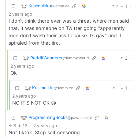
Kusimulkku
4
1
·
@lemm.ee
2 years ago
I don’t think there ever was a threat where men said
that. It was someone on Twitter going “apparently
men don’t wash their ass because it’s gay” and it
spiraled from that iirc.
RedditWanderer
2
·
@lemmy.world
2 years ago
Ok
Kusimulkku
1
1
·
@lemm.ee
2 years ago
NO IT’S NOT OK 😡
ProgrammingSocks
@pawb.social
8
12
·
2 years ago
Not tiktok. Stop self censoring.