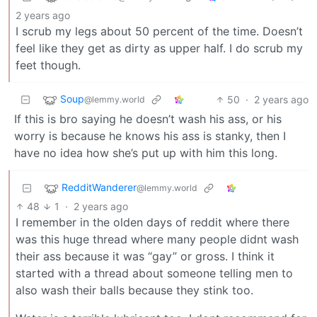
2 years ago
I scrub my legs about 50 percent of the time. Doesn’t
feel like they get as dirty as upper half. I do scrub my
feet though.
Soup
50
·
2 years ago
@lemmy.world
If this is bro saying he doesn’t wash his ass, or his
worry is because he knows his ass is stanky, then I
have no idea how she’s put up with him this long.
RedditWanderer
@lemmy.world
48
1
·
2 years ago
I remember in the olden days of reddit where there
was this huge thread where many people didnt wash
their ass because it was “gay” or gross. I think it
started with a thread about someone telling men to
also wash their balls because they stink too.