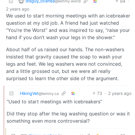
disguy_ovahea
94
·
@lemmy.world
2 years ago
We used to start morning meetings with an icebreaker
question at my old job. A friend had just watched
“You’re the Worst” and was inspired to say, “raise your
hand if you don’t wash your legs in the shower.”
About half of us raised our hands. The non-washers
insisted that gravity caused the soap to wash your
legs and feet. We leg washers were not convinced,
and a little grossed out, but we were all really
surprised to learn the other side of the argument.
HikingVet
73
·
2 years ago
@lemmy.ca
“Used to start meetings with icebreakers”
Did they stop after the leg washing question or was it
something even more controversial?