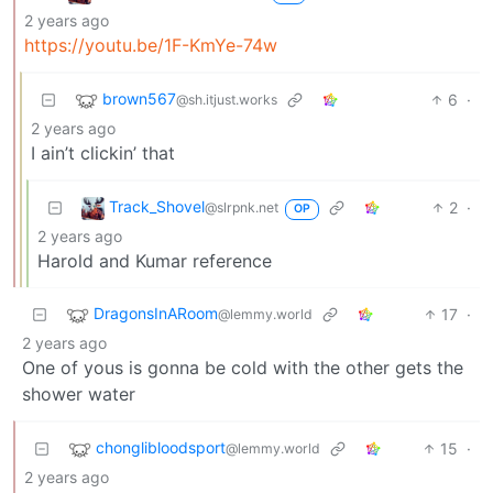
2 years ago
https://youtu.be/1F-KmYe-74w
brown567
6
·
@sh.itjust.works
2 years ago
I ain’t clickin’ that
Track_Shovel
2
·
@slrpnk.net
OP
2 years ago
Harold and Kumar reference
DragonsInARoom
17
·
@lemmy.world
2 years ago
One of yous is gonna be cold with the other gets the
shower water
chonglibloodsport
15
·
@lemmy.world
2 years ago