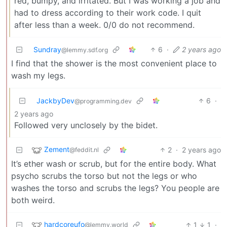
red, bumpy, and irritated. But I was working a job and
had to dress according to their work code. I quit
after less than a week. 0/0 do not recommend.
Sundray
6
·
2 years ago
@lemmy.sdf.org
I find that the shower is the most convenient place to
wash my legs.
JackbyDev
6
·
@programming.dev
2 years ago
Followed very unclosely by the bidet.
Zement
2
·
2 years ago
@feddit.nl
It’s ether wash or scrub, but for the entire body. What
psycho scrubs the torso but not the legs or who
washes the torso and scrubs the legs? You people are
both weird.
hardcoreufo
1
1
·
@lemmy.world