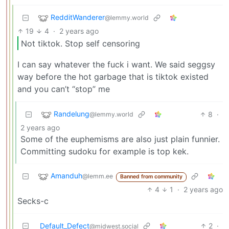
RedditWanderer
@lemmy.world
19
4
·
2 years ago
Not tiktok. Stop self censoring
I can say whatever the fuck i want. We said seggsy
way before the hot garbage that is tiktok existed
and you can’t “stop” me
Randelung
8
·
@lemmy.world
2 years ago
Some of the euphemisms are also just plain funnier.
Committing sudoku for example is top kek.
Amanduh
@lemm.ee
Banned from community
4
1
·
2 years ago
Secks-c
Default_Defect
2
·
@midwest.social