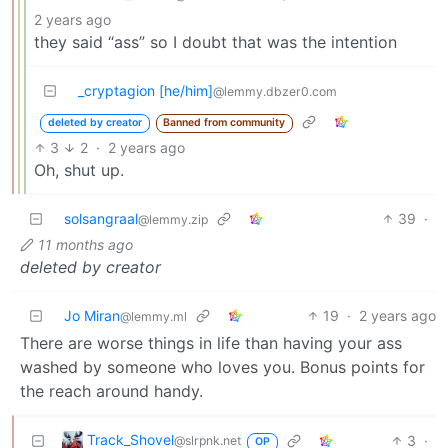
2 years ago
they said “ass” so I doubt that was the intention
_cryptagion [he/him]
@lemmy.dbzer0.com
deleted by creator
Banned from community
3
2
·
2 years ago
Oh, shut up.
solsangraal
39
·
@lemmy.zip
11 months ago
deleted by creator
Jo Miran
19
·
2 years ago
@lemmy.ml
There are worse things in life than having your ass
washed by someone who loves you. Bonus points for
the reach around handy.
Track_Shovel
3
·
@slrpnk.net
OP