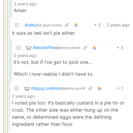
2 years ago
Amen
jballs
2
·
2 years ago
@sh.itjust.works
It sure as hell isn’t pie either.
Alexstarfire
3
·
@lemmy.world
2 years ago
It’s not, but if I’ve got to pick one…
Which I now realize I didn’t have to.
disguy_ovahea
1
·
@lemmy.world
2 years ago
I voted pie too. It’s basically custard in a pie tin or
crust. The other side was either hung up on the
name, or determined eggs were the defining
ingredient rather than flour.