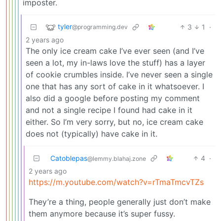
imposter.
tyler
3
1
·
@programming.dev
2 years ago
The only ice cream cake I’ve ever seen (and I’ve
seen a lot, my in-laws love the stuff) has a layer
of cookie crumbles inside. I’ve never seen a single
one that has any sort of cake in it whatsoever. I
also did a google before posting my comment
and not a single recipe I found had cake in it
either. So I’m very sorry, but no, ice cream cake
does not (typically) have cake in it.
Catoblepas
4
·
@lemmy.blahaj.zone
2 years ago
https://m.youtube.com/watch?v=rTmaTmcvTZs
They’re a thing, people generally just don’t make
them anymore because it’s super fussy.