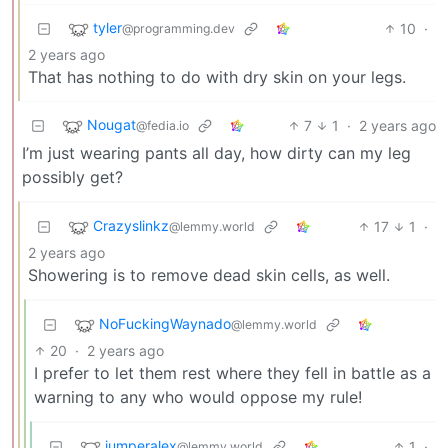
tyler
10
·
@programming.dev
2 years ago
That has nothing to do with dry skin on your legs.
Nougat
7
1
·
2 years ago
@fedia.io
I’m just wearing pants all day, how dirty can my leg
possibly get?
Crazyslinkz
17
1
·
@lemmy.world
2 years ago
Showering is to remove dead skin cells, as well.
NoFuckingWaynado
@lemmy.world
20
·
2 years ago
I prefer to let them rest where they fell in battle as a
warning to any who would oppose my rule!
jumperalex
1
·
@lemmy.world