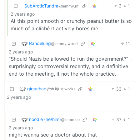
SubArcticTundra
3
1
·
@lemmy.ml
2 years ago
At this point smooth or crunchy peanut butter is so
much of a cliché it actively bores me.
Randelung
11
·
@lemmy.world
2 years ago
“Should Nazis be allowed to run the government?” -
surprisingly controversial recently, and a definitive
end to the meeting, if not the whole practice.
gigachad
33
1
·
@sh.itjust.works
2 years ago
noodle (he/him)
37
1
·
@lemm.ee
2 years ago
might wanna see a doctor about that