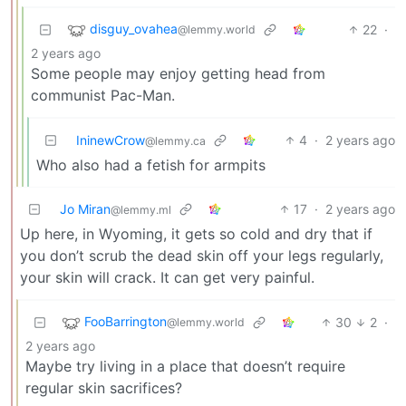
disguy_ovahea
22
·
@lemmy.world
2 years ago
Some people may enjoy getting head from
communist Pac-Man.
IninewCrow
4
·
2 years ago
@lemmy.ca
Who also had a fetish for armpits
Jo Miran
17
·
2 years ago
@lemmy.ml
Up here, in Wyoming, it gets so cold and dry that if
you don’t scrub the dead skin off your legs regularly,
your skin will crack. It can get very painful.
FooBarrington
30
2
·
@lemmy.world
2 years ago
Maybe try living in a place that doesn’t require
regular skin sacrifices?