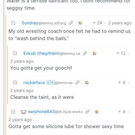
Water is a terrible lubricant too, I dont recommend for
seggsy time.
Sundray
24
·
2 years ago
@lemmy.sdf.org
My old wrestling coach once felt he had to remind us
to “wash behind the balls.”
Evkob (they/them)
12
·
@lemmy.ca
2 years ago
You gotta get your gooch!!
rockerface 🇺🇦
9
·
@lemm.ee
2 years ago
Cleanse the taint, as it were
earphone843
9
·
@sh.itjust.works
2 years ago
Gotta get some silicone lube for shower sexy time