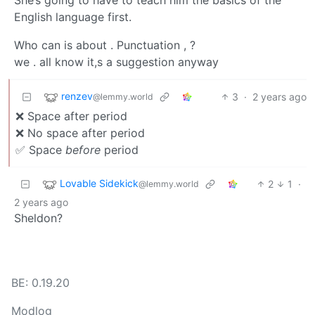
She’s going to have to teach him the basics of the
English language first.
Who can is about . Punctuation , ?
we . all know it,s a suggestion anyway
renzev
3
·
2 years ago
@lemmy.world
❌ Space after period
❌ No space after period
✅ Space
before
period
Lovable Sidekick
2
1
·
@lemmy.world
2 years ago
Sheldon?
BE: 0.19.20
Modlog