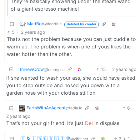
They’re basically showering under the steam wand
of a giant espresso machine!
MadBob
@feddit.nl
deleted by creator
5
·
2 years ago
That’s not the problem because you can just cuddle to
warm up. The problem is when one of yous likes the
water hotter than the other.
IninewCrow
15
·
2 years ago
@lemmy.ca
If she wanted to wash your ass, she would have asked
you to step outside and hosed you down with a
garden hose with your clothes still on.
FartsWithAnAccent
6
·
@fedia.io
2 years ago
That’s not your girlfriend, it’s just
Del
in disguise!
🇰 🌀 🇱 🇦 🇳 🇦 🇰 🇮 🏆
3
1
·
@yiffit.net