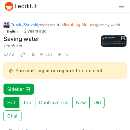
Feddit.it
Track_Shovel
to
Microblog Memes
@slrpnk.net
@lemmy.world
·
2 years ago
English
Saving water
slrpnk.net
73
561
13
You must
log in
or
register
to comment.
Sidebar
Hot
Top
Controversial
New
Old
Chat