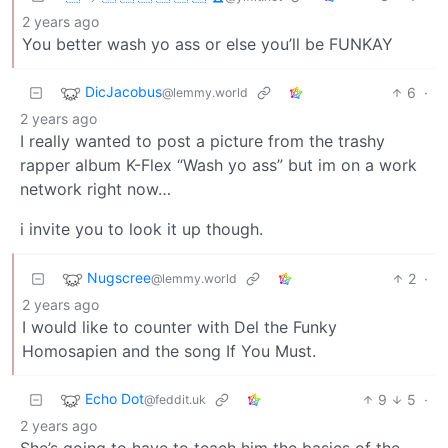
2 years ago
You better wash yo ass or else you’ll be FUNKAY
DicJacobus
6
·
@lemmy.world
2 years ago
I really wanted to post a picture from the trashy
rapper album K-Flex “Wash yo ass” but im on a work
network right now…
i invite you to look it up though.
Nugscree
2
·
@lemmy.world
2 years ago
I would like to counter with Del the Funky
Homosapien and the song If You Must.
Echo Dot
9
5
·
@feddit.uk
2 years ago