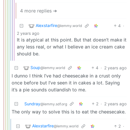
4 more replies ➔
Alexstarfire
4
·
@lemmy.world
2 years ago
It is atypical at this point. But that doesn’t make it
any less real, or what I believe an ice cream cake
should be.
Soup
4
·
2 years ago
@lemmy.world
I dunno I think I’ve had cheesecake in a crust only
once before but I’ve seen it in cakes a lot. Saying
it’s a pie sounds outlandish to me.
Sundray
2
·
2 years ago
@lemmy.sdf.org
The only way to solve this is to eat the cheesecake.
Alexstarfire
2
·
@lemmy.world