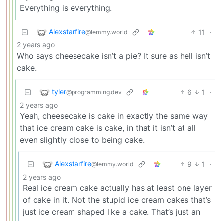
Everything is everything.
Alexstarfire
11
·
@lemmy.world
2 years ago
Who says cheesecake isn’t a pie? It sure as hell isn’t
cake.
tyler
6
1
·
@programming.dev
2 years ago
Yeah, cheesecake is cake in exactly the same way
that ice cream cake is cake, in that it isn’t at all
even slightly close to being cake.
Alexstarfire
9
1
·
@lemmy.world
2 years ago
Real ice cream cake actually has at least one layer
of cake in it. Not the stupid ice cream cakes that’s
just ice cream shaped like a cake. That’s just an