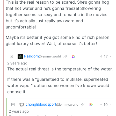
This is the real reason to be scared. She’s gonna hog
that hot water and he’s gonna freeze! Showering
together seems so sexy and romantic in the movies
but it’s actually just really awkward and
uncomfortable!
Maybe it’s better if you got some kind of rich person
giant luxury shower! Wait, of course it’s better!
Psaldorn
17
·
@lemmy.world
2 years ago
The actual real threat is the temperature of the water.
If there was a “guaranteed to mutilate, superheated
water vapor” option some women I’ve known would
choose it.
chonglibloodsport
10
·
@lemmy.world
2 years ago