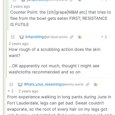
2 years ago
Counter Point: the [ziti|grape|M&M etc] that tries to
flee from the bowl gets eaten FIRST; RESISTANCE
IS FUTILE
brbposting
2
·
@sh.itjust.works
2 years ago
How rough of a scrubbing action does the skin
want?
…OK apparently not much, thought I might see
washcloths recommended and so on
Whats_your_reasoning
@lemmy.world
2
·
2 years ago
From experience walking in long pants during June in
Fort Lauderdale, legs can get
bad.
Sweat couldn’t
evaporate, so the root of every hair on my legs got