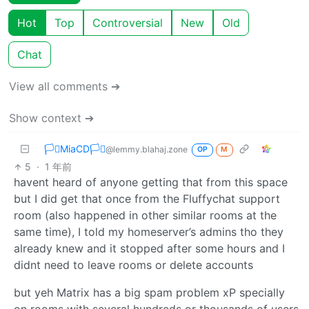
Hot
Top
Controversial
New
Old
Chat
View all comments ➔
Show context ➔
🏳️‍⚧️MiaCD🏳️‍⚧️
@lemmy.blahaj.zone
OP
M
5
·
1 年前
havent heard of anyone getting that from this space
but I did get that once from the Fluffychat support
room (also happened in other similar rooms at the
same time), I told my homeserver’s admins tho they
already knew and it stopped after some hours and I
didnt need to leave rooms or delete accounts
but yeh Matrix has a big spam problem xP specially