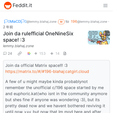
Feddit.it
🏳️‍⚧️MiaCD🏳️‍⚧️
to
196
·
@lemmy.blahaj.zone
@lemmy.blahaj.zone
M
2 年前
Join da rulefficial OneNineSix
space! :3
lemmy.blahaj.zone
24
153
14
Join da official Matrix space!!! :3
https://matrix.to/#/#196-blahaj:catgirl.cloud
A few of u might maybe kinda probablynot
remember the unofficial c/196 space started by me
and euphoric.kat(who isnt in the community anymore
but shes fine if anyone was wondering :3), but its
pretty dead now and we havent bothered reviving it
until now >v< but now that Im mod here and after