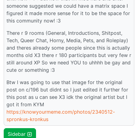
someone suggested we could have a matrix space I
figured it made more sense for it to be the space for
this community now! :3
There r 9 rooms (General, Introductions, Shitpost,
Tech, Queer Chat, Horny, Media, Pets, and Roleplay)
and theres already some people since this is actually
months old X3 there r 180 participants but very few r
still around XP So we need YOU to uhhhh be gay and
cute or something :3
Btw I was going to use that image for the original
post on c/196 but didnt so I just edited it further for
this post as u can see X3 idk the original artist but I
got it from KYM
https://knowyourmeme.com/photos/2340512-
spronkus-kronkus
Sidebar