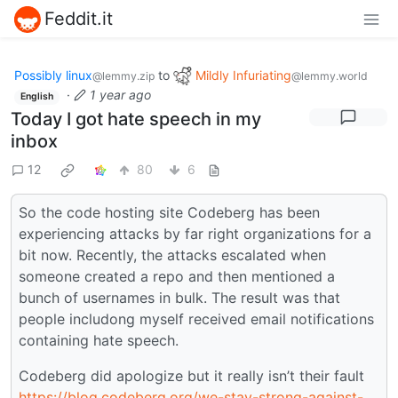
Feddit.it
Possibly linux
to
Mildly Infuriating
@lemmy.zip
@lemmy.world
·
1 year ago
English
Today I got hate speech in my
inbox
12
80
6
So the code hosting site Codeberg has been
experiencing attacks by far right organizations for a
bit now. Recently, the attacks escalated when
someone created a repo and then mentioned a
bunch of usernames in bulk. The result was that
people includong myself received email notifications
containing hate speech.
Codeberg did apologize but it really isn’t their fault
https://blog.codeberg.org/we-stay-strong-against-