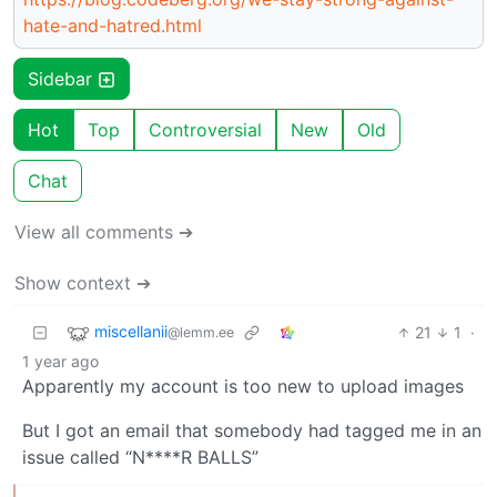
hate-and-hatred.html
Sidebar
Hot
Top
Controversial
New
Old
Chat
View all comments ➔
Show context ➔
miscellanii
21
1
·
@lemm.ee
1 year ago
Apparently my account is too new to upload images
But I got an email that somebody had tagged me in an
issue called “N****R BALLS”