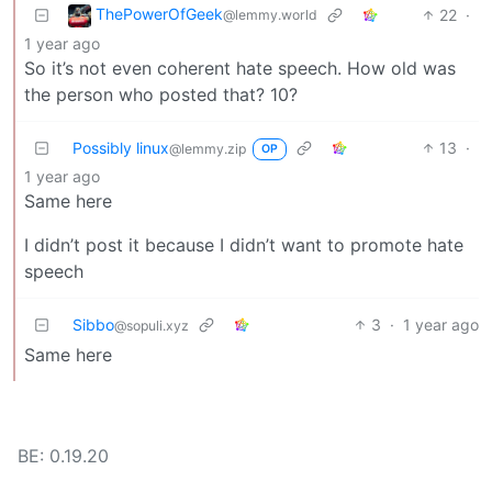
ThePowerOfGeek
22
·
@lemmy.world
1 year ago
So it’s not even coherent hate speech. How old was
the person who posted that? 10?
Possibly linux
13
·
@lemmy.zip
OP
1 year ago
Same here
I didn’t post it because I didn’t want to promote hate
speech
Sibbo
3
·
1 year ago
@sopuli.xyz
Same here
BE: 0.19.20