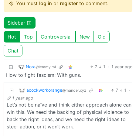
You must
log in
or
register
to comment.
Sidebar
Hot
Top
Controversial
New
Old
Chat
Nora
7
1
·
1 year ago
@lemmy.ml
How to fight fascism: With guns.
acockworkorange
7
1
·
@mander.xyz
1 year ago
Let’s not be naïve and think either approach alone can
win this. We need the backing of physical violence to
back the right ideas, and we need the right ideas to
steer action, or it won’t work.