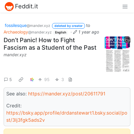
Feddit.it
fossilesque
to
@mander.xyz
deleted by creator
Archaeology
·
1 year ago
@mander.xyz
English
Don’t Panic! How to Fight
Fascism as a Student of the Past
mander.xyz
5
95
3
See also:
https://mander.xyz/post/20611791
Credit:
https://bsky.app/profile/drdanstewart1.bsky.social/po
st/3lj3fgk5ads2v