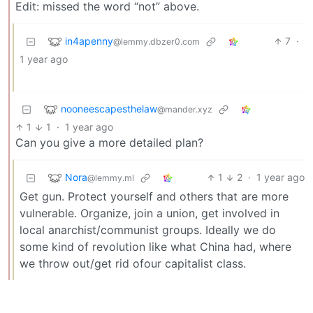
Edit: missed the word “not” above.
in4apenny
7
·
@lemmy.dbzer0.com
1 year ago
nooneescapesthelaw
@mander.xyz
1
1
·
1 year ago
Can you give a more detailed plan?
Nora
1
2
·
1 year ago
@lemmy.ml
Get gun. Protect yourself and others that are more
vulnerable. Organize, join a union, get involved in
local anarchist/communist groups. Ideally we do
some kind of revolution like what China had, where
we throw out/get rid ofour capitalist class.