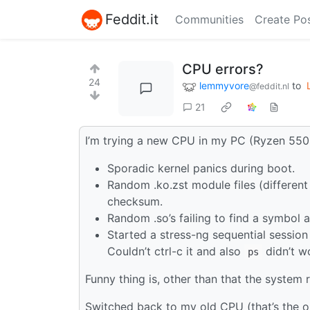
Feddit.it
Communities
Create Po
CPU errors?
24
lemmyvore
to
@feddit.nl
21
I’m trying a new CPU in my PC (Ryzen 550
Sporadic kernel panics during boot.
Random .ko.zst module files (differen
checksum.
Random .so’s failing to find a symbol a
Started a stress-ng sequential session 
Couldn’t ctrl-c it and also
didn’t w
ps
Funny thing is, other than that the system r
Switched back to my old CPU (that’s the on