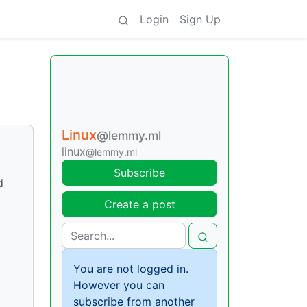
Login
Sign Up
Linux
@lemmy.ml
linux
@lemmy.ml
Subscribe
d
Create a post
You are not logged in.
However you can
subscribe from another