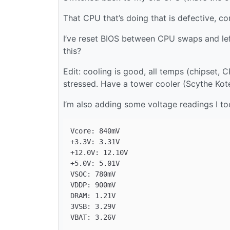
That CPU that’s doing that is defective, co
I’ve reset BIOS between CPU swaps and left
this?
Edit: cooling is good, all temps (chipset, 
stressed. Have a tower cooler (Scythe Kot
I’m also adding some voltage readings I t
Vcore: 840mV

+3.3V: 3.31V

+12.0V: 12.10V

+5.0V: 5.01V

VSOC: 780mV

VDDP: 900mV

DRAM: 1.21V

3VSB: 3.29V
