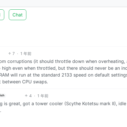
d
Chat
7
·
1 年前
dom corruptions (it should throttle down when overheating,
 high even when throttled, but there should never be an in
 RAM will run at the standard 2133 speed on default setting
ult between CPU swaps.
4
·
1 年前
ish
is great, got a tower cooler (Scythe Kotetsu mark II), idl
.