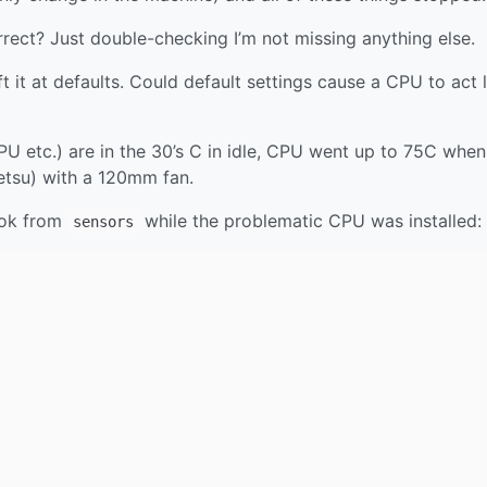
rrect? Just double-checking I’m not missing anything else.
 it at defaults. Could default settings cause a CPU to act l
CPU etc.) are in the 30’s C in idle, CPU went up to 75C when
etsu) with a 120mm fan.
ook from
while the problematic CPU was installed:
sensors