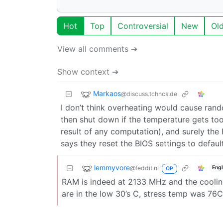
Hot
Top
Controversial
New
Ol
View all comments ➔
Show context ➔
Markaos
@discuss.tchncs.de
I don’t think overheating would cause ran
then shut down if the temperature gets too
result of any computation), and surely the
says they reset the BIOS settings to defa
lemmyvore
@feddit.nl
Engl
OP
RAM is indeed at 2133 MHz and the cooling 
are in the low 30’s C, stress temp was 76C