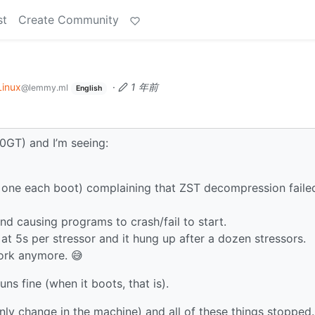
st
Create Community
Linux
·
1 年前
@lemmy.ml
English
0GT) and I’m seeing:
t one each boot) complaining that ZST decompression faile
nd causing programs to crash/fail to start.
at 5s per stressor and it hung up after a dozen stressors.
ork anymore. 😅
uns fine (when it boots, that is).
ly change in the machine) and all of these things stopped.