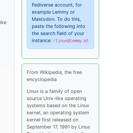
Fediverse account, for
example Lemmy or
Mastodon. To do this,
ike
paste the following into
the search field of your
instance:
!linux@lemmy.ml
From Wikipedia, the free
encyclopedia
Linux is a family of open
source Unix-like operating
systems based on the Linux
kernel, an operating system
kernel first released on
September 17, 1991 by Linus