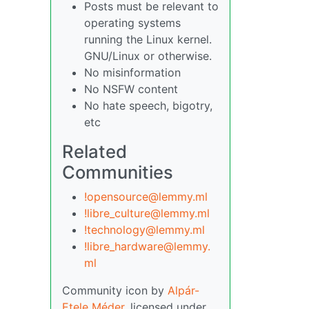
Posts must be relevant to
operating systems
running the Linux kernel.
GNU/Linux or otherwise.
No misinformation
No NSFW content
No hate speech, bigotry,
etc
Related
Communities
!opensource@lemmy.ml
!libre_culture@lemmy.ml
!technology@lemmy.ml
!libre_hardware@lemmy.
ml
Community icon by
Alpár-
Etele Méder
, licensed under