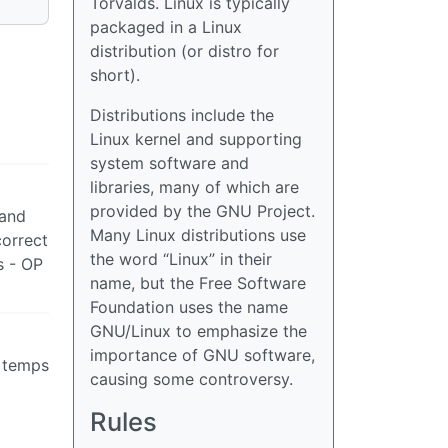
Torvalds. Linux is typically
packaged in a Linux
distribution (or distro for
short).
Distributions include the
Linux kernel and supporting
system software and
libraries, many of which are
provided by the GNU Project.
 and
Many Linux distributions use
correct
the word “Linux” in their
s - OP
name, but the Free Software
Foundation uses the name
GNU/Linux to emphasize the
importance of GNU software,
e temps
causing some controversy.
Rules