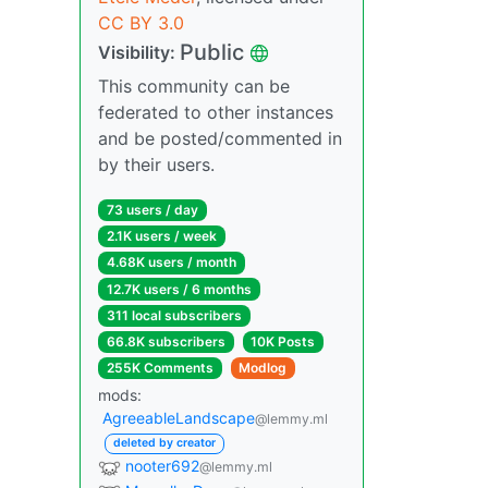
CC BY 3.0
Public
Visibility:
This community can be
federated to other instances
and be posted/commented in
by their users.
73 users / day
2.1K users / week
4.68K users / month
12.7K users / 6 months
311 local subscribers
66.8K subscribers
10K Posts
255K Comments
Modlog
mods:
AgreeableLandscape
@lemmy.ml
deleted by creator
nooter692
@lemmy.ml