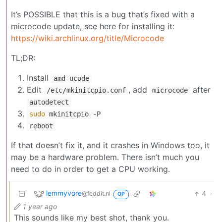
It’s POSSIBLE that this is a bug that’s fixed with a
microcode update, see here for installing it:
https://wiki.archlinux.org/title/Microcode
TL;DR:
Install
amd-ucode
Edit
, add
after
/etc/mkinitcpio.conf
microcode
autodetect
sudo
mkinitcpio -P
reboot
If that doesn’t fix it, and it crashes in Windows too, it
may be a hardware problem. There isn’t much you
need to do in order to get a CPU working.
lemmyvore
4
·
@feddit.nl
OP
1 year ago
This sounds like my best shot, thank you.