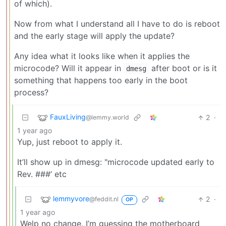
of which).
Now from what I understand all I have to do is reboot
and the early stage will apply the update?
Any idea what it looks like when it applies the
microcode? Will it appear in
after boot or is it
dmesg
something that happens too early in the boot
process?
FauxLiving
2
·
@lemmy.world
1 year ago
Yup, just reboot to apply it.
It’ll show up in dmesg: "microcode updated early to
Rev. ###’ etc
lemmyvore
2
·
@feddit.nl
OP
1 year ago
Welp no change. I’m guessing the motherboard