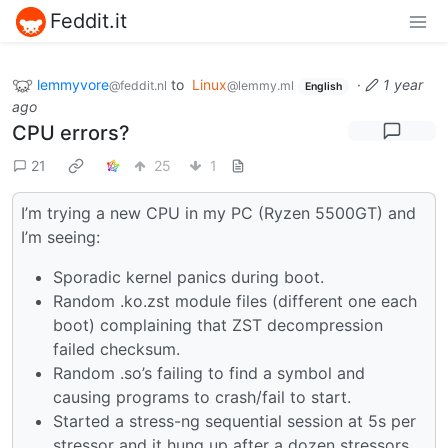
Feddit.it
lemmyvore
to
Linux
·
1 year
@feddit.nl
@lemmy.ml
English
ago
CPU errors?
21
25
1
I’m trying a new CPU in my PC (Ryzen 5500GT) and
I’m seeing:
Sporadic kernel panics during boot.
Random .ko.zst module files (different one each
boot) complaining that ZST decompression
failed checksum.
Random .so’s failing to find a symbol and
causing programs to crash/fail to start.
Started a stress-ng sequential session at 5s per
stressor and it hung up after a dozen stressors.