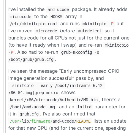
I’ve installed the
package. It already adds
amd-ucode
to the
array in
microcode
HOOKS
and runs
but
/etc/mkinitcpio.conf
mkinitcpio -
P
I’ve moved
before
so it
microcode
autodetect
bundles code for all CPUs not just for the current one
(to have it ready when I swap) and re-ran
mkinitcpio
. Also had to re-run
-
P
grub-mkconfig -o
.
/boot/grub/grub.cfg
I’ve seen the message “Early uncompressed CPIO
image generation successful” pass by, and
lsinitcpio --early /boot/initramfs-6.12-
shows
x86_64.img|grep micro
, there’s a
kernel/x86/microcode/AuthenticAMD.bin
, and an
parameter for
/boot/amd-ucode.img
initrd
it in
. I’ve also confirmed that
grub.cfg
lists an update
/usr/
lib
/firmware/
amd
-
ucode
/
README
for that new CPU (and for the current one, speaking