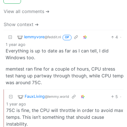
View all comments ➔
Show context ➔
lemmyvore
4
·
@feddit.nl
OP
1 year ago
Everything is up to date as far as I can tell, I did
Windows too.
memtest ran fine for a couple of hours, CPU stress
test hang up partway through though, while CPU temp
was around 75C.
FauxLiving
5
·
@lemmy.world
1 year ago
75C is fine, the CPU will throttle in order to avoid max
temps. This isn’t something that should cause
instability.