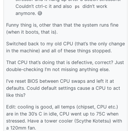
Couldn’t ctrl-c it and also
didn’t work
ps
anymore. 😅
Funny thing is, other than that the system runs fine
(when it boots, that is).
Switched back to my old CPU (that’s the only change
in the machine) and all of these things stopped.
That CPU that’s doing that is defective, correct? Just
double-checking I’m not missing anything else.
I’ve reset BIOS between CPU swaps and left it at
defaults. Could default settings cause a CPU to act
like this?
Edit: cooling is good, all temps (chipset, CPU etc.)
are in the 30’s C in idle, CPU went up to 75C when
stressed. Have a tower cooler (Scythe Kotetsu) with
a 120mm fan.