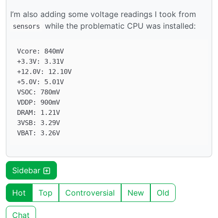
I’m also adding some voltage readings I took from
while the problematic CPU was installed:
sensors
Vcore: 840mV

+3.3V: 3.31V

+12.0V: 12.10V

+5.0V: 5.01V

VSOC: 780mV

VDDP: 900mV

DRAM: 1.21V

3VSB: 3.29V

Sidebar
Hot
Top
Controversial
New
Old
Chat