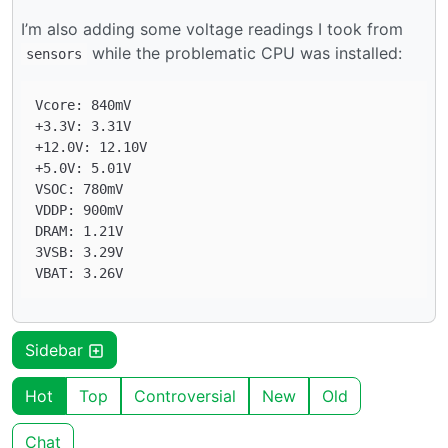
I’m also adding some voltage readings I took from
while the problematic CPU was installed:
sensors
Vcore: 840mV

+3.3V: 3.31V

+12.0V: 12.10V

+5.0V: 5.01V

VSOC: 780mV

VDDP: 900mV

DRAM: 1.21V

3VSB: 3.29V

Sidebar
Hot
Top
Controversial
New
Old
Chat