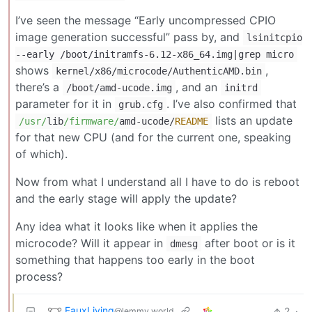
I’ve seen the message “Early uncompressed CPIO
image generation successful” pass by, and
lsinitcpio
--early /boot/initramfs-6.12-x86_64.img|grep micro
shows
,
kernel/x86/microcode/AuthenticAMD.bin
there’s a
, and an
/boot/amd-ucode.img
initrd
parameter for it in
. I’ve also confirmed that
grub.cfg
lists an update
/usr/
lib
/firmware/
amd
-
ucode
/
README
for that new CPU (and for the current one, speaking
of which).
Now from what I understand all I have to do is reboot
and the early stage will apply the update?
Any idea what it looks like when it applies the
microcode? Will it appear in
after boot or is it
dmesg
something that happens too early in the boot
process?
FauxLiving
2
·
@lemmy.world