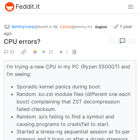
Feddit.it
lemmyvore
to
Linux
·
1 year
@feddit.nl
@lemmy.ml
English
ago
CPU errors?
21
25
1
I’m trying a new CPU in my PC (Ryzen 5500GT) and
I’m seeing:
Sporadic kernel panics during boot.
Random .ko.zst module files (different one each
boot) complaining that ZST decompression
failed checksum.
Random .so’s failing to find a symbol and
causing programs to crash/fail to start.
Started a stress-ng sequential session at 5s per
stressor and it hung up after a dozen stressors.