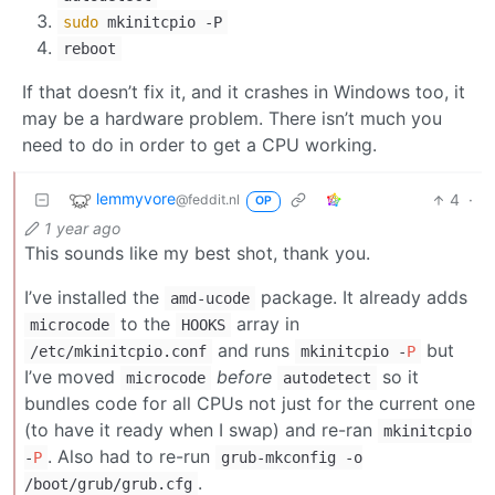
sudo
mkinitcpio -P
reboot
If that doesn’t fix it, and it crashes in Windows too, it
may be a hardware problem. There isn’t much you
need to do in order to get a CPU working.
lemmyvore
4
·
@feddit.nl
OP
1 year ago
This sounds like my best shot, thank you.
I’ve installed the
package. It already adds
amd-ucode
to the
array in
microcode
HOOKS
and runs
but
/etc/mkinitcpio.conf
mkinitcpio -
P
I’ve moved
before
so it
microcode
autodetect
bundles code for all CPUs not just for the current one
(to have it ready when I swap) and re-ran
mkinitcpio
. Also had to re-run
-
P
grub-mkconfig -o
.
/boot/grub/grub.cfg