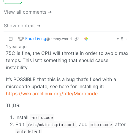
View all comments ➔
Show context ➔
FauxLiving
5
·
@lemmy.world
1 year ago
75C is fine, the CPU will throttle in order to avoid max
temps. This isn’t something that should cause
instability.
It’s POSSIBLE that this is a bug that’s fixed with a
microcode update, see here for installing it:
https://wiki.archlinux.org/title/Microcode
TL;DR:
Install
amd-ucode
Edit
, add
after
/etc/mkinitcpio.conf
microcode
autodetect