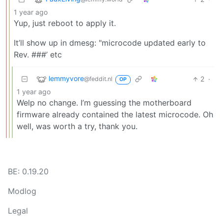
1 year ago
Yup, just reboot to apply it.
It’ll show up in dmesg: "microcode updated early to
Rev. ###’ etc
lemmyvore
2
·
@feddit.nl
OP
1 year ago
Welp no change. I’m guessing the motherboard
firmware already contained the latest microcode. Oh
well, was worth a try, thank you.
BE: 0.19.20
Modlog
Legal