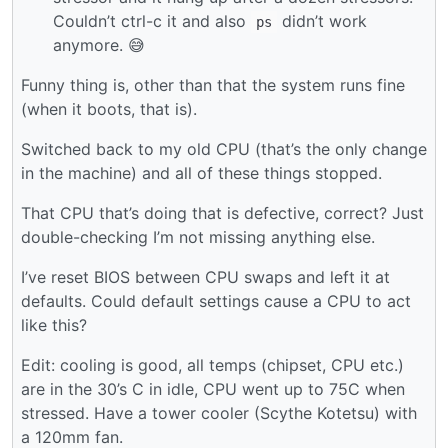
Couldn’t ctrl-c it and also
didn’t work
ps
anymore. 😅
Funny thing is, other than that the system runs fine
(when it boots, that is).
Switched back to my old CPU (that’s the only change
in the machine) and all of these things stopped.
That CPU that’s doing that is defective, correct? Just
double-checking I’m not missing anything else.
I’ve reset BIOS between CPU swaps and left it at
defaults. Could default settings cause a CPU to act
like this?
Edit: cooling is good, all temps (chipset, CPU etc.)
are in the 30’s C in idle, CPU went up to 75C when
stressed. Have a tower cooler (Scythe Kotetsu) with
a 120mm fan.