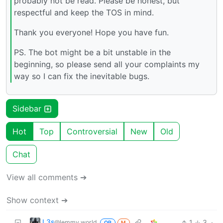
probably not be read. Please be honest, but
respectful and keep the TOS in mind.
Thank you everyone! Hope you have fun.
PS. The bot might be a bit unstable in the
beginning, so please send all your complaints my
way so I can fix the inevitable bugs.
Sidebar
Hot
Top
Controversial
New
Old
Chat
View all comments ➔
Show context ➔
L3s
1
3
·
@lemmy.world
OP
M