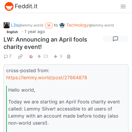
Feddit.it
L3s
to
Technology
@lemmy.world
@lemmy.world
M
·
1 year ago
English
LW: Announcing an April fools
charity event!
7
23
9
cross-posted from:
https://lemmy.world/post/27664878
Hello world,
Today we are starting an April Fools charity event
called: Lemmy Silver! accessible to all users of
Lemmy with an account made before today (also
non-world users!).