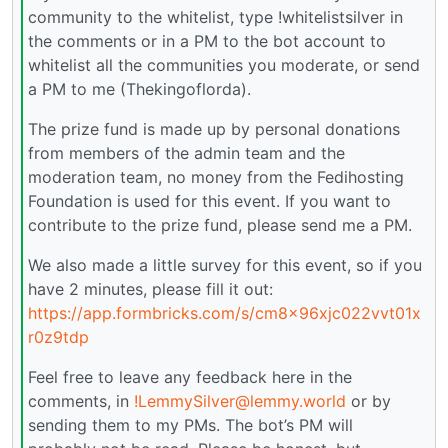
community to the whitelist, type !whitelistsilver in
the comments or in a PM to the bot account to
whitelist all the communities you moderate, or send
a PM to me (Thekingoflorda).
The prize fund is made up by personal donations
from members of the admin team and the
moderation team, no money from the Fedihosting
Foundation is used for this event. If you want to
contribute to the prize fund, please send me a PM.
We also made a little survey for this event, so if you
have 2 minutes, please fill it out:
https://app.formbricks.com/s/cm8x96xjc022vvt01x
r0z9tdp
Feel free to leave any feedback here in the
comments, in
!LemmySilver@lemmy.world
or by
sending them to my PMs. The bot’s PM will