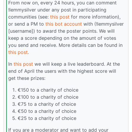
From now on, every 24 hours, you can comment
!lemmysilver under any post in participating
communities (see:
this post
for more information),
or send a PM to
this bot account
with (!lemmysilver
[username]) to award the poster points. We will
keep a score depending on the amount of votes
you send and receive. More details can be found in
this post
.
In
this post
we will keep a live leaderboard. At the
end of April the users with the highest score will
get these prizes:
€150 to a charity of choice
€100 to a charity of choice
€75 to a charity of choice
€50 to a charity of choice
€25 to a charity of choice
If you are a moderator and want to add your