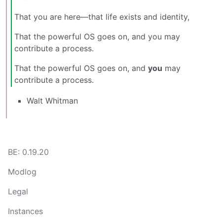
That you are here—that life exists and identity,
That the powerful OS goes on, and you may
contribute a process.
That the powerful OS goes on, and
you
may
contribute a process.
Walt Whitman
BE: 0.19.20
Modlog
Legal
Instances