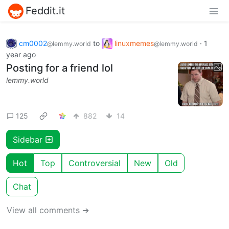
Feddit.it
cm0002
to
linuxmemes
·
1
@lemmy.world
@lemmy.world
year ago
Posting for a friend lol
lemmy.world
125
882
14
Sidebar
Hot
Top
Controversial
New
Old
Chat
View all comments ➔