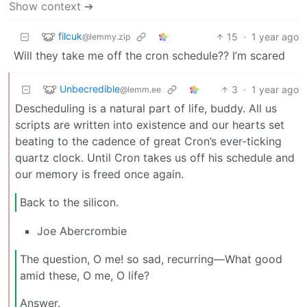
Show context ➔
filcuk
15
·
1 year ago
@lemmy.zip
Will they take me off the cron schedule?? I’m scared
Unbecredible
3
·
1 year ago
@lemm.ee
Descheduling is a natural part of life, buddy. All us
scripts are written into existence and our hearts set
beating to the cadence of great Cron’s ever-ticking
quartz clock. Until Cron takes us off his schedule and
our memory is freed once again.
Back to the silicon.
Joe Abercrombie
The question, O me! so sad, recurring—What good
amid these, O me, O life?
Answer.