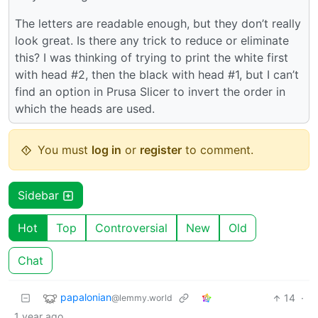
The letters are readable enough, but they don’t really
look great. Is there any trick to reduce or eliminate
this? I was thinking of trying to print the white first
with head #2, then the black with head #1, but I can’t
find an option in Prusa Slicer to invert the order in
which the heads are used.
You must
log in
or
register
to comment.
Sidebar
Hot
Top
Controversial
New
Old
Chat
papalonian
14
·
@lemmy.world
1 year ago