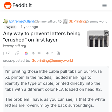
Feddit.it
ExtremeDullard
to
3DPrinting
@lemmy.sdf.org
@lemmy.world
·
1 year ago
English
Any way to prevent letters being
"crushed" on first layer
lemmy.sdf.org
7
36
2
cross-posted to:
3dprinting@lemmy.world
I’m printing those little cable pull tabs on our Prusa
XL printer. In the models, I added markings to
identify the type of cable, printed directly into the
tabs with a different color PLA loaded on head #2.
The problem I have, as you can see, is that the white
letters are “overrun” by the back surroundings.