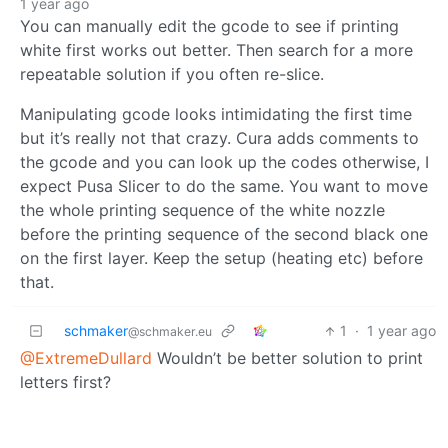
1 year ago
You can manually edit the gcode to see if printing
white first works out better. Then search for a more
repeatable solution if you often re-slice.
Manipulating gcode looks intimidating the first time
but it’s really not that crazy. Cura adds comments to
the gcode and you can look up the codes otherwise, I
expect Pusa Slicer to do the same. You want to move
the whole printing sequence of the white nozzle
before the printing sequence of the second black one
on the first layer. Keep the setup (heating etc) before
that.
schmaker
1
·
1 year ago
@schmaker.eu
@ExtremeDullard
Wouldn’t be better solution to print
letters first?