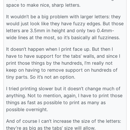
space to make nice, sharp letters.
It wouldn’t be a big problem with larger letters: they
would just look like they have fuzzy edges. But those
letters are 3.5mm in height and only two 0.4mm-
wide lines at the most, so it’s basically all fuzziness.
It doesn’t happen when I print face up. But then I
have to have support for the tabs’ walls, and since I
print those things by the hundreds, I’m really not
keep on having to remove support on hundreds of
tiny parts. So it’s not an option.
I tried printing slower but it doesn’t change much of
anything. Not to mention, again, I have to print those
things as fast as possible to print as many as
possible overnight.
And of course I can’t increase the size of the letters:
they’re as big as the tabs’ size will allow.