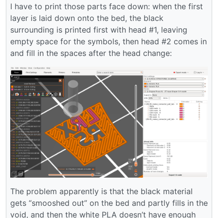
I have to print those parts face down: when the first
layer is laid down onto the bed, the black
surrounding is printed first with head #1, leaving
empty space for the symbols, then head #2 comes in
and fill in the spaces after the head change:
The problem apparently is that the black material
gets “smooshed out” on the bed and partly fills in the
void, and then the white PLA doesn’t have enough