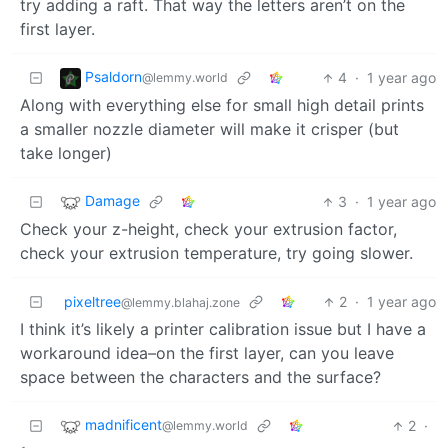
try adding a raft. That way the letters aren’t on the
first layer.
Psaldorn
4
·
1 year ago
@lemmy.world
Along with everything else for small high detail prints
a smaller nozzle diameter will make it crisper (but
take longer)
Damage
3
·
1 year ago
Check your z-height, check your extrusion factor,
check your extrusion temperature, try going slower.
pixeltree
2
·
1 year ago
@lemmy.blahaj.zone
I think it’s likely a printer calibration issue but I have a
workaround idea–on the first layer, can you leave
space between the characters and the surface?
madnificent
2
·
@lemmy.world