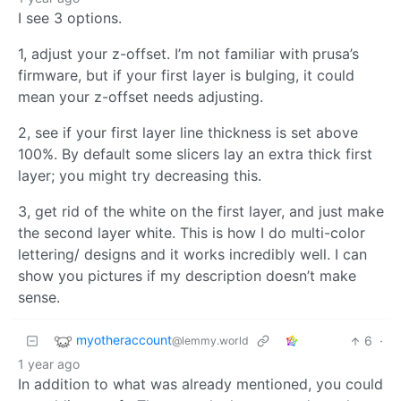
I see 3 options.
1, adjust your z-offset. I’m not familiar with prusa’s
firmware, but if your first layer is bulging, it could
mean your z-offset needs adjusting.
2, see if your first layer line thickness is set above
100%. By default some slicers lay an extra thick first
layer; you might try decreasing this.
3, get rid of the white on the first layer, and just make
the second layer white. This is how I do multi-color
lettering/ designs and it works incredibly well. I can
show you pictures if my description doesn’t make
sense.
myotheraccount
6
·
@lemmy.world
1 year ago
In addition to what was already mentioned, you could