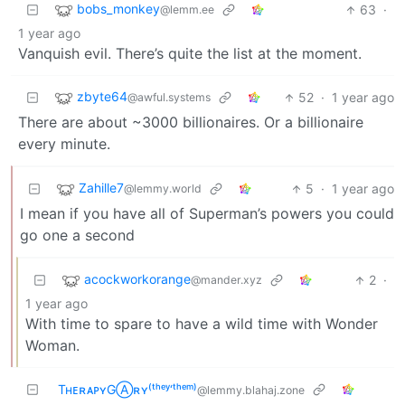
bobs_monkey
63
·
@lemm.ee
1 year ago
Vanquish evil. There’s quite the list at the moment.
zbyte64
52
·
1 year ago
@awful.systems
There are about ~3000 billionaires. Or a billionaire
every minute.
Zahille7
5
·
1 year ago
@lemmy.world
I mean if you have all of Superman’s powers you could
go one a second
acockworkorange
2
·
@mander.xyz
1 year ago
With time to spare to have a wild time with Wonder
Woman.
TʜᴇʀᴀᴘʏGⒶʀʏ⁽ᵗʰᵉʸ‘ᵗʰᵉᵐ⁾
@lemmy.blahaj.zone