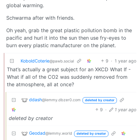
global warming.
Schwarma after with friends.
Oh yeah, grab the great plastic pollution bomb in the
pacific and hurl it into the sun then use fry-eyes to
burn every plastic manufacturer on the planet.
KoboldCoterie
9
·
1 year ago
@pawb.social
That’s actually a great subject for an XKCD What If -
What if all of the CO2 was suddenly removed from
the atmosphere, all at once?
ddash
@lemmy.dbzer0.com
deleted by creator
9
·
1 year ago
deleted by creator
Geodad
@lemmy.world
deleted by creator