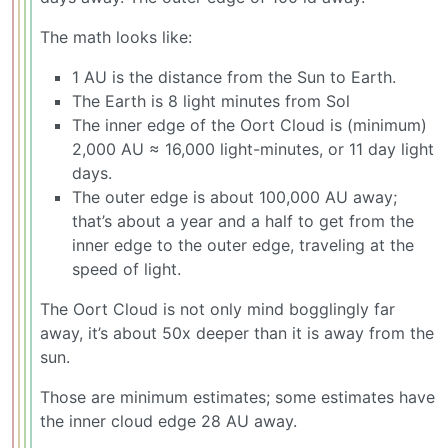
The math looks like:
1 AU is the distance from the Sun to Earth.
The Earth is 8 light minutes from Sol
The inner edge of the Oort Cloud is (minimum)
2,000 AU ≈ 16,000 light-minutes, or 11 day light
days.
The outer edge is about 100,000 AU away;
that’s about a year and a half to get from the
inner edge to the outer edge, traveling at the
speed of light.
The Oort Cloud is not only mind bogglingly far
away, it’s about 50x deeper than it is away from the
sun.
Those are minimum estimates; some estimates have
the inner cloud edge 28 AU away.