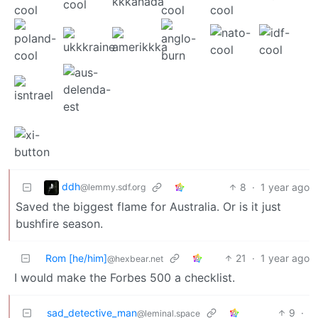
ddh
8
·
1 year ago
@lemmy.sdf.org
Saved the biggest flame for Australia. Or is it just
bushfire season.
Rom [he/him]
21
·
1 year ago
@hexbear.net
I would make the Forbes 500 a checklist.
sad_detective_man
9
·
@leminal.space