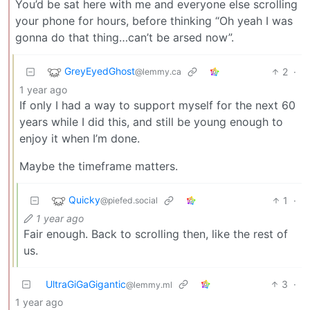
You’d be sat here with me and everyone else scrolling
your phone for hours, before thinking “Oh yeah I was
gonna do that thing…can’t be arsed now”.
GreyEyedGhost
2
·
@lemmy.ca
1 year ago
If only I had a way to support myself for the next 60
years while I did this, and still be young enough to
enjoy it when I’m done.
Maybe the timeframe matters.
Quicky
1
·
@piefed.social
1 year ago
Fair enough. Back to scrolling then, like the rest of
us.
UltraGiGaGigantic
3
·
@lemmy.ml
1 year ago