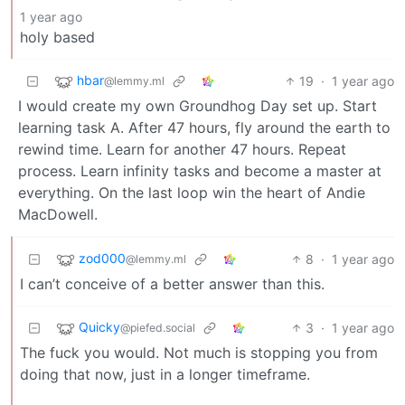
1 year ago
holy based
hbar
19
·
1 year ago
@lemmy.ml
I would create my own Groundhog Day set up. Start
learning task A. After 47 hours, fly around the earth to
rewind time. Learn for another 47 hours. Repeat
process. Learn infinity tasks and become a master at
everything. On the last loop win the heart of Andie
MacDowell.
zod000
8
·
1 year ago
@lemmy.ml
I can’t conceive of a better answer than this.
Quicky
3
·
1 year ago
@piefed.social
The fuck you would. Not much is stopping you from
doing that now, just in a longer timeframe.