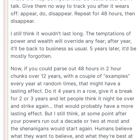
talk. Give them no way to track you after it wears
off: appear, do, disappear. Repeat for 48 hours, then
disappear.
I
still
think it wouldn’t last long. The temptations of
power and wealth will override any fear; after year,
it’ll be back to business as usual. 5 years later, it’d be
mostly forgotten.
Now, if you could parse out 48 hours in 2 hour
chunks over 12 years, with a couple of “examples”
every year at random times,
that
might have a
lasting effect. Do it 4 years in a row, give it a break
for 2 or 3 years and let people think it night be over
and strike again… that would probably have a more
lasting effect. But I still think, at some point after
your powers run out a decade or two at most and
the shenanigans would start again. Humans believe
what they want to believe, and what they’re best at