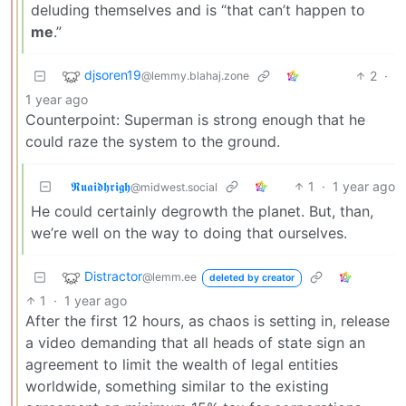
deluding themselves and is “that can’t happen to
me
.”
djsoren19
2
·
@lemmy.blahaj.zone
1 year ago
Counterpoint: Superman is strong enough that he
could raze the system to the ground.
𝕽𝖚𝖆𝖎𝖉𝖍𝖗𝖎𝖌𝖍
1
·
1 year ago
@midwest.social
He could certainly degrowth the planet. But, than,
we’re well on the way to doing that ourselves.
Distractor
@lemm.ee
deleted by creator
1
·
1 year ago
After the first 12 hours, as chaos is setting in, release
a video demanding that all heads of state sign an
agreement to limit the wealth of legal entities
worldwide, something similar to the existing