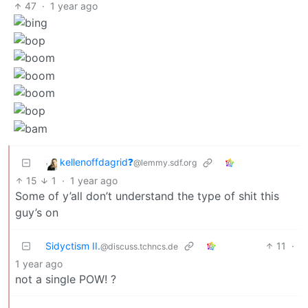
47
·
1 year ago
kellenoffdagrid❓️
@lemmy.sdf.org
15
1
·
1 year ago
Some of y’all don’t understand the type of shit this
guy’s on
Sidyctism II.
11
·
@discuss.tchncs.de
1 year ago
not a single POW! ?