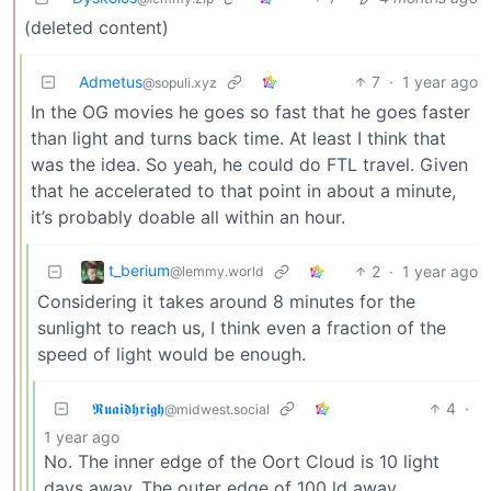
(deleted content)
Admetus
7
·
1 year ago
@sopuli.xyz
In the OG movies he goes so fast that he goes faster
than light and turns back time. At least I think that
was the idea. So yeah, he could do FTL travel. Given
that he accelerated to that point in about a minute,
it’s probably doable all within an hour.
t_berium
2
·
1 year ago
@lemmy.world
Considering it takes around 8 minutes for the
sunlight to reach us, I think even a fraction of the
speed of light would be enough.
𝕽𝖚𝖆𝖎𝖉𝖍𝖗𝖎𝖌𝖍
4
·
@midwest.social
1 year ago
No. The inner edge of the Oort Cloud is 10 light
days away. The outer edge of 100 ld away.