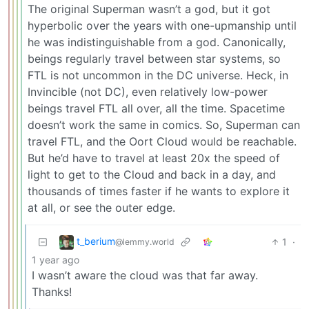
The original Superman wasn’t a god, but it got
hyperbolic over the years with one-upmanship until
he was indistinguishable from a god. Canonically,
beings regularly travel between star systems, so
FTL is not uncommon in the DC universe. Heck, in
Invincible (not DC), even relatively low-power
beings travel FTL all over, all the time. Spacetime
doesn’t work the same in comics. So, Superman can
travel FTL, and the Oort Cloud would be reachable.
But he’d have to travel at least 20x the speed of
light to get to the Cloud and back in a day, and
thousands of times faster if he wants to explore it
at all, or see the outer edge.
t_berium
1
·
@lemmy.world
1 year ago
I wasn’t aware the cloud was that far away.
Thanks!