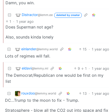
Damn, you win.
Distractor
@lemm.ee
deleted by creator
1
·
1 year ago
Does Superman not age?
Also, sounds kinda lonely
einlander
15
·
1 year ago
@lemmy.world
Lots of regimes will fall.
eldavi
9
1
·
1 year ago
@lemmy.ml
The Democrat/Republican one would be first on my
list
rouxdoo
13
·
1 year ago
@lemmy.world
DC…Trump to the moon to fix - Trump.
Stratosphere - blow all the CO2 out into space and fix