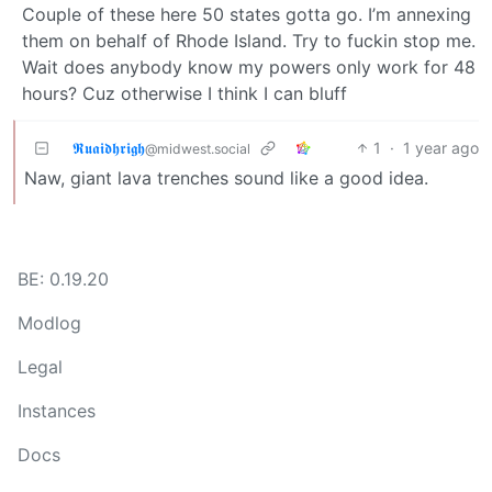
Couple of these here 50 states gotta go. I’m annexing
them on behalf of Rhode Island. Try to fuckin stop me.
Wait does anybody know my powers only work for 48
hours? Cuz otherwise I think I can bluff
𝕽𝖚𝖆𝖎𝖉𝖍𝖗𝖎𝖌𝖍
1
·
1 year ago
@midwest.social
Naw, giant lava trenches sound like a good idea.
BE: 0.19.20
Modlog
Legal
Instances
Docs