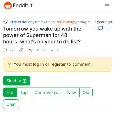
Feddit.it
HuskerNation
to
Asklemmy
·
1 year ago
@lemmy.zip
@lemmy.ml
Tomorrow you wake up with the
power of Superman for 48
hours, what's on your to do list?
112
67
3
You must
log in
or
register
to comment.
Sidebar
Hot
Top
Controversial
New
Old
Chat