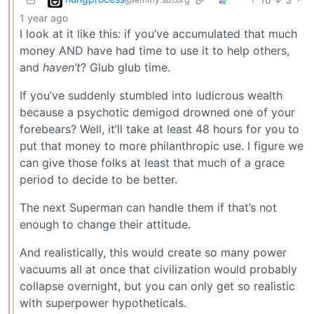
1 year ago
I look at it like this: if you’ve accumulated that much
money AND have had time to use it to help others,
and
haven’t
? Glub glub time.
If you’ve suddenly stumbled into ludicrous wealth
because a psychotic demigod drowned one of your
forebears? Well, it’ll take at least 48 hours for you to
put that money to more philanthropic use. I figure we
can give those folks at least that much of a grace
period to decide to be better.
The next Superman can handle them if that’s not
enough to change their attitude.
And realistically, this would create so many power
vacuums all at once that civilization would probably
collapse overnight, but you can only get so realistic
with superpower hypotheticals.