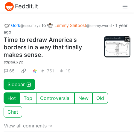
Feddit.it
Gork
to
Lemmy Shitpost
·
1 year
@sopuli.xyz
@lemmy.world
ago
Time to redraw America's
borders in a way that finally
makes sense.
sopuli.xyz
65
751
19
Sidebar
Hot
Top
Controversial
New
Old
Chat
View all comments ➔