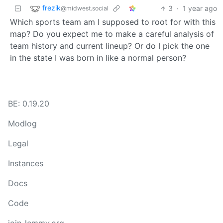
frezik
3
·
1 year ago
@midwest.social
Which sports team am I supposed to root for with this
map? Do you expect me to make a careful analysis of
team history and current lineup? Or do I pick the one
in the state I was born in like a normal person?
BE: 0.19.20
Modlog
Legal
Instances
Docs
Code