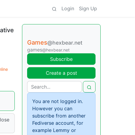
Login
Sign Up
ative
Games
@hexbear.net
games
@hexbear.net
Subscribe
line
Create a post
You are not logged in.
However you can
subscribe from another
close
Fediverse account, for
example Lemmy or