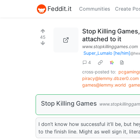
Feddit.it
Communities
Create Po
Stop Killing Games,
45
attached to it
www.stopkillinggames.com
Super_Lumalo [he/him]
@hex
4
cross-posted to:
pcgaming
piracy@lemmy.dbzer0.com
games@lemmy.world
game
Stop Killing Games
www.stopkillingga
I don’t know how successful it’ll be, but he
to the finish line. Might as well sign it, lit