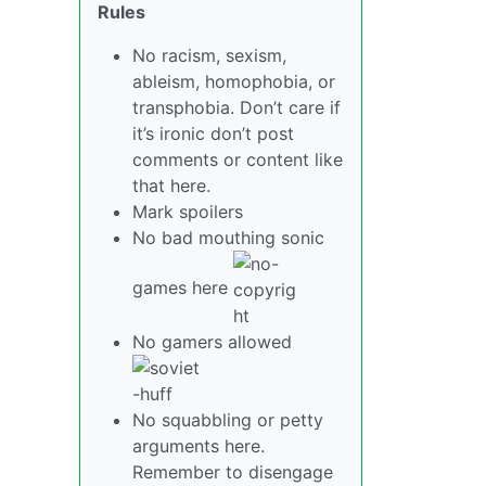
Rules
No racism, sexism,
ableism, homophobia, or
transphobia. Don’t care if
it’s ironic don’t post
comments or content like
that here.
Mark spoilers
No bad mouthing sonic
games here
No gamers allowed
No squabbling or petty
arguments here.
Remember to disengage