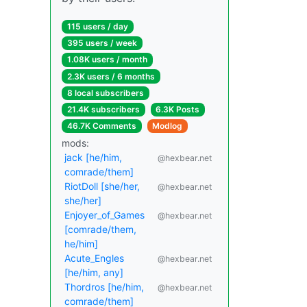
115 users / day
395 users / week
1.08K users / month
2.3K users / 6 months
8 local subscribers
21.4K subscribers
6.3K Posts
46.7K Comments
Modlog
mods:
jack [he/him,
@hexbear.net
comrade/them]
RiotDoll [she/her,
@hexbear.net
she/her]
Enjoyer_of_Games
@hexbear.net
[comrade/them,
he/him]
Acute_Engles
@hexbear.net
[he/him, any]
Thordros [he/him,
@hexbear.net
comrade/them]