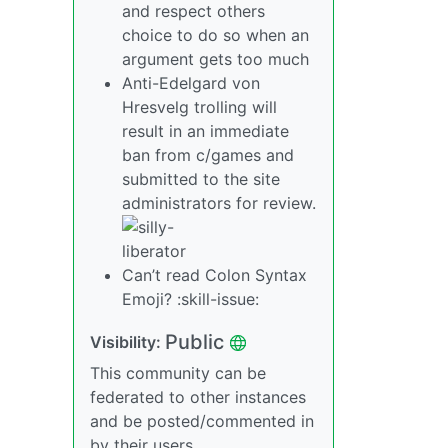
and respect others
choice to do so when an
argument gets too much
Anti-Edelgard von
Hresvelg trolling will
result in an immediate
ban from c/games and
submitted to the site
administrators for review.
Can’t read Colon Syntax
Emoji? :skill-issue:
Public
Visibility:
This community can be
federated to other instances
and be posted/commented in
by their users.