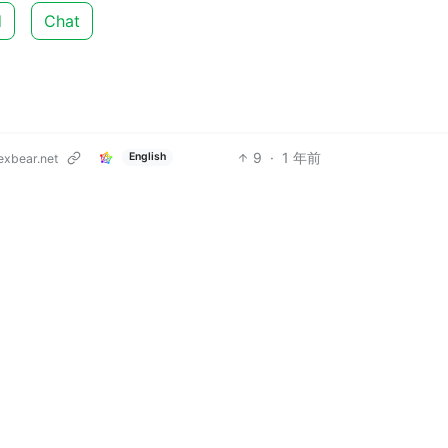
d
Chat
9
·
1 年前
English
xbear.net