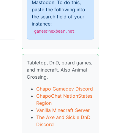
Mastodon. To do this,
paste the following into
the search field of your
instance:
!games@hexbear.net
Tabletop, DnD, board games,
and minecraft. Also Animal
Crossing.
Chapo Gamedev Discord
ChapoChat NationStates
Region
Vanilla Minecraft Server
The Axe and Sickle DnD
Discord