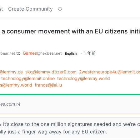
st
Create Community
 a consumer movement with an EU citizens initi
to
Games
·
1 年前
bear.net
@hexbear.net
English
@lemmy.ca
skg@lemmy.dbzer0.com
2westerneurope4u@lemmit.on
technology@lemmit.online
technology@lemmy.world
s@lemmy.world
france@jlai.lu
mes.com
y it’s close to the one million signatures needed and we’re 
erally just a finger wag away for any EU citizen.