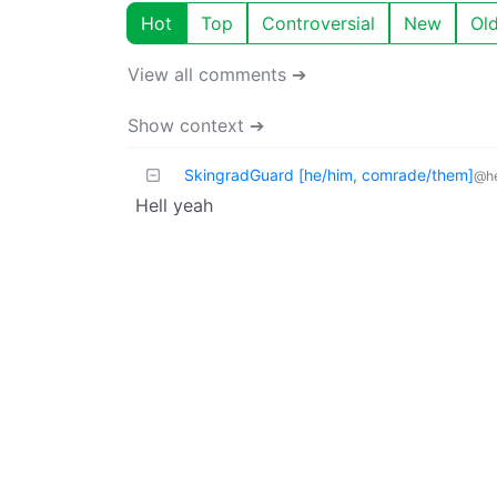
Hot
Top
Controversial
New
Ol
View all comments ➔
Show context ➔
SkingradGuard [he/him, comrade/them]
@he
Hell yeah