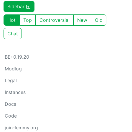
Sidebar
Hot
Top
Controversial
New
Old
Chat
BE: 0.19.20
Modlog
Legal
Instances
Docs
Code
join-lemmy.org