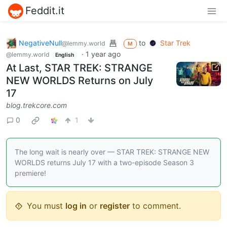
Feddit.it
NegativeNull
to
Star Trek
@lemmy.world
M
·
1 year ago
@lemmy.world
English
At Last, STAR TREK: STRANGE
NEW WORLDS Returns on July
17
blog.trekcore.com
0
1
The long wait is nearly over — STAR TREK: STRANGE NEW
WORLDS returns July 17 with a two-episode Season 3
premiere!
You must
log in
or
register
to comment.