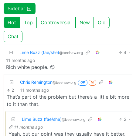
Sidebar
Hot
Top
Controversial
New
Old
Chat
Lime Buzz (fae/she)
4
·
@beehaw.org
11 months ago
Rich white people. 😉
Chris Remington
@beehaw.org
OP
M
2
·
11 months ago
That’s part of the problem but there’s a little bit more
to it than that.
Lime Buzz (fae/she)
2
·
@beehaw.org
11 months ago
Yeah, but our point was they usually have it better.