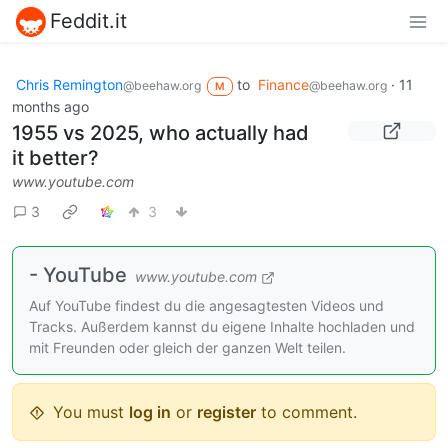
Feddit.it
Chris Remington
to
Finance
·
11
@beehaw.org
@beehaw.org
M
months ago
1955 vs 2025, who actually had
it better?
www.youtube.com
3
3
- YouTube
www.youtube.com
Auf YouTube findest du die angesagtesten Videos und
Tracks. Außerdem kannst du eigene Inhalte hochladen und
mit Freunden oder gleich der ganzen Welt teilen.
You must
log in
or
register
to comment.