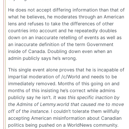
He does not accept differing information than that of
what he believes, he moderates through an American
lens and refuses to take the differences of other
countries into account and he repeatedly doubles
down on an inaccurate retelling of events as well as
an inaccurate definition of the term Government
inside of Canada. Doubling down even when an
admin publicly says he’s wrong.
This single event alone proves that he is incapable of
impartial moderation of /c/World and needs to be
immediately removed. Months of this going on and
months of this insisting he’s correct while admins
publicly say he isn’t.
It was this specific inaction by
the Admins of Lemmy.world that caused me to move
off of the instance.
I couldn’t tolerate them willfully
accepting American misinformation about Canadian
politics being pushed on a WorldNews community.