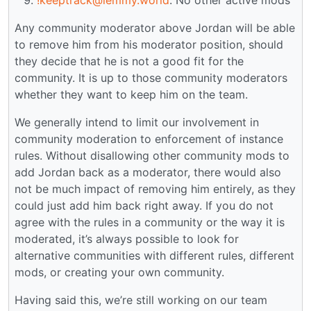
Any community moderator above Jordan will be able
to remove him from his moderator position, should
they decide that he is not a good fit for the
community. It is up to those community moderators
whether they want to keep him on the team.
We generally intend to limit our involvement in
community moderation to enforcement of instance
rules. Without disallowing other community mods to
add Jordan back as a moderator, there would also
not be much impact of removing him entirely, as they
could just add him back right away. If you do not
agree with the rules in a community or the way it is
moderated, it’s always possible to look for
alternative communities with different rules, different
mods, or creating your own community.
Having said this, we’re still working on our team