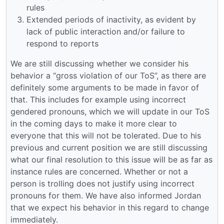
rules
Extended periods of inactivity, as evident by
lack of public interaction and/or failure to
respond to reports
We are still discussing whether we consider his
behavior a “gross violation of our ToS”, as there are
definitely some arguments to be made in favor of
that. This includes for example using incorrect
gendered pronouns, which we will update in our ToS
in the coming days to make it more clear to
everyone that this will not be tolerated. Due to his
previous and current position we are still discussing
what our final resolution to this issue will be as far as
instance rules are concerned. Whether or not a
person is trolling does not justify using incorrect
pronouns for them. We have also informed Jordan
that we expect his behavior in this regard to change
immediately.