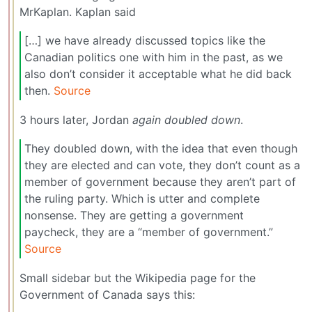
MrKaplan. Kaplan said
[…] we have already discussed topics like the
Canadian politics one with him in the past, as we
also don’t consider it acceptable what he did back
then.
Source
3 hours later, Jordan
again doubled down
.
They doubled down, with the idea that even though
they are elected and can vote, they don’t count as a
member of government because they aren’t part of
the ruling party. Which is utter and complete
nonsense. They are getting a government
paycheck, they are a “member of government.”
Source
Small sidebar but the Wikipedia page for the
Government of Canada says this: