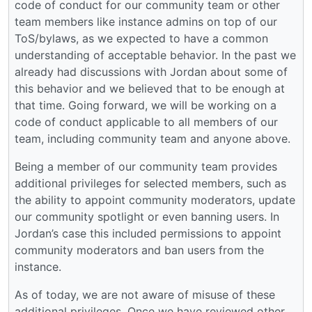
code of conduct for our community team or other
team members like instance admins on top of our
ToS/bylaws, as we expected to have a common
understanding of acceptable behavior. In the past we
already had discussions with Jordan about some of
this behavior and we believed that to be enough at
that time. Going forward, we will be working on a
code of conduct applicable to all members of our
team, including community team and anyone above.
Being a member of our community team provides
additional privileges for selected members, such as
the ability to appoint community moderators, update
our community spotlight or even banning users. In
Jordan’s case this included permissions to appoint
community moderators and ban users from the
instance.
As of today, we are not aware of misuse of these
additional privileges. Once we have reviewed other