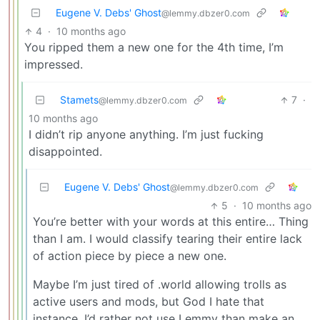
Eugene V. Debs' Ghost
@lemmy.dbzer0.com
4
·
10 months ago
You ripped them a new one for the 4th time, I’m
impressed.
Stamets
7
·
@lemmy.dbzer0.com
10 months ago
I didn’t rip anyone anything. I’m just fucking
disappointed.
Eugene V. Debs' Ghost
@lemmy.dbzer0.com
5
·
10 months ago
You’re better with your words at this entire… Thing
than I am. I would classify tearing their entire lack
of action piece by piece a new one.
Maybe I’m just tired of .world allowing trolls as
active users and mods, but God I hate that
instance. I’d rather not use Lemmy than make an