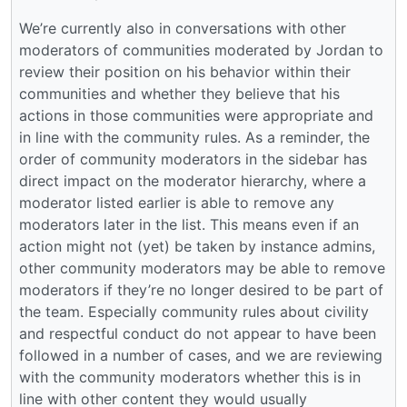
We’re currently also in conversations with other
moderators of communities moderated by Jordan to
review their position on his behavior within their
communities and whether they believe that his
actions in those communities were appropriate and
in line with the community rules. As a reminder, the
order of community moderators in the sidebar has
direct impact on the moderator hierarchy, where a
moderator listed earlier is able to remove any
moderators later in the list. This means even if an
action might not (yet) be taken by instance admins,
other community moderators may be able to remove
moderators if they’re no longer desired to be part of
the team. Especially community rules about civility
and respectful conduct do not appear to have been
followed in a number of cases, and we are reviewing
with the community moderators whether this is in
line with other content they would usually