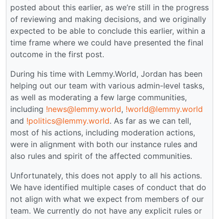
posted about this earlier, as we’re still in the progress
of reviewing and making decisions, and we originally
expected to be able to conclude this earlier, within a
time frame where we could have presented the final
outcome in the first post.
During his time with Lemmy.World, Jordan has been
helping out our team with various admin-level tasks,
as well as moderating a few large communities,
including
!news@lemmy.world
,
!world@lemmy.world
and
!politics@lemmy.world
. As far as we can tell,
most of his actions, including moderation actions,
were in alignment with both our instance rules and
also rules and spirit of the affected communities.
Unfortunately, this does not apply to all his actions.
We have identified multiple cases of conduct that do
not align with what we expect from members of our
team. We currently do not have any explicit rules or