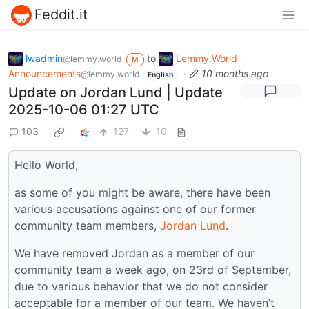
Feddit.it
lwadmin
to
Lemmy.World
@lemmy.world
M
Announcements
·
10 months ago
@lemmy.world
English
Update on Jordan Lund | Update
2025-10-06 01:27 UTC
103
127
10
Hello World,
as some of you might be aware, there have been
various accusations against one of our former
community team members,
Jordan Lund
.
We have removed Jordan as a member of our
community team a week ago, on 23rd of September,
due to various behavior that we do not consider
acceptable for a member of our team. We haven’t