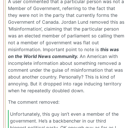
A user commented that a particular person was not a
Member of Government, referring to the fact that
they were not in the party that currently forms the
Government of Canada. Jordan Lund removed this as
‘Misinformation’, claiming that the particular person
was an elected member of parliament so calling them
not a member of government was flat out
misinformation. Important point to note is
this was
on the World News community.
An American with
incomplete information about something removed a
comment under the guise of misinformation that was
about another country. Personally? This is kind of
annoying. But it dropped into rage inducing territory
when he repeatedly doubled down.
The comment removed:
Unfortunately, this guy isn’t even a member of the
government. He’s a backbencher in our third
biggest political party. OK enough guy as far as I