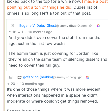
kicked back to the top for a while now.
I made a post
pointing out a ton of things he did
. Dudes list of
crimes is so long I left a ton out of that post.
Eugene V. Debs' Ghost
@lemmy.dbzer0.com
16
1
·
10 months ago
And you didn’t even cover the stuff from months
ago, just in the last few weeks.
The admin team is just covering for Jordan, like
they’re all on the same team of silencing dissent and
need to cover their fall guy.
goferking (he/him)
@lemmy.sdf.org
20
·
10 months ago
It’s one of those things where it was more evident
when interactions happened in a space he didn’t
moderate or where couldn’t get things removed.