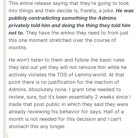
This entire release saying that they’re going to look
into things and then decide is, frankly, a joke.
He was
publicly contradicting something the Admins
privately told him and doing the thing they told him
not to.
They have the ammo they need to from just
this one moment stretched over the course of
months.
He won’t listen to them and follow the basic rules
they laid out yet they will not remove him while he
actively violates the TOS of Lemmy.world. At that
point there is no justification for the inaction of
Admins. Absolutely none. I grant time needed to
review, sure, but it’s been essentially 2 weeks since I
made that post public in which they said they were
already reviewing his behavior for days. Half of a
month is not needed for this decision and I can’t
stomach this any longer.