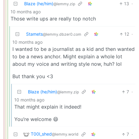
Blaze (he/him)
13
·
@lemmy.zip
10 months ago
Those write ups are really top notch
Stamets
12
·
@lemmy.dbzer0.com
10 months ago
I wanted to be a journalist as a kid and then wanted
to be a news anchor. Might explain a whole lot
about my voice and writing style now, huh? lol
But thank you <3
Blaze (he/him)
7
·
@lemmy.zip
10 months ago
That might explain it indeed!
You’re welcome 😄
T00l_shed
7
·
@lemmy.world