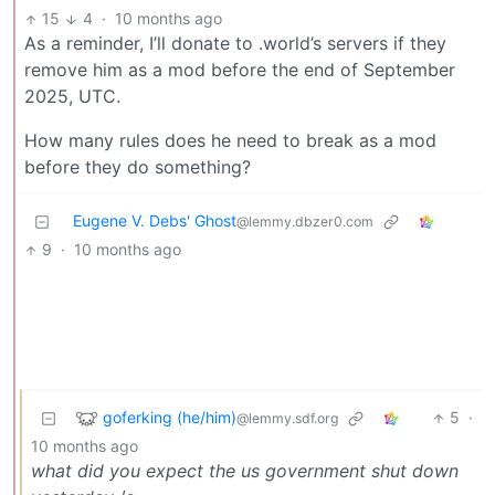
15
4
·
10 months ago
As a reminder, I’ll donate to .world’s servers if they
remove him as a mod before the end of September
2025, UTC.
How many rules does he need to break as a mod
before they do something?
Eugene V. Debs' Ghost
@lemmy.dbzer0.com
9
·
10 months ago
goferking (he/him)
5
·
@lemmy.sdf.org
10 months ago
what did you expect the us government shut down