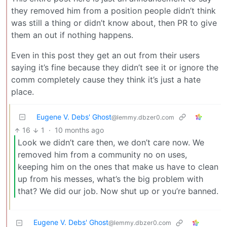
they removed him from a position people didn’t think
was still a thing or didn’t know about, then PR to give
them an out if nothing happens.
Even in this post they get an out from their users
saying it’s fine because they didn’t see it or ignore the
comm completely cause they think it’s just a hate
place.
Eugene V. Debs' Ghost
@lemmy.dbzer0.com
16
1
·
10 months ago
Look we didn’t care then, we don’t care now. We
removed him from a community no on uses,
keeping him on the ones that make us have to clean
up from his messes, what’s the big problem with
that? We did our job. Now shut up or you’re banned.
Eugene V. Debs' Ghost
@lemmy.dbzer0.com