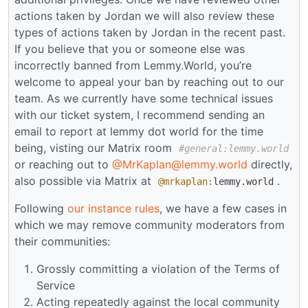
actions taken by Jordan we will also review these
types of actions taken by Jordan in the recent past.
If you believe that you or someone else was
incorrectly banned from Lemmy.World, you’re
welcome to appeal your ban by reaching out to our
team. As we currently have some technical issues
with our ticket system, I recommend sending an
email to report at lemmy dot world for the time
being, visting our Matrix room
#general:lemmy.world
or reaching out to
@MrKaplan@lemmy.world
directly,
also possible via Matrix at
.
@mrkaplan:
lemmy.world
Following
our instance rules
, we have a few cases in
which we may remove community moderators from
their communities:
Grossly committing a violation of the Terms of
Service
Acting repeatedly against the local community