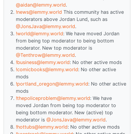
@aidan@lemmy.world
.
!news@lemmy.world
This community has active
moderators above Jordan Lund, such as
@JonsJava@lemmy.world
.
!world@lemmy.world
: We have moved Jordan
from being top moderator to being bottom
moderator. New top moderator is
@Tenthrow@lemmy.world
.
!business@lemmy.world
: No other active mods
!comicbooks@lemmy.world
: No other active
mods
!portland_oregon@lemmy.world
: No other active
mods
!thepoliceproblem@lemmy.world
: We have
moved Jordan from being top moderator to
being bottom moderator. New (active) top
moderator is
@JonsJava@lemmy.world
.
!hottubs@lemmy.world
: No other active mods
!keeptrack@lemmy.world
: No other active mods