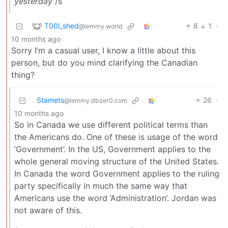
yesterday
/s
T00l_shed
8
1
·
@lemmy.world
10 months ago
Sorry I’m a casual user, I know a little about this
person, but do you mind clarifying the Canadian
thing?
Stamets
26
·
@lemmy.dbzer0.com
10 months ago
So in Canada we use different political terms than
the Americans do. One of these is usage of the word
‘Government’. In the US, Government applies to the
whole general moving structure of the United States.
In Canada the word Government applies to the ruling
party specifically in much the same way that
Americans use the word ‘Administration’. Jordan was
not aware of this.