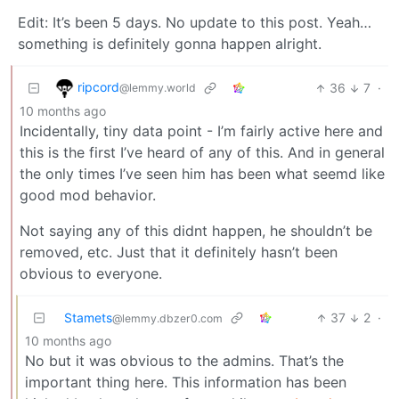
Edit: It’s been 5 days. No update to this post. Yeah…
something is definitely gonna happen alright.
ripcord
36
7
·
@lemmy.world
10 months ago
Incidentally, tiny data point - I’m fairly active here and
this is the first I’ve heard of any of this. And in general
the only times I’ve seen him has been what seemd like
good mod behavior.
Not saying any of this didnt happen, he shouldn’t be
removed, etc. Just that it definitely hasn’t been
obvious to everyone.
Stamets
37
2
·
@lemmy.dbzer0.com
10 months ago
No but it was obvious to the admins. That’s the
important thing here. This information has been