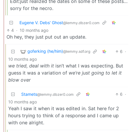
Edit:just realized the dates on some of these posts…
sorry for the necro.
Eugene V. Debs' Ghost
@lemmy.dbzer0.com
4
·
10 months ago
Oh hey, they just put out an update.
goferking (he/him)
6
·
@lemmy.sdf.org
10 months ago
we tried, deal with it
isn’t what I was expecting. But
guess it was a variation of
we’re just going to let it
blow over
Stamets
6
·
@lemmy.dbzer0.com
10 months ago
Yeah I saw it when it was edited in. Sat here for 2
hours trying to think of a response and I came up
with one alright.