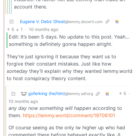
account there.
Eugene V. Debs' Ghost
@lemmy.dbzer0.com
5
1
·
10 months ago
Edit: It’s been 5 days. No update to this post. Yeah…
something is definitely gonna happen alright.
They’re just ignoring it because they want us to
forgive their constant mistakes. Just like how
someday
they’ll explain why they wanted lemmy.world
to host conspiracy theory content.
goferking (he/him)
5
·
@lemmy.sdf.org
10 months ago
any day now something will happen
according to
them.
https://lemmy.world/comment/19706101
Of course seeing as the only lw higher up who had
commented there before behaved exactly like JL