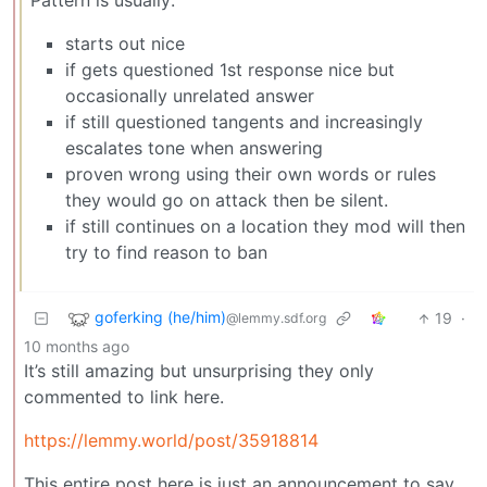
Pattern is usually:
starts out nice
if gets questioned 1st response nice but
occasionally unrelated answer
if still questioned tangents and increasingly
escalates tone when answering
proven wrong using their own words or rules
they would go on attack then be silent.
if still continues on a location they mod will then
try to find reason to ban
goferking (he/him)
19
·
@lemmy.sdf.org
10 months ago
It’s still amazing but unsurprising they only
commented to link here.
https://lemmy.world/post/35918814
This entire post here is just an announcement to say