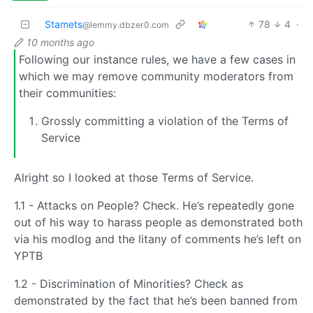
Stamets
78
4
·
@lemmy.dbzer0.com
10 months ago
Following our instance rules, we have a few cases in
which we may remove community moderators from
their communities:
Grossly committing a violation of the Terms of
Service
Alright so I looked at those Terms of Service.
1.1 - Attacks on People? Check. He’s repeatedly gone
out of his way to harass people as demonstrated both
via his modlog and the litany of comments he’s left on
YPTB
1.2 - Discrimination of Minorities? Check as
demonstrated by the fact that he’s been banned from