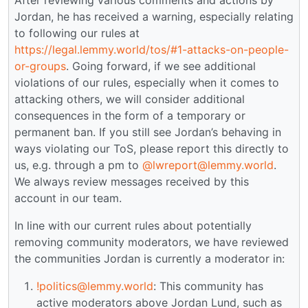
Jordan, he has received a warning, especially relating
to following our rules at
https://legal.lemmy.world/tos/#1-attacks-on-people-
or-groups
. Going forward, if we see additional
violations of our rules, especially when it comes to
attacking others, we will consider additional
consequences in the form of a temporary or
permanent ban. If you still see Jordan’s behaving in
ways violating our ToS, please report this directly to
us, e.g. through a pm to
@lwreport@lemmy.world
.
We always review messages received by this
account in our team.
In line with our current rules about potentially
removing community moderators, we have reviewed
the communities Jordan is currently a moderator in:
!politics@lemmy.world
: This community has
active moderators above Jordan Lund, such as