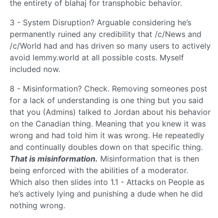
the entirety of blahaj for transphobic behavior.
3 - System Disruption? Arguable considering he’s
permanently ruined any credibility that /c/News and
/c/World had and has driven so many users to actively
avoid lemmy.world at all possible costs. Myself
included now.
8 - Misinformation? Check. Removing someones post
for a lack of understanding is one thing but you said
that you (Admins) talked to Jordan about his behavior
on the Canadian thing. Meaning that you knew it was
wrong and had told him it was wrong. He repeatedly
and continually doubles down on that specific thing.
That is misinformation.
Misinformation that is then
being enforced with the abilities of a moderator.
Which also then slides into 1.1 - Attacks on People as
he’s actively lying and punishing a dude when he did
nothing wrong.