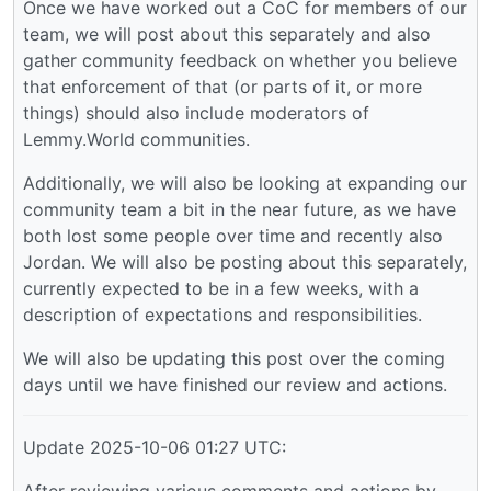
Once we have worked out a CoC for members of our
team, we will post about this separately and also
gather community feedback on whether you believe
that enforcement of that (or parts of it, or more
things) should also include moderators of
Lemmy.World communities.
Additionally, we will also be looking at expanding our
community team a bit in the near future, as we have
both lost some people over time and recently also
Jordan. We will also be posting about this separately,
currently expected to be in a few weeks, with a
description of expectations and responsibilities.
We will also be updating this post over the coming
days until we have finished our review and actions.
Update 2025-10-06 01:27 UTC:
After reviewing various comments and actions by