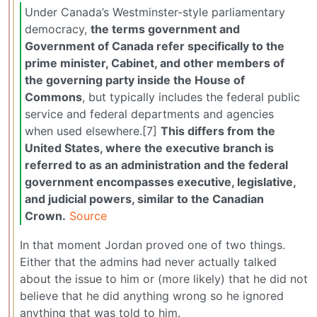
Under Canada’s Westminster-style parliamentary
democracy,
the terms government and
Government of Canada refer specifically to the
prime minister, Cabinet, and other members of
the governing party inside the House of
Commons
, but typically includes the federal public
service and federal departments and agencies
when used elsewhere.[7]
This differs from the
United States, where the executive branch is
referred to as an administration and the federal
government encompasses executive, legislative,
and judicial powers, similar to the Canadian
Crown.
Source
In that moment Jordan proved one of two things.
Either that the admins had never actually talked
about the issue to him or (more likely) that he did not
believe that he did anything wrong so he ignored
anything that was told to him.