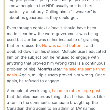
know, people in the NDP usually are, but he’s
basically a nobody. Calling him a “lawmaker” is
about as generous as they could get.
Even through context
alone
it should have been
made clear how the word government was being
used but Jordan was either incapable of grasping
that or refused to.
He was called out on it
and
doubled down on his stance. Multiple users educated
him on the subject but he refused to engage with
anything that proved him wrong (this is a continuous
problem of his).
Months later
he said the same thing
again
. Again, multiple users proved him wrong. Once
again, he refused to engage.
A couple of weeks ago,
I made a rather large post
that detailed numerous things that he has done. Like
a ton. In the comments, someone brought up the
Canadian thing again to an admin of LW named