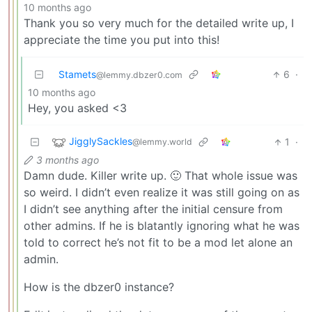
10 months ago
Thank you so very much for the detailed write up, I
appreciate the time you put into this!
Stamets
6
·
@lemmy.dbzer0.com
10 months ago
Hey, you asked <3
JigglySackles
1
·
@lemmy.world
3 months ago
Damn dude. Killer write up. 🙂 That whole issue was
so weird. I didn’t even realize it was still going on as
I didn’t see anything after the initial censure from
other admins. If he is blatantly ignoring what he was
told to correct he’s not fit to be a mod let alone an
admin.
How is the dbzer0 instance?