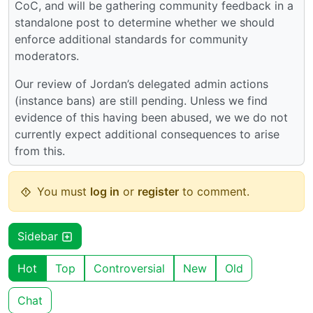
CoC, and will be gathering community feedback in a
standalone post to determine whether we should
enforce additional standards for community
moderators.
Our review of Jordan’s delegated admin actions
(instance bans) are still pending. Unless we find
evidence of this having been abused, we we do not
currently expect additional consequences to arise
from this.
You must
log in
or
register
to comment.
Sidebar
Hot
Top
Controversial
New
Old
Chat