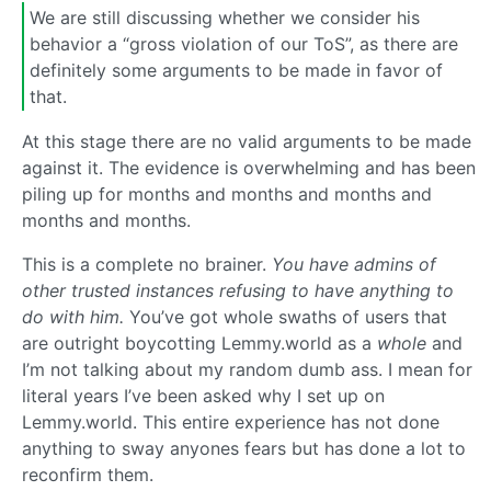
We are still discussing whether we consider his
behavior a “gross violation of our ToS”, as there are
definitely some arguments to be made in favor of
that.
At this stage there are no valid arguments to be made
against it. The evidence is overwhelming and has been
piling up for months and months and months and
months and months.
This is a complete no brainer.
You have admins of
other trusted instances refusing to have anything to
do with him.
You’ve got whole swaths of users that
are outright boycotting Lemmy.world as a
whole
and
I’m not talking about my random dumb ass. I mean for
literal years I’ve been asked why I set up on
Lemmy.world. This entire experience has not done
anything to sway anyones fears but has done a lot to
reconfirm them.