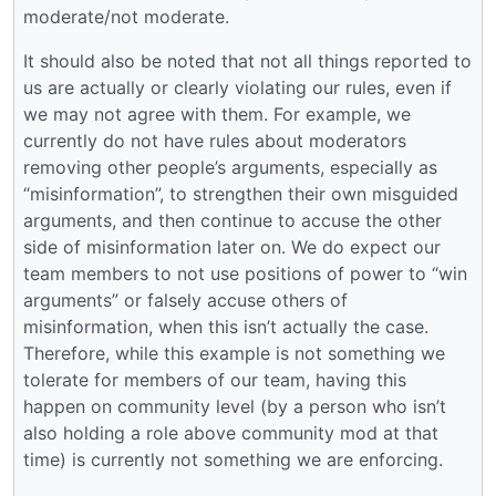
moderate/not moderate.
It should also be noted that not all things reported to
us are actually or clearly violating our rules, even if
we may not agree with them. For example, we
currently do not have rules about moderators
removing other people’s arguments, especially as
“misinformation”, to strengthen their own misguided
arguments, and then continue to accuse the other
side of misinformation later on. We do expect our
team members to not use positions of power to “win
arguments” or falsely accuse others of
misinformation, when this isn’t actually the case.
Therefore, while this example is not something we
tolerate for members of our team, having this
happen on community level (by a person who isn’t
also holding a role above community mod at that
time) is currently not something we are enforcing.