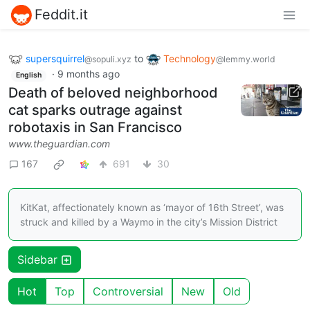
Feddit.it
supersquirrel
to
Technology
@sopuli.xyz
@lemmy.world
·
9 months ago
English
Death of beloved neighborhood
cat sparks outrage against
robotaxis in San Francisco
www.theguardian.com
167
691
30
KitKat, affectionately known as ‘mayor of 16th Street’, was
struck and killed by a Waymo in the city’s Mission District
Sidebar
Hot
Top
Controversial
New
Old