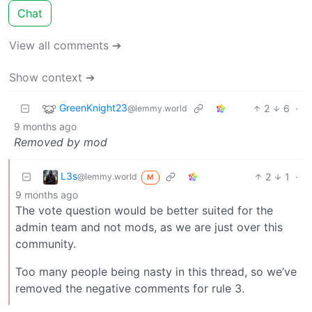
Chat
View all comments ➔
Show context ➔
GreenKnight23
2
6
·
@lemmy.world
9 months ago
Removed by mod
L3s
2
1
·
@lemmy.world
M
9 months ago
The vote question would be better suited for the
admin team and not mods, as we are just over this
community.
Too many people being nasty in this thread, so we’ve
removed the negative comments for rule 3.