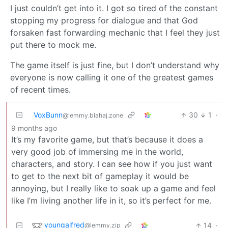
I just couldn’t get into it. I got so tired of the constant
stopping my progress for dialogue and that God
forsaken fast forwarding mechanic that I feel they just
put there to mock me.
The game itself is just fine, but I don’t understand why
everyone is now calling it one of the greatest games
of recent times.
VoxBunn
30
1
·
@lemmy.blahaj.zone
9 months ago
It’s my favorite game, but that’s because it does a
very good job of immersing me in the world,
characters, and story. I can see how if you just want
to get to the next bit of gameplay it would be
annoying, but I really like to soak up a game and feel
like I’m living another life in it, so it’s perfect for me.
youngalfred
14
·
@lemmy.zip