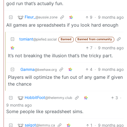
god run that’s actually fun.
Fleur_
9
·
9 months ago
@aussie.zone
All games are spreadsheets if you look hard enough
tomiant
@piefed.social
Banned
Banned from community
7
·
9 months ago
It’s not breaking the illusion that’s the tricky part.
Gamma
4
·
9 months ago
@beehaw.org
Players will optimize the fun out of any game if given
the chance
HobbitFoot
3
·
@thelemmy.club
9 months ago
Some people like spreadsheet sims.
saigot
1
·
9 months ago
@lemmy.ca