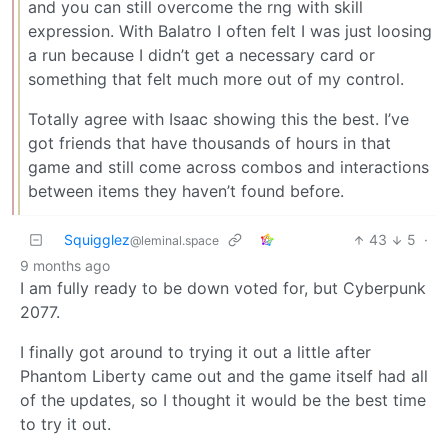
and you can still overcome the rng with skill
expression. With Balatro I often felt I was just loosing
a run because I didn’t get a necessary card or
something that felt much more out of my control.
Totally agree with Isaac showing this the best. I’ve
got friends that have thousands of hours in that
game and still come across combos and interactions
between items they haven’t found before.
Squigglez
43
5
·
@leminal.space
9 months ago
I am fully ready to be down voted for, but Cyberpunk
2077.
I finally got around to trying it out a little after
Phantom Liberty came out and the game itself had all
of the updates, so I thought it would be the best time
to try it out.