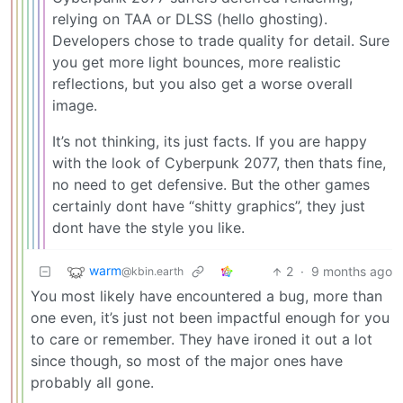
relying on TAA or DLSS (hello ghosting).
Developers chose to trade quality for detail. Sure
you get more light bounces, more realistic
reflections, but you also get a worse overall
image.
It’s not thinking, its just facts. If you are happy
with the look of Cyberpunk 2077, then thats fine,
no need to get defensive. But the other games
certainly dont have “shitty graphics”, they just
dont have the style you like.
warm
2
·
9 months ago
@kbin.earth
You most likely have encountered a bug, more than
one even, it’s just not been impactful enough for you
to care or remember. They have ironed it out a lot
since though, so most of the major ones have
probably all gone.