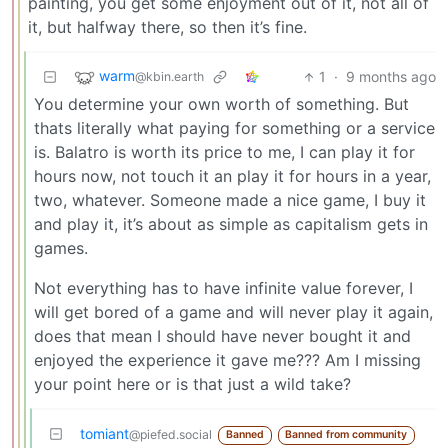
painting, you get some enjoyment out of it, not all of
it, but halfway there, so then it’s fine.
warm
1
·
9 months ago
@kbin.earth
You determine your own worth of something. But
thats literally what paying for something or a service
is. Balatro is worth its price to me, I can play it for
hours now, not touch it an play it for hours in a year,
two, whatever. Someone made a nice game, I buy it
and play it, it’s about as simple as capitalism gets in
games.
Not everything has to have infinite value forever, I
will get bored of a game and will never play it again,
does that mean I should have never bought it and
enjoyed the experience it gave me??? Am I missing
your point here or is that just a wild take?
tomiant
@piefed.social
Banned
Banned from community