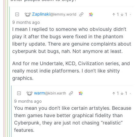
Zaplinaki
1
1
·
@lemmy.world
9 months ago
I mean I replied to someone who obviously didn’t
play it after the bugs were fixed in the phantom
liberty update. There are genuine complaints about
cyberpunk but bugs, nah. Not anymore at least.
And for me Undertale, KCD, Civilization series, and
really most indie platformers. I don’t like shitty
graphics.
warm
1
1
·
@kbin.earth
9 months ago
You mean you don’t like certain artstyles. Because
them games have better graphical fidelity than
Cyberpunk, they are just not chasing “realistic”
features.