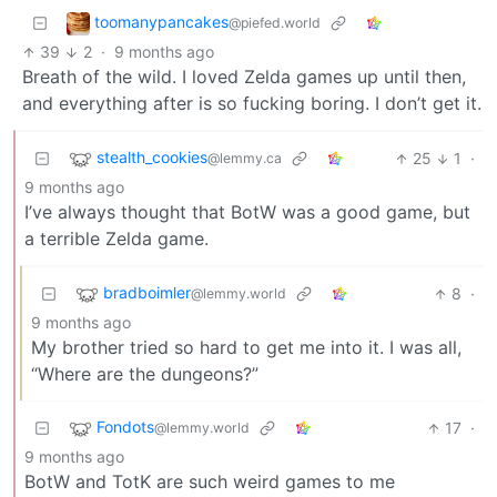
toomanypancakes
@piefed.world
39
2
·
9 months ago
Breath of the wild. I loved Zelda games up until then,
and everything after is so fucking boring. I don’t get it.
stealth_cookies
25
1
·
@lemmy.ca
9 months ago
I’ve always thought that BotW was a good game, but
a terrible Zelda game.
bradboimler
8
·
@lemmy.world
9 months ago
My brother tried so hard to get me into it. I was all,
“Where are the dungeons?”
Fondots
17
·
@lemmy.world
9 months ago
BotW and TotK are such weird games to me