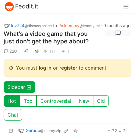
Feddit.it
lriv724
to
Asklemmy
·
9 months ago
@discuss.online
@lemmy.ml
What's a video game that you
just don't get the hype about?
220
111
1
You must
log in
or
register
to comment.
Sidebar
Hot
Top
Controversial
New
Old
Chat
Gerudo
72
2
·
@lemmy.zip