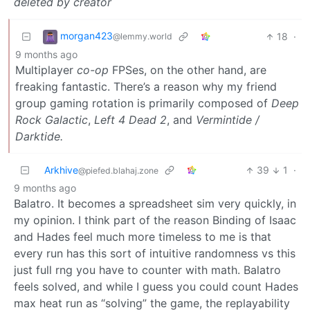
deleted by creator
morgan423
18
·
@lemmy.world
9 months ago
Multiplayer
co-op
FPSes, on the other hand, are
freaking fantastic. There’s a reason why my friend
group gaming rotation is primarily composed of
Deep
Rock Galactic
,
Left 4 Dead 2
, and
Vermintide /
Darktide.
Arkhive
39
1
·
@piefed.blahaj.zone
9 months ago
Balatro. It becomes a spreadsheet sim very quickly, in
my opinion. I think part of the reason Binding of Isaac
and Hades feel much more timeless to me is that
every run has this sort of intuitive randomness vs this
just full rng you have to counter with math. Balatro
feels solved, and while I guess you could count Hades
max heat run as “solving” the game, the replayability