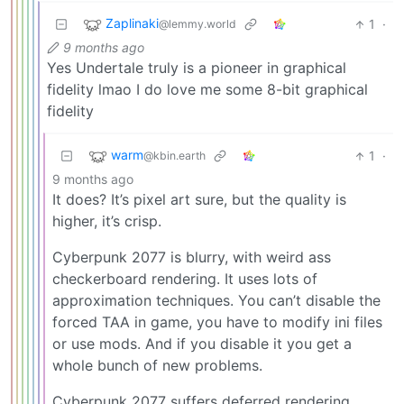
Zaplinaki
1
·
@lemmy.world
9 months ago
Yes Undertale truly is a pioneer in graphical
fidelity lmao I do love me some 8-bit graphical
fidelity
warm
1
·
@kbin.earth
9 months ago
It does? It’s pixel art sure, but the quality is
higher, it’s crisp.
Cyberpunk 2077 is blurry, with weird ass
checkerboard rendering. It uses lots of
approximation techniques. You can’t disable the
forced TAA in game, you have to modify ini files
or use mods. And if you disable it you get a
whole bunch of new problems.
Cyberpunk 2077 suffers deferred rendering,