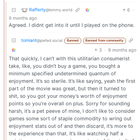
Rafferty
6
·
@lemmy.world
9 months ago
Agreed. I didnt get into it until I played on the phone.
tomiant
@piefed.social
Banned
Banned from community
3
·
9 months ago
That quickly, I can’t with this utilitarian consumerist
take, like, you didn’t buy a game, you bought a
minimum specified undetermined quantum of
enjoyment. It’s so sterile. It’s like saying, yeah the first
part of the movie was great, but then it turned to
shit, so you got your money’s worth of enjoyment
points so you’re overall on plus. Sorry for sounding
harsh, it’s a pet peeve of mine, I don’t like to consider
games some sort of staple commodity to wring out
enjoyment stats out of and then discard, it’s more to
the experience than that. It’s like watching half a