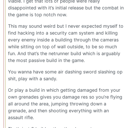
viable. I get that lots of people were really
disappointed with it’s initial release but the combat in
the game is top notch now.
This may sound weird but I never expected myself to
find hacking into a security cam system and killing
every enemy inside a building through the cameras
while sitting on top of wall outside, to be so much
fun. And that’s the netrunner build which is arguably
the most passive build in the game.
You wanna have some air dashing sword slashing op
shit, play with a sandy.
Or play a build in which getting damaged from your
own grenades gives you damage res so you’re flying
all around the area, jumping throwing down a
grenade, and then shooting everything with an
assault rifle.