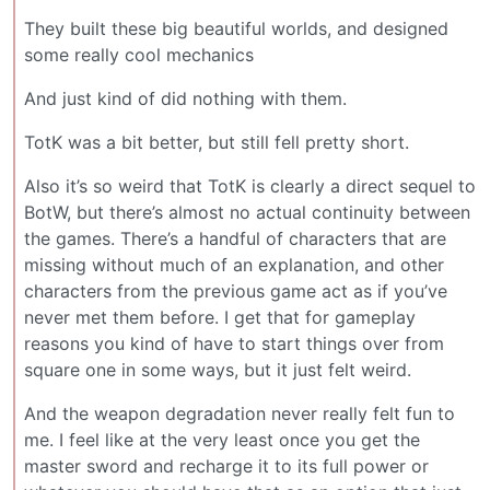
They built these big beautiful worlds, and designed
some really cool mechanics
And just kind of did nothing with them.
TotK was a bit better, but still fell pretty short.
Also it’s so weird that TotK is clearly a direct sequel to
BotW, but there’s almost no actual continuity between
the games. There’s a handful of characters that are
missing without much of an explanation, and other
characters from the previous game act as if you’ve
never met them before. I get that for gameplay
reasons you kind of have to start things over from
square one in some ways, but it just felt weird.
And the weapon degradation never really felt fun to
me. I feel like at the very least once you get the
master sword and recharge it to its full power or