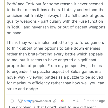
BotW and TotK but for some reason it never seemed
to bother me as it has others. I totally understand the
criticism but frankly I always had a full stock of good
quality weapons - particularly with the Fuse function
in TotK - and never ran low or out of decent weapons
on hand.
I think they were implemented to try to force gamers
to think about other options to take down enemies
rather than brute-forcing every battle which appeals
to me, but it seems to have angered a significant
proportion of people. From my perspective, it helps
to engender the puzzler aspect of Zelda games in a
novel way - viewing battles as a puzzle to be solved
for maximum efficiency rather than how well you can
strike and dodge.
stray
4
·
9 months ago
@pawb.social
The problem is that I don’t want to use different