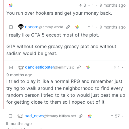
3
1
·
9 months ago
You run over hookers and get your money back.
ripcord
1
·
9 months ago
@lemmy.world
I really like GTA 5 except most of the plot.
GTA without some greasy greasy plot and without
sadism would be great.
danciestlobster
1
·
@lemmy.zip
9 months ago
I tried to play it like a normal RPG and remember just
trying to walk around the neighborhood to find every
random person I tried to talk to would just beat me up
for getting close to them so I noped out of it
bad_news
57
·
@lemmy.billiam.net
9 months ago