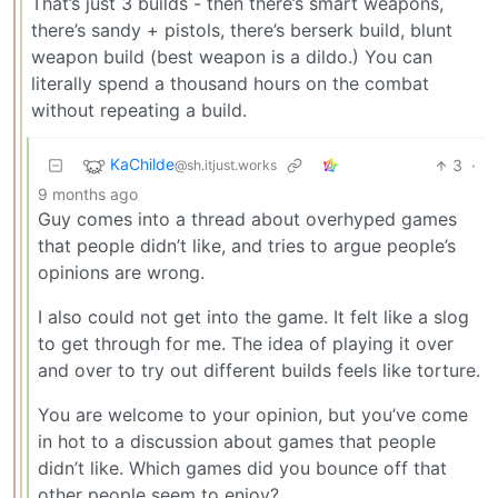
That’s just 3 builds - then there’s smart weapons,
there’s sandy + pistols, there’s berserk build, blunt
weapon build (best weapon is a dildo.) You can
literally spend a thousand hours on the combat
without repeating a build.
KaChilde
3
·
@sh.itjust.works
9 months ago
Guy comes into a thread about overhyped games
that people didn’t like, and tries to argue people’s
opinions are wrong.
I also could not get into the game. It felt like a slog
to get through for me. The idea of playing it over
and over to try out different builds feels like torture.
You are welcome to your opinion, but you’ve come
in hot to a discussion about games that people
didn’t like. Which games did you bounce off that
other people seem to enjoy?