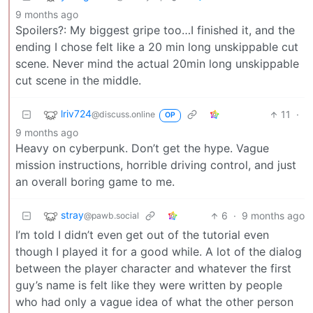
9 months ago
Spoilers?: My biggest gripe too…I finished it, and the
ending I chose felt like a 20 min long unskippable cut
scene. Never mind the actual 20min long unskippable
cut scene in the middle.
lriv724
11
·
@discuss.online
OP
9 months ago
Heavy on cyberpunk. Don’t get the hype. Vague
mission instructions, horrible driving control, and just
an overall boring game to me.
stray
6
·
9 months ago
@pawb.social
I’m told I didn’t even get out of the tutorial even
though I played it for a good while. A lot of the dialog
between the player character and whatever the first
guy’s name is felt like they were written by people
who had only a vague idea of what the other person