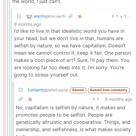
the world, I just can’t.
warm
1
1
·
@kbin.earth
9 months ago
I’d like to live in that idealistic world you have in
your head, but we don’t live in that, humans are
selfish by nature, so we have capitalism. Doesn’t
mean we cannot control it, keep it fair. One person
makes a cool piece of art? Sure, I’ll pay them. You
are looking far too deep into it, I’m sorry. You’re
going to stress yourself out.
tomiant
@piefed.social
Banned
Banned from community
1
·
9 months ago
No,
capitalism
is selfish by nature, it
makes
and
promotes
people to be selfish. People are
genetically altruistic and cooperative. Things, and
ownership, and selfishness,
is
what makes society