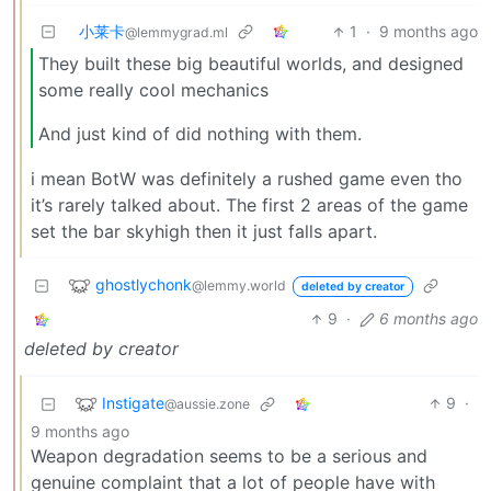
小莱卡
1
·
9 months ago
@lemmygrad.ml
They built these big beautiful worlds, and designed
some really cool mechanics
And just kind of did nothing with them.
i mean BotW was definitely a rushed game even tho
it’s rarely talked about. The first 2 areas of the game
set the bar skyhigh then it just falls apart.
ghostlychonk
@lemmy.world
deleted by creator
9
·
6 months ago
deleted by creator
Instigate
9
·
@aussie.zone
9 months ago
Weapon degradation seems to be a serious and
genuine complaint that a lot of people have with