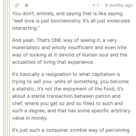
1
·
9 months ago
You don’t, entirely, and saying that is like saying
“well love is just biochemistry. It’s all just molecules
interacting.”
And yeah. That’s ONE way of seeing it, a very
materialistic and wholly insufficient and even trite
way of looking at it devoid of human soul and the
actualities of living that experience.
It’s basically a resignation to what capitalism is
trying to sell you- units of something, you become
a statistic, it’s not the enjoyment of the food, it’s
about a sterile transaction between patron and
chef, where you get so and so filled to such and
such a degree, and that has some specific arbitrary
value in money.
It’s just such a consumer zombie way of perceiving