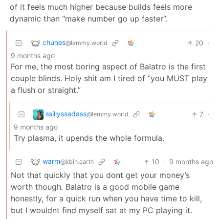
of it feels much higher because builds feels more
dynamic than “make number go up faster”.
chunes
20
·
@lemmy.world
9 months ago
For me, the most boring aspect of Balatro is the first
couple blinds. Holy shit am I tired of “you MUST play
a flush or straight.”
ssillyssadass
7
·
@lemmy.world
9 months ago
Try plasma, it upends the whole formula.
warm
10
·
9 months ago
@kbin.earth
Not that quickly that you dont get your money’s
worth though. Balatro is a good mobile game
honestly, for a quick run when you have time to kill,
but I wouldnt find myself sat at my PC playing it.