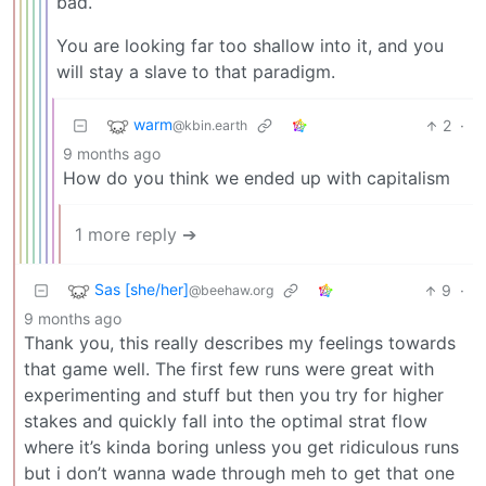
bad.
You are looking far too shallow into it, and you
will stay a slave to that paradigm.
warm
2
·
@kbin.earth
9 months ago
How do you think we ended up with capitalism
1 more reply ➔
Sas [she/her]
9
·
@beehaw.org
9 months ago
Thank you, this really describes my feelings towards
that game well. The first few runs were great with
experimenting and stuff but then you try for higher
stakes and quickly fall into the optimal strat flow
where it’s kinda boring unless you get ridiculous runs
but i don’t wanna wade through meh to get that one