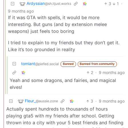
Ardyssian
3
1
·
@sh.itjust.works
9 months ago
If it was GTA with spells, it would be more
interesting. But guns (and by extension melee
weapons) just feels too boring
I tried to explain to my friends but they don’t get it.
Like it’s too grounded in reality
tomiant
@piefed.social
Banned
Banned from community
2
·
9 months ago
Yeah and some dragons, and fairies, and magical
elves!
Fleur_
3
·
9 months ago
@aussie.zone
Actually spent hundreds to thousands of hours
playing gta5 with my friends after school. Getting
thrown into a city with your 5 best friends and finding