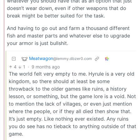
whatever you should have that as an option that just
doesn’t wear down, even if other weapons that do
break might be better suited for the task.
And having to go out and farm a thousand different
fish and master parts and whatever else to upgrade
your armor is just bullshit.
Meatwagon
@lemmy.dbzer0.com
4
1
·
9 months ago
The world felt very empty to me. Hyrule is a very old
kingdom, so there should at least be some
throwback to the older games like ruins, a history
lesson, or something, but the game lore is a void. Not
to mention the lack of villages, or even just mention
where the people, or if they all died then show that.
It’s just empty. Like nothing ever existed. Any ruins
you do see has no tieback to anything outside of that
game.