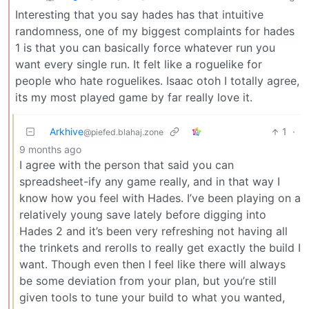
Interesting that you say hades has that intuitive
randomness, one of my biggest complaints for hades
1 is that you can basically force whatever run you
want every single run. It felt like a roguelike for
people who hate roguelikes. Isaac otoh I totally agree,
its my most played game by far really love it.
Arkhive
1
·
@piefed.blahaj.zone
9 months ago
I agree with the person that said you can
spreadsheet-ify any game really, and in that way I
know how you feel with Hades. I’ve been playing on a
relatively young save lately before digging into
Hades 2 and it’s been very refreshing not having all
the trinkets and rerolls to really get exactly the build I
want. Though even then I feel like there will always
be some deviation from your plan, but you’re still
given tools to tune your build to what you wanted,