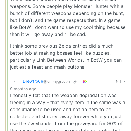
weapons. Some people play Monster Hunter with a
bunch of different weapons depending on the hunt,
but I don’t, and the game respects that. In a game
like BotW I don’t want to use my cool thing because
then it will go away and I’ll be sad.
I think some previous Zelda entries did a much
better job at making bosses feel like puzzles,
particularly Link Between Worlds. In BotW you can
just eat a feast and mash buttons.
Drewfro66
1
·
@lemmygrad.ml
9 months ago
I honestly felt that the weapon degradation was
freeing in a way - that every item in the same was a
consumable to be used and not an item to be
collected and stashed away forever while you just
use the Zweihander from the graveyard for 90% of
the game. Even the unique quest items broke, but