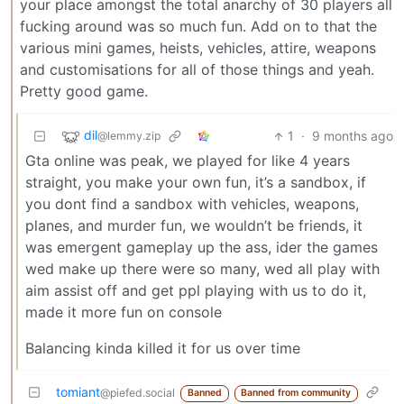
your place amongst the total anarchy of 30 players all
fucking around was so much fun. Add on to that the
various mini games, heists, vehicles, attire, weapons
and customisations for all of those things and yeah.
Pretty good game.
dil
1
·
9 months ago
@lemmy.zip
Gta online was peak, we played for like 4 years
straight, you make your own fun, it’s a sandbox, if
you dont find a sandbox with vehicles, weapons,
planes, and murder fun, we wouldn’t be friends, it
was emergent gameplay up the ass, ider the games
wed make up there were so many, wed all play with
aim assist off and get ppl playing with us to do it,
made it more fun on console
Balancing kinda killed it for us over time
tomiant
@piefed.social
Banned
Banned from community