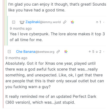
I’m glad you can enjoy it though, that’s great! Sounds
like you have had a good time.
Zaplinaki
1
·
@lemmy.world
9 months ago
Yea I love cyberpunk. The lore alone makes it top 3
of all time for me.
Che Banana
5
2
·
@beehaw.org
9 months ago
Absolutely. Got it for Xmas one year, played until
there was a god awful fuck scene that was…really
something, and unexpected. Like, ok, I get that there
are people that this is their only sexual outlet but can
you fucking warn a guy?
It really reminded me of an updated Perfect Dark
(360 version), which was…just stupid.