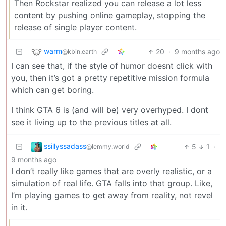
Then Rockstar realized you can release a lot less
content by pushing online gameplay, stopping the
release of single player content.
warm
20
·
9 months ago
@kbin.earth
I can see that, if the style of humor doesnt click with
you, then it’s got a pretty repetitive mission formula
which can get boring.
I think GTA 6 is (and will be) very overhyped. I dont
see it living up to the previous titles at all.
ssillyssadass
5
1
·
@lemmy.world
9 months ago
I don’t really like games that are overly realistic, or a
simulation of real life. GTA falls into that group. Like,
I’m playing games to get away from reality, not revel
in it.