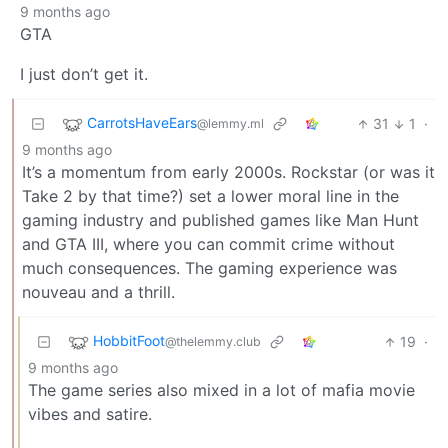
9 months ago
GTA
I just don’t get it.
CarrotsHaveEars
31
1
·
@lemmy.ml
9 months ago
It’s a momentum from early 2000s. Rockstar (or was it
Take 2 by that time?) set a lower moral line in the
gaming industry and published games like Man Hunt
and GTA III, where you can commit crime without
much consequences. The gaming experience was
nouveau and a thrill.
HobbitFoot
19
·
@thelemmy.club
9 months ago
The game series also mixed in a lot of mafia movie
vibes and satire.