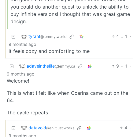
you could do another quest to unlock the ability to
buy infinite versions! I thought that was great game
design.
tyrant
4
1
·
@lemmy.world
9 months ago
It feels cozy and comforting to me
adaveinthelife
9
1
·
@lemmy.ca
9 months ago
Welcome!
This is what I felt like when Ocarina came out on the
64.
The cycle repeats
datavoid
4
·
@sh.itjust.works
9 months ago