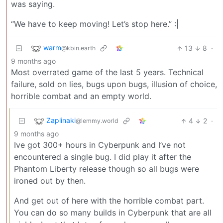
was saying.
“We have to keep moving! Let’s stop here.” :|
warm
13
8
·
@kbin.earth
9 months ago
Most overrated game of the last 5 years. Technical
failure, sold on lies, bugs upon bugs, illusion of choice,
horrible combat and an empty world.
Zaplinaki
4
2
·
@lemmy.world
9 months ago
Ive got 300+ hours in Cyberpunk and I’ve not
encountered a single bug. I did play it after the
Phantom Liberty release though so all bugs were
ironed out by then.
And get out of here with the horrible combat part.
You can do so many builds in Cyberpunk that are all