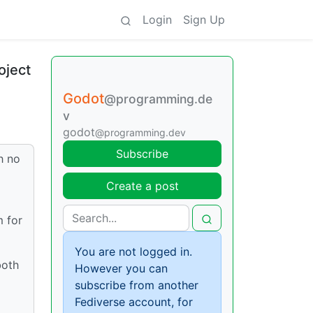
Login
Sign Up
oject
Godot
@programming.de
v
godot
@programming.dev
Subscribe
h no
Create a post
m for
You are not logged in.
both
However you can
subscribe from another
Fediverse account, for