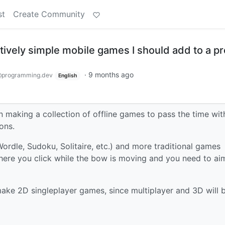
st
Create Community
ively simple mobile games I should add to a pr
·
9 months ago
programming.dev
English
on making a collection of offline games to pass the time wit
ons.
Wordle, Sudoku, Solitaire, etc.) and more traditional games
ere you click while the bow is moving and you need to ai
 make 2D singleplayer games, since multiplayer and 3D will 