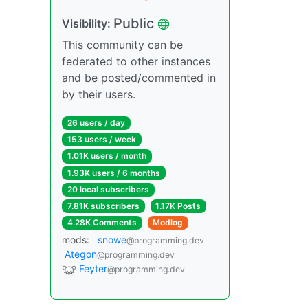
Public
Visibility:
This community can be
federated to other instances
and be posted/commented in
by their users.
26 users / day
153 users / week
1.01K users / month
1.93K users / 6 months
20 local subscribers
7.81K subscribers
1.17K Posts
4.28K Comments
Modlog
mods:
snowe
@programming.dev
Ategon
@programming.dev
Feyter
@programming.dev