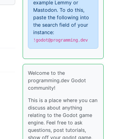
example Lemmy or
Mastodon. To do this,
paste the following into
the search field of your
instance:
!godot@programming.dev
Welcome to the
programming.dev Godot
community!
This is a place where you can
discuss about anything
relating to the Godot game
engine. Feel free to ask
questions, post tutorials,
show off your godot game,