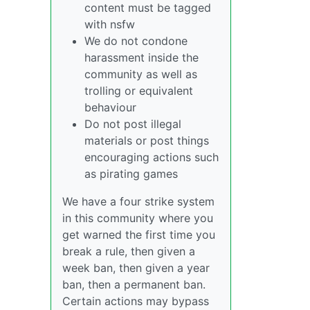
content must be tagged
with nsfw
We do not condone
harassment inside the
community as well as
trolling or equivalent
behaviour
Do not post illegal
materials or post things
encouraging actions such
as pirating games
We have a four strike system
in this community where you
get warned the first time you
break a rule, then given a
week ban, then given a year
ban, then a permanent ban.
Certain actions may bypass