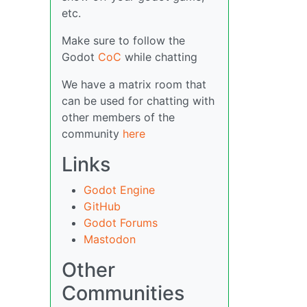
etc.
Make sure to follow the
Godot
CoC
while chatting
We have a matrix room that
can be used for chatting with
other members of the
community
here
Links
Godot Engine
GitHub
Godot Forums
Mastodon
Other
Communities