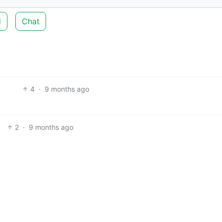
d
Chat
4
·
9 months ago
2
·
9 months ago