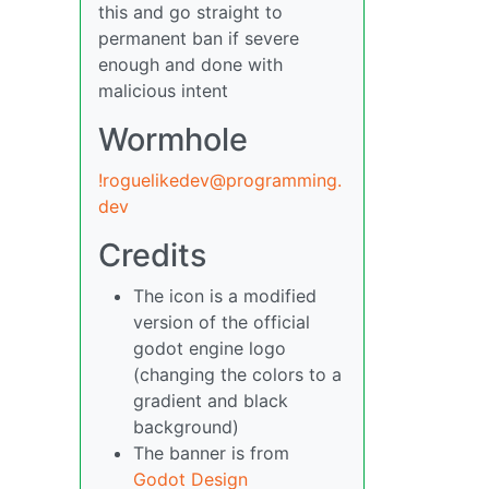
this and go straight to
permanent ban if severe
enough and done with
malicious intent
Wormhole
!roguelikedev@programming.
dev
Credits
The icon is a modified
version of the official
godot engine logo
(changing the colors to a
gradient and black
background)
The banner is from
Godot Design