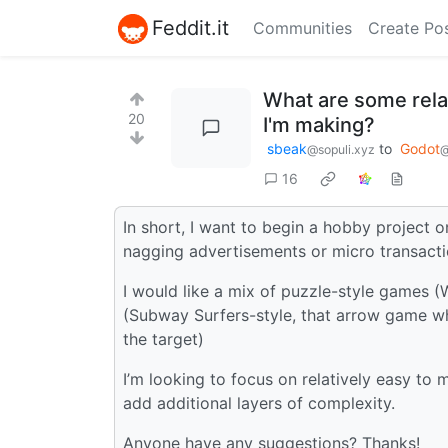
Feddit.it
Communities
Create Po
What are some relat
20
I'm making?
sbeak
to
Godot
@sopuli.xyz
@
16
In short, I want to begin a hobby project 
nagging advertisements or micro transacti
I would like a mix of puzzle-style games (
(Subway Surfers-style, that arrow game wh
the target)
I’m looking to focus on relatively easy to
add additional layers of complexity.
Anyone have any suggestions? Thanks!