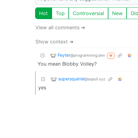
Hot
Top
Controversial
New
Ol
View all comments ➔
Show context ➔
Feyter
@programming.dev
M
You mean Blobby Volley?
supersquirrel
@sopuli.xyz
yes