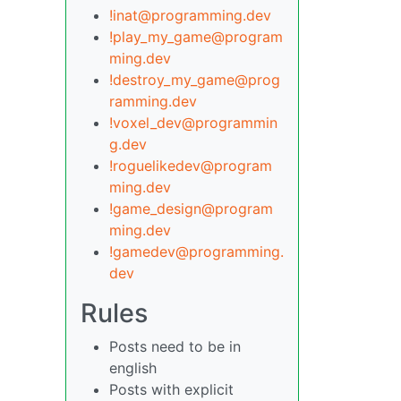
!inat@programming.dev
!play_my_game@program
ming.dev
!destroy_my_game@prog
ramming.dev
!voxel_dev@programmin
g.dev
!roguelikedev@program
ming.dev
!game_design@program
ming.dev
!gamedev@programming.
dev
Rules
Posts need to be in
english
Posts with explicit