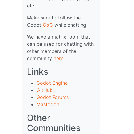
etc.
Make sure to follow the
Godot
CoC
while chatting
We have a matrix room that
can be used for chatting with
other members of the
community
here
Links
Godot Engine
GitHub
Godot Forums
Mastodon
Other
Communities