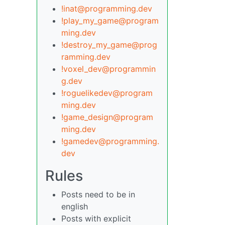
!inat@programming.dev
!play_my_game@program
ming.dev
!destroy_my_game@prog
ramming.dev
!voxel_dev@programmin
g.dev
!roguelikedev@program
ming.dev
!game_design@program
ming.dev
!gamedev@programming.
dev
Rules
Posts need to be in
english
Posts with explicit