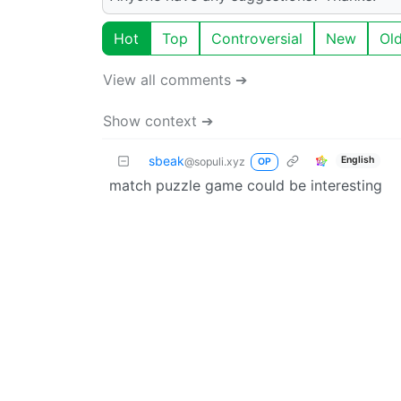
Hot
Top
Controversial
New
Ol
View all comments ➔
Show context ➔
sbeak
English
@sopuli.xyz
OP
match puzzle game could be interesting