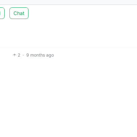
d
Chat
2
·
9 months ago