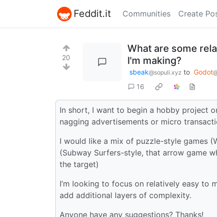
Feddit.it
Communities
Create Po
What are some relat
20
I'm making?
sbeak
to
Godot
@sopuli.xyz
@
16
In short, I want to begin a hobby project 
nagging advertisements or micro transacti
I would like a mix of puzzle-style games (
(Subway Surfers-style, that arrow game wh
the target)
I’m looking to focus on relatively easy to
add additional layers of complexity.
Anyone have any suggestions? Thanks!