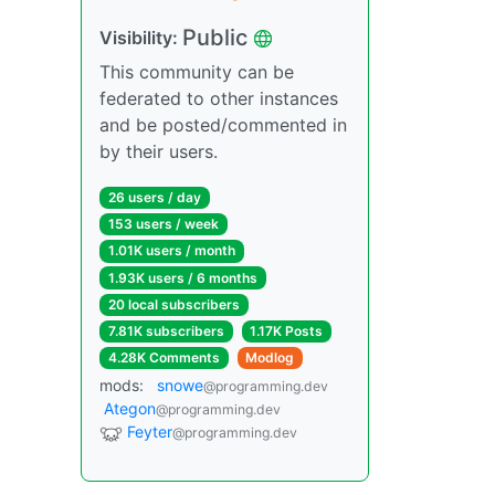
Public
Visibility:
This community can be
federated to other instances
and be posted/commented in
by their users.
26 users / day
153 users / week
1.01K users / month
1.93K users / 6 months
20 local subscribers
7.81K subscribers
1.17K Posts
4.28K Comments
Modlog
mods:
snowe
@programming.dev
Ategon
@programming.dev
Feyter
@programming.dev