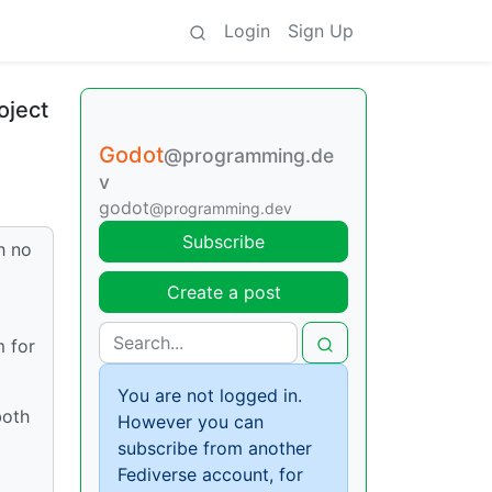
Login
Sign Up
oject
Godot
@programming.de
v
godot
@programming.dev
Subscribe
h no
Create a post
m for
You are not logged in.
both
However you can
subscribe from another
Fediverse account, for