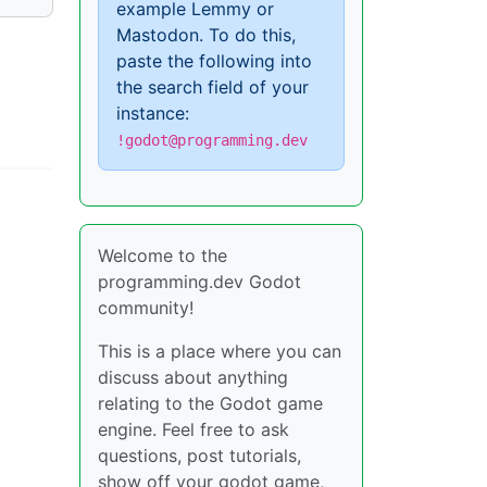
example Lemmy or
Mastodon. To do this,
paste the following into
the search field of your
instance:
!godot@programming.dev
Welcome to the
programming.dev Godot
community!
This is a place where you can
discuss about anything
relating to the Godot game
engine. Feel free to ask
questions, post tutorials,
show off your godot game,