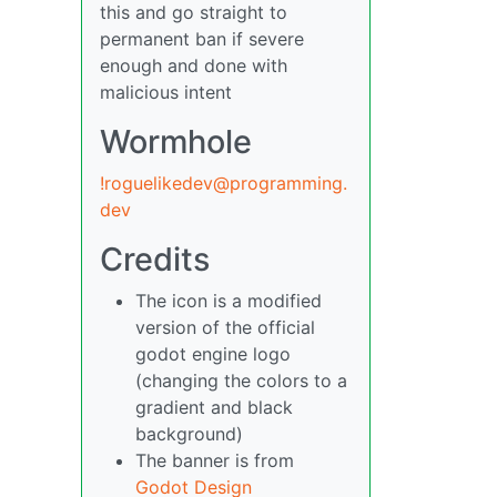
this and go straight to
permanent ban if severe
enough and done with
malicious intent
Wormhole
!roguelikedev@programming.
dev
Credits
The icon is a modified
version of the official
godot engine logo
(changing the colors to a
gradient and black
background)
The banner is from
Godot Design