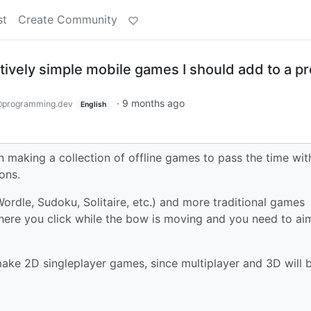
st
Create Community
ively simple mobile games I should add to a pr
·
9 months ago
programming.dev
English
on making a collection of offline games to pass the time wit
ons.
Wordle, Sudoku, Solitaire, etc.) and more traditional games
ere you click while the bow is moving and you need to ai
 make 2D singleplayer games, since multiplayer and 3D will 