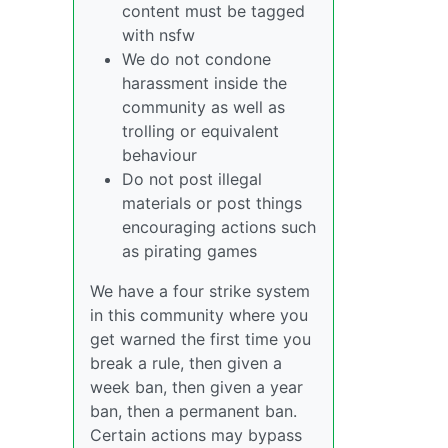
content must be tagged
with nsfw
We do not condone
harassment inside the
community as well as
trolling or equivalent
behaviour
Do not post illegal
materials or post things
encouraging actions such
as pirating games
We have a four strike system
in this community where you
get warned the first time you
break a rule, then given a
week ban, then given a year
ban, then a permanent ban.
Certain actions may bypass