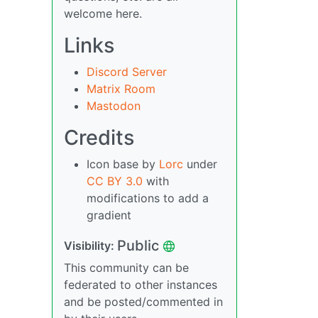
welcome here.
Links
Discord Server
Matrix Room
Mastodon
Credits
Icon base by
Lorc
under
CC BY 3.0
with
modifications to add a
gradient
Public
Visibility:
This community can be
federated to other instances
and be posted/commented in