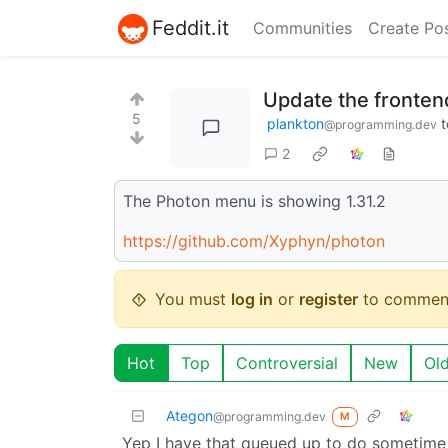
Feddit.it
Communities
Create Po
Update the fronte
5
plankton
t
@programming.dev
2
The Photon menu is showing 1.31.2
https://github.com/Xyphyn/photon
You must
log in
or
register
to commen
Hot
Top
Controversial
New
Ol
Ategon
@programming.dev
M
Yep I have that queued up to do sometime