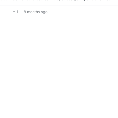
1
·
8 months ago