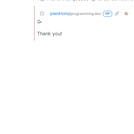
plankton
@programming.dev
OP
🥳
Thank you!