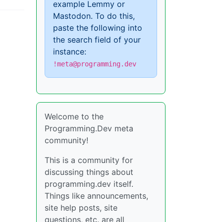
example Lemmy or
Mastodon. To do this,
paste the following into
the search field of your
instance:
!meta@programming.dev
Welcome to the
Programming.Dev meta
community!
This is a community for
discussing things about
programming.dev itself.
Things like announcements,
site help posts, site
questions, etc. are all