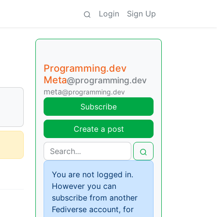
Login
Sign Up
Programming.dev
Meta
@programming.dev
meta
@programming.dev
Subscribe
Create a post
You are not logged in.
However you can
subscribe from another
Fediverse account, for