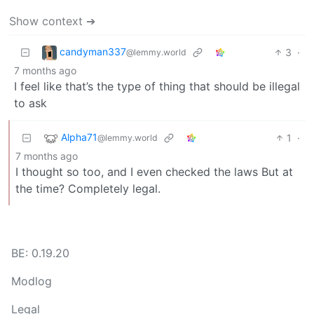
Show context ➔
candyman337
3
·
@lemmy.world
7 months ago
I feel like that’s the type of thing that should be illegal
to ask
Alpha71
1
·
@lemmy.world
7 months ago
I thought so too, and I even checked the laws But at
the time? Completely legal.
BE: 0.19.20
Modlog
Legal