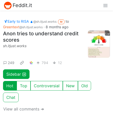
Feddit.it
🍹Early to RISA 🧉
to
@sh.itjust.works
M
Greentext
·
8 months ago
@sh.itjust.works
Anon tries to understand credit
scores
sh.itjust.works
249
794
12
Sidebar
Hot
Top
Controversial
New
Old
Chat
View all comments ➔