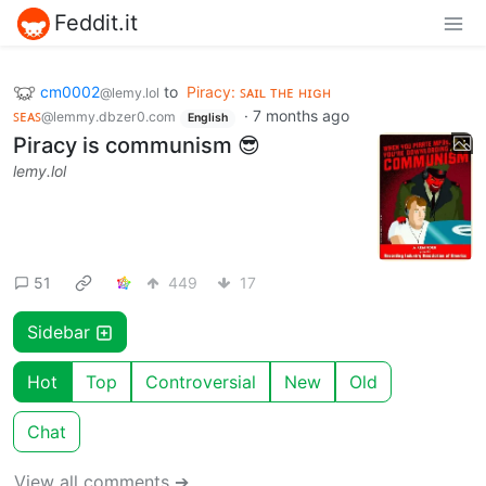
Feddit.it
cm0002
to
Piracy: ꜱᴀɪʟ ᴛʜᴇ ʜɪɢʜ
@lemy.lol
ꜱᴇᴀꜱ
·
7 months ago
@lemmy.dbzer0.com
English
Piracy is communism 😎
lemy.lol
51
449
17
Sidebar
Hot
Top
Controversial
New
Old
Chat
View all comments ➔