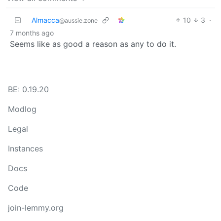
Almacca
10
3
·
@aussie.zone
7 months ago
Seems like as good a reason as any to do it.
BE: 0.19.20
Modlog
Legal
Instances
Docs
Code
join-lemmy.org