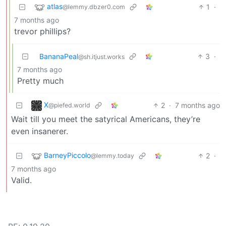
atlas
1
·
@lemmy.dbzer0.com
7 months ago
trevor phillips?
BananaPeal
3
·
@sh.itjust.works
7 months ago
Pretty much
X
2
·
7 months ago
@piefed.world
Wait till you meet the satyrical Americans, they’re
even insanerer.
BarneyPiccolo
2
·
@lemmy.today
7 months ago
Valid.