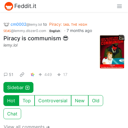
Feddit.it
cm0002
to
Piracy: ꜱᴀɪʟ ᴛʜᴇ ʜɪɢʜ
@lemy.lol
ꜱᴇᴀꜱ
·
7 months ago
@lemmy.dbzer0.com
English
Piracy is communism 😎
lemy.lol
51
449
17
Sidebar
Hot
Top
Controversial
New
Old
Chat
View all comments ➔