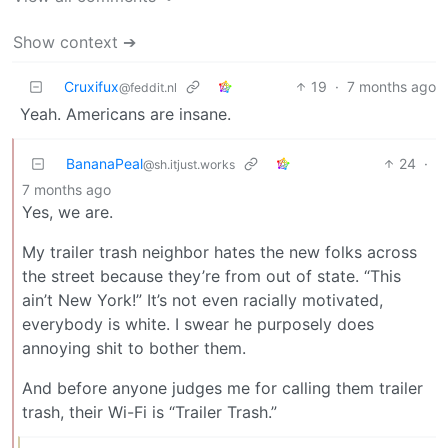
Show context ➔
Cruxifux
19
·
7 months ago
@feddit.nl
Yeah. Americans are insane.
BananaPeal
24
·
@sh.itjust.works
7 months ago
Yes, we are.
My trailer trash neighbor hates the new folks across
the street because they’re from out of state. “This
ain’t New York!” It’s not even racially motivated,
everybody is white. I swear he purposely does
annoying shit to bother them.
And before anyone judges me for calling them trailer
trash, their Wi-Fi is “Trailer Trash.”