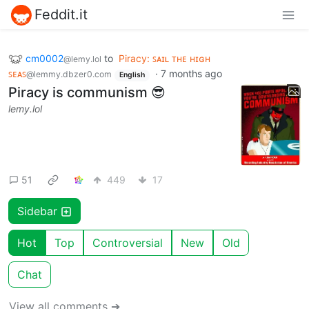
Feddit.it
cm0002
to
Piracy: ꜱᴀɪʟ ᴛʜᴇ ʜɪɢʜ
@lemy.lol
ꜱᴇᴀꜱ
·
7 months ago
@lemmy.dbzer0.com
English
Piracy is communism 😎
lemy.lol
51
449
17
Sidebar
Hot
Top
Controversial
New
Old
Chat
View all comments ➔