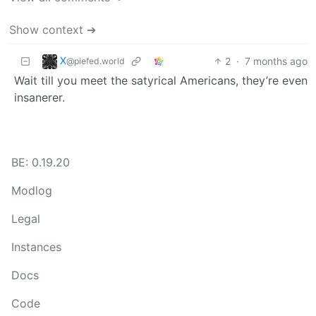
Show context ➔
X
2
·
7 months ago
@piefed.world
Wait till you meet the satyrical Americans, they’re even
insanerer.
BE: 0.19.20
Modlog
Legal
Instances
Docs
Code