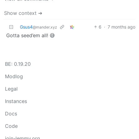
Show context ➔
Gsus4
6
·
7 months ago
@mander.xyz
Gotta seed’em all! 😅
BE: 0.19.20
Modlog
Legal
Instances
Docs
Code
join-lemmy.org