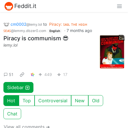
Feddit.it
cm0002
to
Piracy: ꜱᴀɪʟ ᴛʜᴇ ʜɪɢʜ
@lemy.lol
ꜱᴇᴀꜱ
·
7 months ago
@lemmy.dbzer0.com
English
Piracy is communism 😎
lemy.lol
51
449
17
Sidebar
Hot
Top
Controversial
New
Old
Chat
View all comments ➔