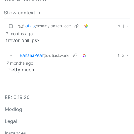
Show context ➔
atlas
1
·
@lemmy.dbzer0.com
7 months ago
trevor phillips?
BananaPeal
3
·
@sh.itjust.works
7 months ago
Pretty much
BE: 0.19.20
Modlog
Legal
Instances