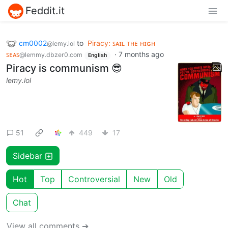
Feddit.it
cm0002
to
Piracy: ꜱᴀɪʟ ᴛʜᴇ ʜɪɢʜ
@lemy.lol
ꜱᴇᴀꜱ
·
7 months ago
@lemmy.dbzer0.com
English
Piracy is communism 😎
lemy.lol
51
449
17
Sidebar
Hot
Top
Controversial
New
Old
Chat
View all comments ➔