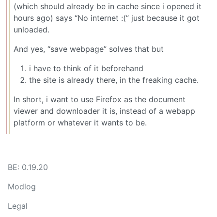
(which should already be in cache since i opened it
hours ago) says “No internet :(” just because it got
unloaded.
And yes, “save webpage” solves that but
i have to think of it beforehand
the site is already there, in the freaking cache.
In short, i want to use Firefox as the document
viewer and downloader it is, instead of a webapp
platform or whatever it wants to be.
BE: 0.19.20
Modlog
Legal