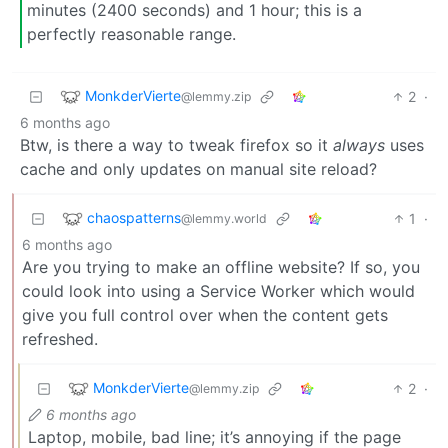
minutes (2400 seconds) and 1 hour; this is a
perfectly reasonable range.
MonkderVierte
2
·
@lemmy.zip
6 months ago
Btw, is there a way to tweak firefox so it
always
uses
cache and only updates on manual site reload?
chaospatterns
1
·
@lemmy.world
6 months ago
Are you trying to make an offline website? If so, you
could look into using a Service Worker which would
give you full control over when the content gets
refreshed.
MonkderVierte
2
·
@lemmy.zip
6 months ago
Laptop, mobile, bad line; it’s annoying if the page