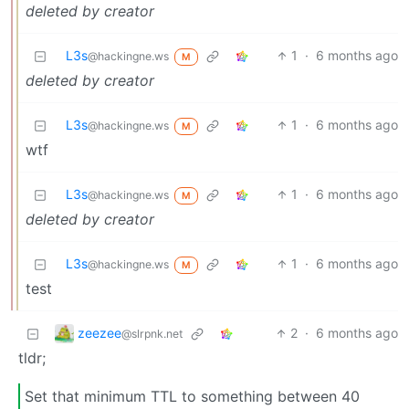
deleted by creator
L3s
1
·
6 months ago
@hackingne.ws
M
deleted by creator
L3s
1
·
6 months ago
@hackingne.ws
M
wtf
L3s
1
·
6 months ago
@hackingne.ws
M
deleted by creator
L3s
1
·
6 months ago
@hackingne.ws
M
test
zeezee
2
·
6 months ago
@slrpnk.net
tldr;
Set that minimum TTL to something between 40