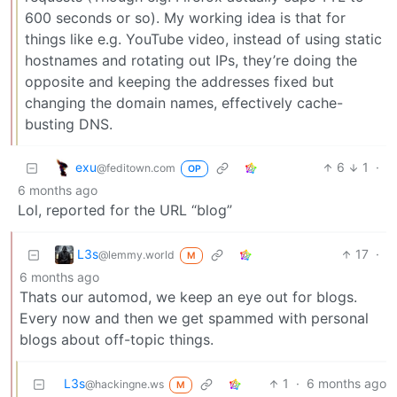
600 seconds or so). My working idea is that for
things like e.g. YouTube video, instead of using static
hostnames and rotating out IPs, they’re doing the
opposite and keeping the addresses fixed but
changing the domain names, effectively cache-
busting DNS.
exu
6
1
·
@feditown.com
OP
6 months ago
Lol, reported for the URL “blog”
L3s
17
·
@lemmy.world
M
6 months ago
Thats our automod, we keep an eye out for blogs.
Every now and then we get spammed with personal
blogs about off-topic things.
L3s
1
·
6 months ago
@hackingne.ws
M