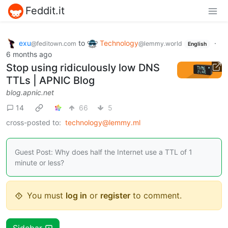
Feddit.it
exu
to
Technology
·
@feditown.com
@lemmy.world
English
6 months ago
Stop using ridiculously low DNS
TTLs | APNIC Blog
blog.apnic.net
14
66
5
cross-posted to:
technology@lemmy.ml
Guest Post: Why does half the Internet use a TTL of 1
minute or less?
You must
log in
or
register
to comment.