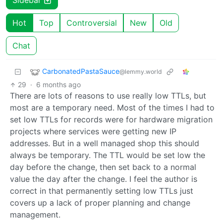
Sidebar
Hot
Top
Controversial
New
Old
Chat
CarbonatedPastaSauce
@lemmy.world
29
·
6 months ago
There are lots of reasons to use really low TTLs, but
most are a temporary need. Most of the times I had to
set low TTLs for records were for hardware migration
projects where services were getting new IP
addresses. But in a well managed shop this should
always be temporary. The TTL would be set low the
day before the change, then set back to a normal
value the day after the change. I feel the author is
correct in that permanently setting low TTLs just
covers up a lack of proper planning and change
management.