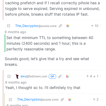
caching prefetch and if I recall correctly pihole has a
toggle to serve expired. Serving expired in unbound,
before pihole, breaks stuff that rotates IP fast.
The_Decryptor
10
·
@aussie.zone
6 months ago
Set that minimum TTL to something between 40
minutes (2400 seconds) and 1 hour; this is a
perfectly reasonable range.
Sounds good, let’s give that a try and see what
breaks.
exu
4
1
·
@feditown.com
OP
6 months ago
Yeah, I thought so to. I’ll definitely try that
The_Decryptor
2
·
@aussie.zone
6 months ago