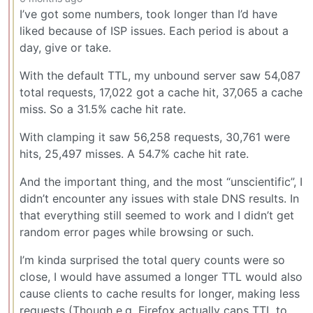
I’ve got some numbers, took longer than I’d have
liked because of ISP issues. Each period is about a
day, give or take.
With the default TTL, my unbound server saw 54,087
total requests, 17,022 got a cache hit, 37,065 a cache
miss. So a 31.5% cache hit rate.
With clamping it saw 56,258 requests, 30,761 were
hits, 25,497 misses. A 54.7% cache hit rate.
And the important thing, and the most “unscientific”, I
didn’t encounter any issues with stale DNS results. In
that everything still seemed to work and I didn’t get
random error pages while browsing or such.
I’m kinda surprised the total query counts were so
close, I would have assumed a longer TTL would also
cause clients to cache results for longer, making less
requests (Though e.g. Firefox actually caps TTL to