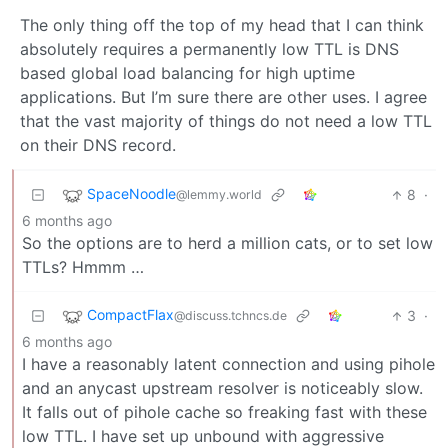
The only thing off the top of my head that I can think
absolutely requires a permanently low TTL is DNS
based global load balancing for high uptime
applications. But I’m sure there are other uses. I agree
that the vast majority of things do not need a low TTL
on their DNS record.
SpaceNoodle
8
·
@lemmy.world
6 months ago
So the options are to herd a million cats, or to set low
TTLs? Hmmm …
CompactFlax
3
·
@discuss.tchncs.de
6 months ago
I have a reasonably latent connection and using pihole
and an anycast upstream resolver is noticeably slow.
It falls out of pihole cache so freaking fast with these
low TTL. I have set up unbound with aggressive