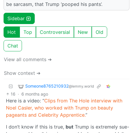
be sarcasm, that Trump ‘pooped his pants’.
Sidebar
Hot
Top
Controversial
New
Old
Chat
View all comments ➔
Show context ➔
Someone8765210932
@lemmy.world
16
·
6 months ago
Here is a video: “
Clips from The Hole interview with
Noel Casler, who worked with Trump on beauty
pageants and Celebrity Apprentice.
”
I don’t know if this is true,
but
Trump is extremely sue-