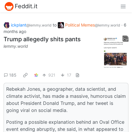
Feddit.it
ickplant
to
Political Memes
·
6
@lemmy.world
@lemmy.world
months ago
Trump allegedly shits pants
lemmy.world
185
921
17
Rebekah Jones, a geographer, data scientist, and
climate activist, has made a massive, humorous claim
about President Donald Trump, and her tweet is
going viral on social media.
Posting a possible explanation behind an Oval Office
event ending abruptly, she said, in what appeared to