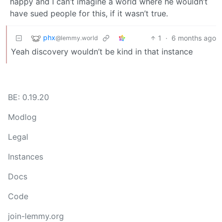
happy and I can’t imagine a world where he wouldn’t
have sued people for this, if it wasn’t true.
phx
1
·
6 months ago
@lemmy.world
Yeah discovery wouldn’t be kind in that instance
BE: 0.19.20
Modlog
Legal
Instances
Docs
Code
join-lemmy.org