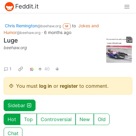
Feddit.it
Chris Remington
to
Jokes and
@beehaw.org
M
Humor
·
6 months ago
@beehaw.org
Luge
beehaw.org
1
40
You must
log in
or
register
to comment.
Sidebar
Hot
Top
Controversial
New
Old
Chat