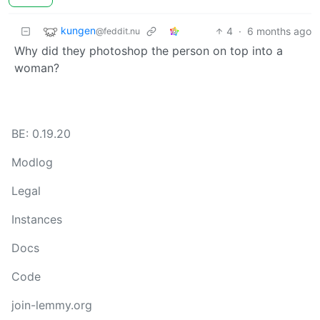
kungen
4
·
6 months ago
@feddit.nu
Why did they photoshop the person on top into a
woman?
BE: 0.19.20
Modlog
Legal
Instances
Docs
Code
join-lemmy.org