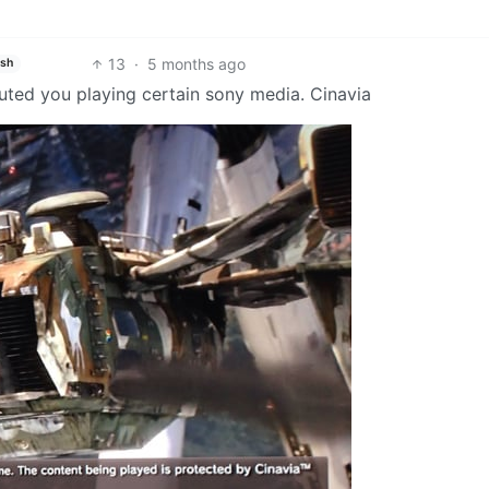
13
·
5 months ago
ish
uted you playing certain sony media. Cinavia