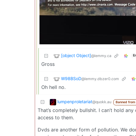
[object Object]
@lemmy.ca
E
Gross
W98BSoD
@lemmy.dbzer0.com
Oh hell no.
lumpenproletariat
@quokk.au
Banned from
That’s completely bullshit. I can’t hold a
access to them.
Dvds are another form of pollution. We don’