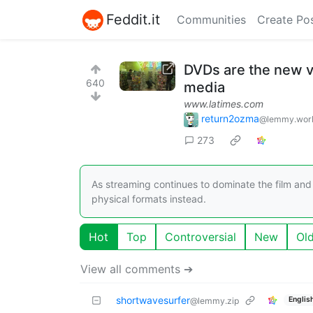
Feddit.it
Communities
Create Po
DVDs are the new v
640
media
www.latimes.com
return2ozma
@lemmy.wor
273
As streaming continues to dominate the film an
physical formats instead.
Hot
Top
Controversial
New
Ol
View all comments ➔
shortwavesurfer
Englis
@lemmy.zip