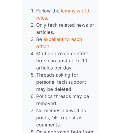
Follow the
lemmy.world
rules.
Only tech related news or
articles.
Be
excellent to each
other!
Mod approved content
bots can post up to 10
articles per day.
Threads asking for
personal tech support
may be deleted.
Politics threads may be
removed.
No memes allowed as
posts, OK to post as
comments.
Only approved bots from