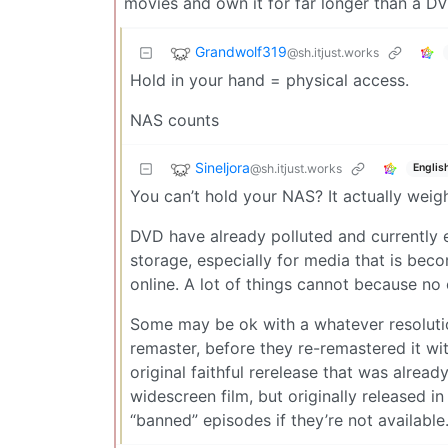
movies and own it for far longer than a DV
Grandwolf319
@sh.itjust.works
Hold in your hand = physical access.
NAS counts
Sineljora
@sh.itjust.works
Englis
You can’t hold your NAS? It actually weigh
DVD have already polluted and currently e
storage, especially for media that is bec
online. A lot of things cannot because no on
Some may be ok with a whatever resolutio
remaster, before they re-remastered it wit
original faithful rerelease that was alrea
widescreen film, but originally released i
“banned” episodes if they’re not available