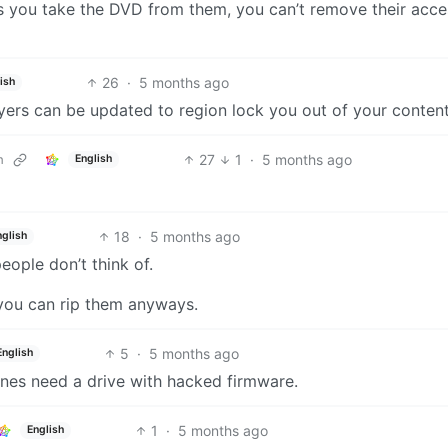
ess you take the DVD from them, you can’t remove their acce
26
·
5 months ago
ish
yers can be updated to region lock you out of your content
27
1
·
5 months ago
m
English
18
·
5 months ago
nglish
people don’t think of.
o you can rip them anyways.
5
·
5 months ago
English
ones need a drive with hacked firmware.
1
·
5 months ago
English