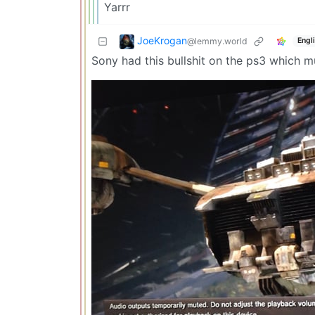
Yarrr
JoeKrogan
@lemmy.world
Engl
Sony had this bullshit on the ps3 which m