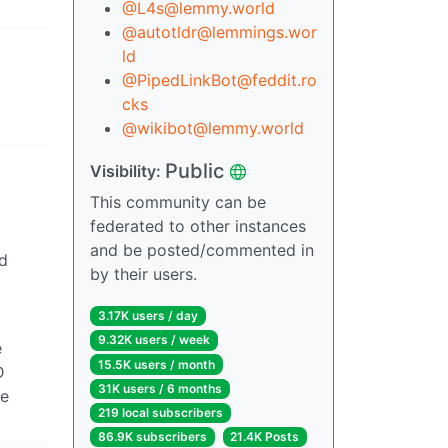
@L4s@lemmy.world
@autotldr@lemmings.wor
ld
@PipedLinkBot@feddit.ro
cks
@wikibot@lemmy.world
Public
Visibility:
This community can be
federated to other instances
and be posted/commented in
d
by their users.
3.17K users / day
9.32K users / week
e
15.5K users / month
D
31K users / 6 months
he
219 local subscribers
86.9K subscribers
21.4K Posts