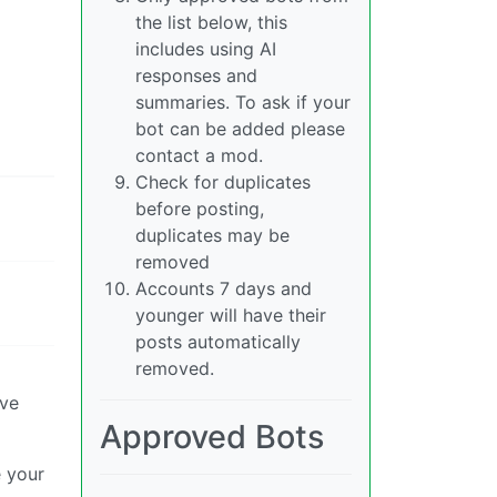
the list below, this
includes using AI
responses and
summaries. To ask if your
bot can be added please
contact a mod.
Check for duplicates
before posting,
duplicates may be
removed
Accounts 7 days and
younger will have their
posts automatically
removed.
ove
Approved Bots
e your