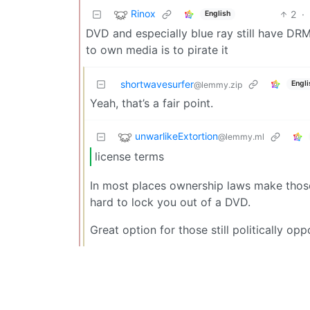
Rinox
2
·
English
DVD and especially blue ray still have DRM
to own media is to pirate it
shortwavesurfer
Engli
@lemmy.zip
Yeah, that’s a fair point.
unwarlikeExtortion
@lemmy.ml
license terms
In most places ownership laws make those 
hard to lock you out of a DVD.
Great option for those still politically opp