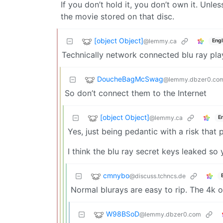
If you don’t hold it, you don’t own it. Unl
the movie stored on that disc.
[object Object]
@lemmy.ca
Engl
Technically network connected blu ray pla
DoucheBagMcSwag
@lemmy.dbzer0.co
So don’t connect them to the Internet
[object Object]
@lemmy.ca
E
Yes, just being pedantic with a risk that 
I think the blu ray secret keys leaked s
cmnybo
@discuss.tchncs.de
Normal blurays are easy to rip. The 4k 
W98BSoD
@lemmy.dbzer0.com