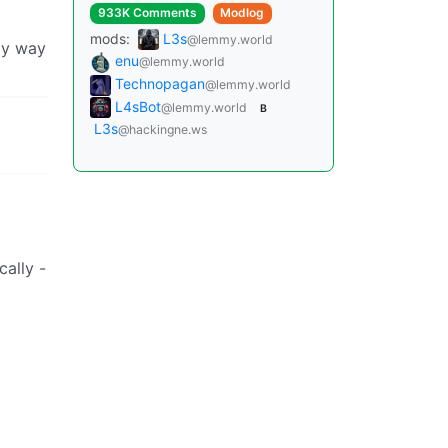
933K Comments
Modlog
mods:
L3s
@lemmy.world
nly way
enu
@lemmy.world
Technopagan
@lemmy.world
L4sBot
@lemmy.world
B
L3s
@hackingne.ws
cally -
Instances
Docs
Code
join-lemmy.org