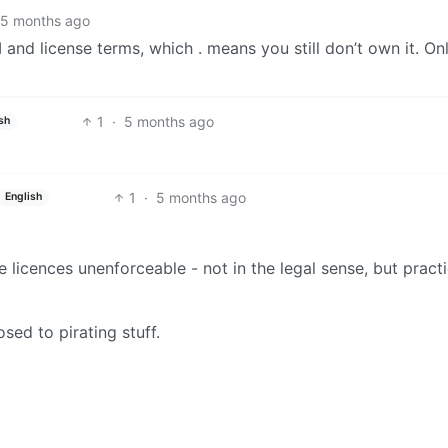
5 months ago
 and license terms, which . means you still don’t own it. O
1
·
5 months ago
sh
1
·
5 months ago
English
licences unenforceable - not in the legal sense, but practi
osed to pirating stuff.
BE: 0.19.20
Modlog
Legal