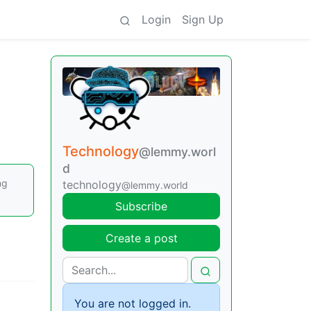
Login
Sign Up
Technology
@lemmy.worl
d
ng
technology
@lemmy.world
Subscribe
Create a post
You are not logged in.