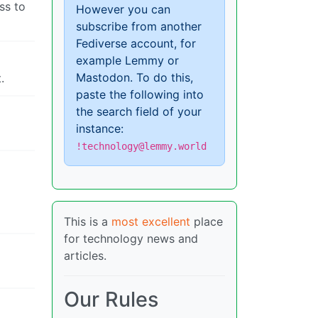
ss to
However you can
subscribe from another
Fediverse account, for
example Lemmy or
Mastodon. To do this,
.
paste the following into
the search field of your
instance:
!technology@lemmy.world
This is a
most excellent
place
for technology news and
articles.
Our Rules