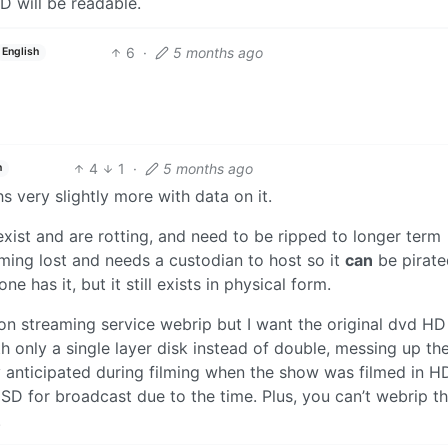
D will be readable.
6
·
5 months ago
English
4
1
·
5 months ago
h
s very slightly more with data on it.
xist and are rotting, and need to be ripped to longer term
oming lost and needs a custodian to host so it
can
be pirate
e has it, but it still exists in physical form.
n streaming service webrip but I want the original dvd HD
h only a single layer disk instead of double, messing up th
dy anticipated during filming when the show was filmed in H
n SD for broadcast due to the time. Plus, you can’t webrip t
.