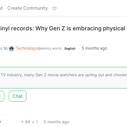
st
Create Community
inyl records: Why Gen Z is embracing physical
to
Technology
·
5 months ago
ld
@lemmy.world
English
d TV industry, many Gen Z movie watchers are opting out and choosi
d
Chat
69
1
·
5 months ago
h