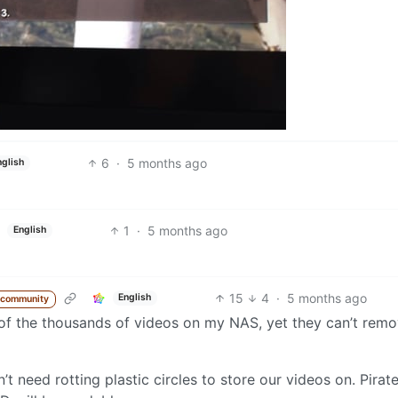
6
·
5 months ago
nglish
1
·
5 months ago
English
15
4
·
5 months ago
English
 community
ny of the thousands of videos on my NAS, yet they can’t rem
t need rotting plastic circles to store our videos on. Pirat