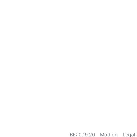
BE: 0.19.20
Modlog
Legal