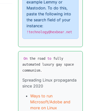
example Lemmy or
Mastodon. To do this,
paste the following into
the search field of your
instance:
!technology@hexbear.net
On
the road
to
fully
automated luxury gay space
communism.
Spreading Linux propaganda
since 2020
Ways to run
Microsoft/Adobe and
more on Linux