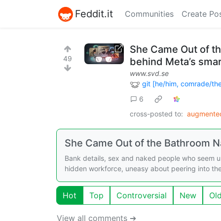
Feddit.it
Communities
Create Po
She Came Out of t
49
behind Meta’s smar
www.svd.se
git [he/him, comrade/th
6
cross-posted to:
augmented
She Came Out of the Bathroom 
Bank details, sex and naked people who seem un
hidden workforce, uneasy about peering into the 
Hot
Top
Controversial
New
Ol
View all comments ➔