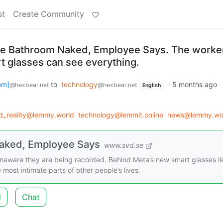
st
Create Community
he Bathroom Naked, Employee Says. The worke
t glasses can see everything.
em]
to
technology
·
5 months ago
@hexbear.net
@hexbear.net
English
_reality@lemmy.world
technology@lemmit.online
news@lemmy.wo
Naked, Employee Says
www.svd.se
aware they are being recorded. Behind Meta’s new smart glasses li
most intimate parts of other people’s lives.
d
Chat