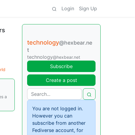
Login
Sign Up
rs
technology
@hexbear.ne
t
technology
@hexbear.net
Subscribe
rld
Create a post
es a
You are not logged in.
However you can
subscribe from another
Fediverse account, for