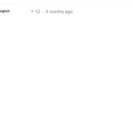
12
·
5 months ago
English