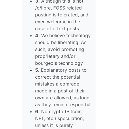
3.
Although this is not
/c/libre, FOSS related
posting is tolerated, and
even welcome in the
case of effort posts
4.
We believe technology
should be liberating. As
such, avoid promoting
proprietary and/or
bourgeois technology
5.
Explanatory posts to
correct the potential
mistakes a comrade
made in a post of their
own are allowed, as long
as they remain respectful
6.
No crypto (Bitcoin,
NFT, etc.) speculation,
unless it is purely