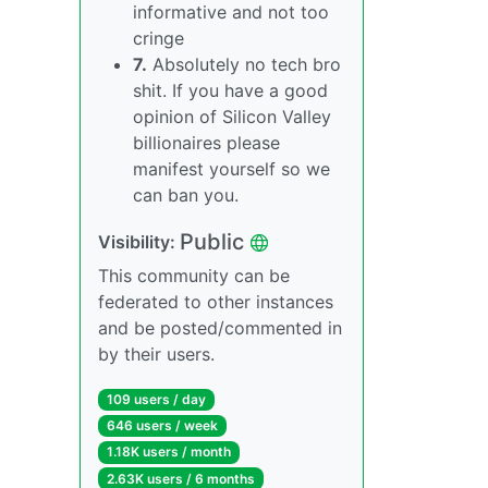
informative and not too
cringe
7.
Absolutely no tech bro
shit. If you have a good
opinion of Silicon Valley
billionaires please
manifest yourself so we
can ban you.
Public
Visibility:
This community can be
federated to other instances
and be posted/commented in
by their users.
109 users / day
646 users / week
1.18K users / month
2.63K users / 6 months