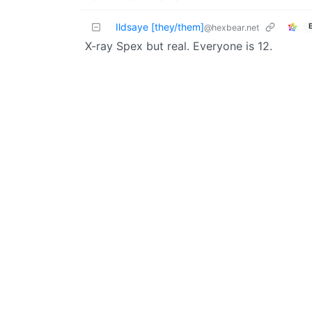
Ildsaye [they/them]
@hexbear.net
X-ray Spex but real. Everyone is 12.