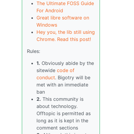
The Ultimate FOSS Guide
For Android
Great libre software on
Windows
Hey you, the lib still using
Chrome. Read this post!
Rules:
1.
Obviously abide by the
sitewide
code of
conduct
. Bigotry will be
met with an immediate
ban
2.
This community is
about technology.
Offtopic is permitted as
long as it is kept in the
comment sections