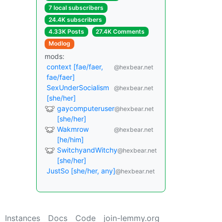
7 local subscribers
24.4K subscribers
4.33K Posts
27.4K Comments
Modlog
mods:
context [fae/faer,
@hexbear.net
fae/faer]
SexUnderSocialism
@hexbear.net
[she/her]
gaycomputeruser
@hexbear.net
[she/her]
Wakmrow
@hexbear.net
[he/him]
SwitchyandWitchy
@hexbear.net
[she/her]
JustSo [she/her, any]
@hexbear.net
Instances
Docs
Code
join-lemmy.org