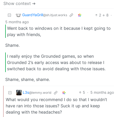
Show context ➔
GuardYaGrill
2
8
·
@sh.itjust.works
5 months ago
Went back to windows on it because I kept going to
play with friends,
Shame.
I really enjoy the Grounded games, so when
Grounded 2’s early access was about to release I
switched back to avoid dealing with those issues.
Shame, shame, shame.
L3s
5
·
5 months ago
@lemmy.world
What would you recommend I do so that I wouldn’t
have ran into those issues? Suck it up and keep
dealing with the headaches?