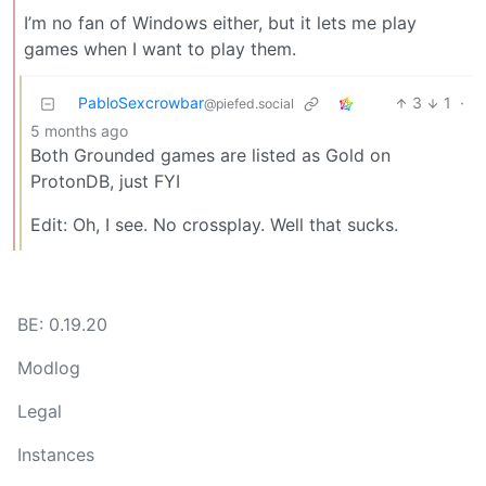
I’m no fan of Windows either, but it lets me play
games when I want to play them.
PabloSexcrowbar
3
1
·
@piefed.social
5 months ago
Both Grounded games are listed as Gold on
ProtonDB, just FYI
Edit: Oh, I see. No crossplay. Well that sucks.
BE: 0.19.20
Modlog
Legal
Instances