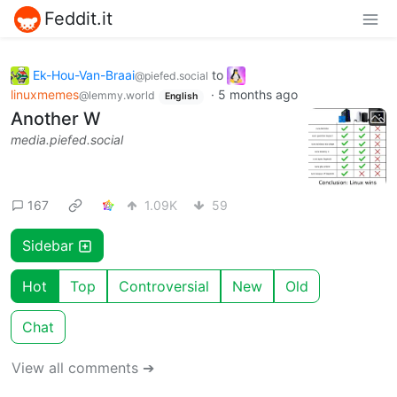
Feddit.it
Ek-Hou-Van-Braai
to
@piefed.social
linuxmemes
·
5 months ago
@lemmy.world
English
Another W
media.piefed.social
167
1.09K
59
Sidebar
Hot
Top
Controversial
New
Old
Chat
View all comments ➔