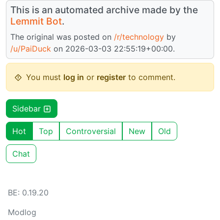
This is an automated archive made by the
Lemmit Bot
.
The original was posted on
/r/technology
by
/u/PaiDuck
on 2026-03-03 22:55:19+00:00.
You must
log in
or
register
to comment.
Sidebar
Hot
Top
Controversial
New
Old
Chat
BE: 0.19.20
Modlog