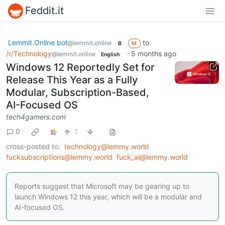
Feddit.it
Lemmit.Online bot
to
@lemmit.online
B
M
/r/Technology
·
5 months ago
@lemmit.online
English
Windows 12 Reportedly Set for
Release This Year as a Fully
Modular, Subscription-Based,
AI-Focused OS
tech4gamers.com
0
1
cross-posted to:
technology@lemmy.world
fucksubscriptions@lemmy.world
fuck_ai@lemmy.world
Reports suggest that Microsoft may be gearing up to
launch Windows 12 this year, which will be a modular and
AI-focused OS.