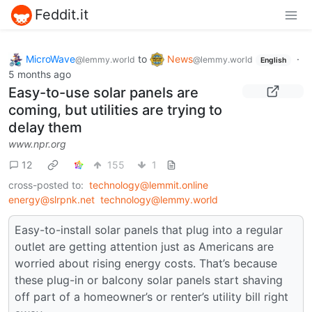
Feddit.it
MicroWave
to
News
·
@lemmy.world
@lemmy.world
English
5 months ago
Easy-to-use solar panels are
coming, but utilities are trying to
delay them
www.npr.org
12
155
1
cross-posted to:
technology@lemmit.online
energy@slrpnk.net
technology@lemmy.world
Easy-to-install solar panels that plug into a regular
outlet are getting attention just as Americans are
worried about rising energy costs. That’s because
these plug-in or balcony solar panels start shaving
off part of a homeowner’s or renter’s utility bill right