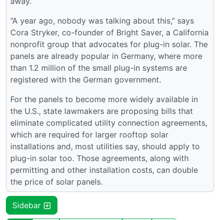
away.
“A year ago, nobody was talking about this,” says
Cora Stryker, co-founder of Bright Saver, a California
nonprofit group that advocates for plug-in solar. The
panels are already popular in Germany, where more
than 1.2 million of the small plug-in systems are
registered with the German government.
For the panels to become more widely available in
the U.S., state lawmakers are proposing bills that
eliminate complicated utility connection agreements,
which are required for larger rooftop solar
installations and, most utilities say, should apply to
plug-in solar too. Those agreements, along with
permitting and other installation costs, can double
the price of solar panels.
Sidebar