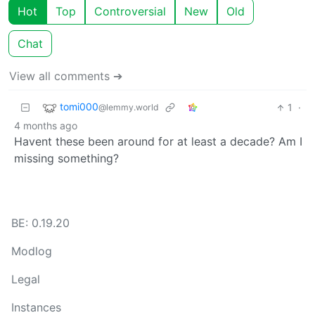
Hot
Top
Controversial
New
Old
Chat
View all comments ➔
tomi000
1
·
@lemmy.world
4 months ago
Havent these been around for at least a decade? Am I
missing something?
BE: 0.19.20
Modlog
Legal
Instances