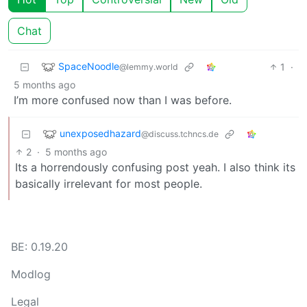
Chat
SpaceNoodle
1
·
@lemmy.world
5 months ago
I’m more confused now than I was before.
unexposedhazard
@discuss.tchncs.de
2
·
5 months ago
Its a horrendously confusing post yeah. I also think its
basically irrelevant for most people.
BE: 0.19.20
Modlog
Legal