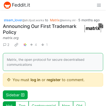
Feddit.it
steam_lover
to
Matrix
·
5 months ago
@sh.itjust.works
@lemmy.ml
Announcing Our First Trademark
Policy
matrix.org
2
4
1
Matrix, the open protocol for secure decentralised
communications
You must
log in
or
register
to comment.
Sidebar
Hot
Top
Controversial
New
Old