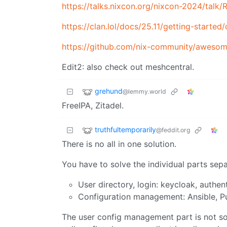
https://talks.nixcon.org/nixcon-2024/tal
https://clan.lol/docs/25.11/getting-started/
https://github.com/nix-community/awesom
Edit2: also check out meshcentral.
grehund
@lemmy.world
FreeIPA, Zitadel.
truthfultemporarily
@feddit.org
There is no all in one solution.
You have to solve the individual parts sepa
User directory, login: keycloak, authen
Configuration management: Ansible, P
The user config management part is not so