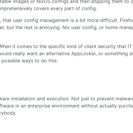
utable images or NixOS configs and then shipping them to cl
comprehensively covers every part of config.
, that user config management is a bit more difficult. Firef
er, but the rest is annoying. Nix user config, or home mana
 When it comes to the specific kind of client security that IT
would really want an alternative AppLocker, or something si
e possible ways to do this:
tware installation and execution. Not just to prevent malwar
oftware in an enterprise environment without actually purcha
erybody.