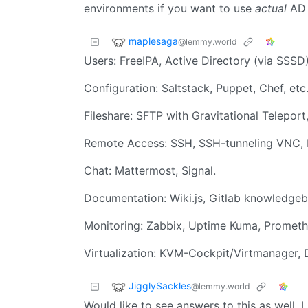
environments if you want to use
actual
AD 
maplesaga
@lemmy.world
Users: FreeIPA, Active Directory (via SSSD
Configuration: Saltstack, Puppet, Chef, et
Fileshare: SFTP with Gravitational Teleport
Remote Access: SSH, SSH-tunneling VNC, 
Chat: Mattermost, Signal.
Documentation: Wiki.js, Gitlab knowledge
Monitoring: Zabbix, Uptime Kuma, Prometh
Virtualization: KVM-Cockpit/Virtmanager,
JigglySackles
@lemmy.world
Would like to see answers to this as well.