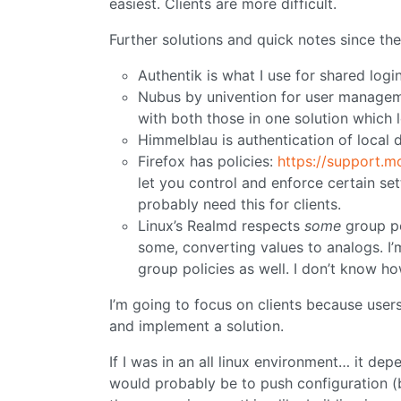
easiest. Clients are more difficult.
Further solutions and quick notes since the
Authentik is what I use for shared login
Nubus by univention for user manageme
with both those in one solution which 
Himmelblau is authentication of local 
Firefox has policies:
https://support.m
let you control and enforce certain sett
probably need this for clients.
Linux’s Realmd respects
some
group pol
some, converting values to analogs. I’
group policies as well. I don’t know ho
I’m going to focus on clients because users
and implement a solution.
If I was in an all linux environment… it d
would probably be to push configuration (b