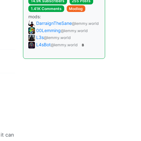
14.9K subscribers
255 Posts
1.41K Comments
Modlog
mods:
DarraignTheSane
@lemmy.world
00Lemming
@lemmy.world
L3s
@lemmy.world
L4sBot
@lemmy.world
B
it can