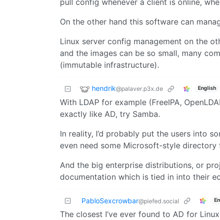
pull config whenever a client is online, wh
On the other hand this software can manag
Linux server config management on the oth
and the images can be so small, many comp
(immutable infrastructure).
hendrik
@palaver.p3x.de
English
With LDAP for example (FreeIPA, OpenLDAP a
exactly like AD, try Samba.
In reality, I’d probably put the users into
even need some Microsoft-style directory for
And the big enterprise distributions, or pro
documentation which is tied in into their 
PabloSexcrowbar
En
@piefed.social
The closest I’ve ever found to AD for Linux