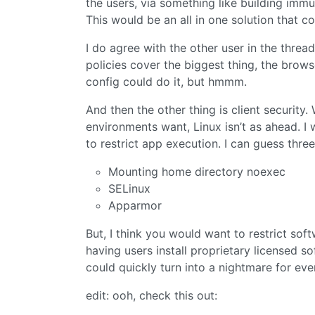
the users, via something like building imm
This would be an all in one solution that 
I do agree with the other user in the thread
policies cover the biggest thing, the brows
config could do it, but hmmm.
And then the other thing is client security.
environments want, Linux isn’t as ahead. I 
to restrict app execution. I can guess thre
Mounting home directory noexec
SELinux
Apparmor
But, I think you would want to restrict sof
having users install proprietary licensed s
could quickly turn into a nightmare for ev
edit: ooh, check this out: