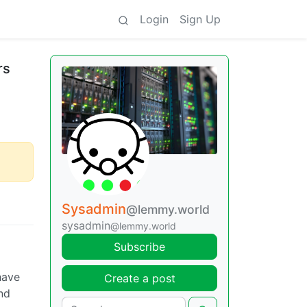
Login
Sign Up
rs
Sysadmin
@lemmy.world
sysadmin
@lemmy.world
Subscribe
have
Create a post
ond