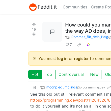
Feddit.it
Communities
Create Po
How could you mana
19
the way AD does, i
Pommes_für_dein_Balg
@
7
You must
log in
or
register
to commen
Hot
Top
Controversial
New
Ol
moonpiedumplings
@programming.dev
See this old but still relevant comment I 
https://programming.dev/post/11284326/
to do it yourself and it’s not an all in one