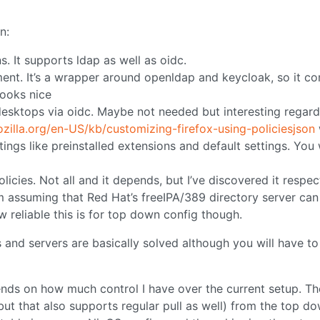
n:
s. It supports ldap as well as oidc.
nt. It’s a wrapper around openldap and keycloak, so it c
looks nice
desktops via oidc. Maybe not needed but interesting regard
ozilla.org/en-US/kb/customizing-firefox-using-policiesjson
ings like preinstalled extensions and default settings. You w
icies. Not all and it depends, but I’ve discovered it respec
m assuming that Red Hat’s freeIPA/389 directory server can
w reliable this is for top down config though.
 and servers are basically solved although you will have to
epends on how much control I have over the current setup. Th
ut that also supports regular pull as well) from the top d