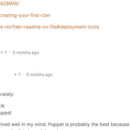
k/R8ZBWW/
creating-your-first-clan
e-nix?tab=readme-ov-file#deployment-tools
7
·
5 months ago
7
·
5 months ago
rately:
tik
uppet
lved well in my mind. Puppet is probably the best because 