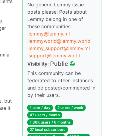
ients.
No generic Lemmy issue
posts please! Posts about
Lemmy belong in one of
ox
these communities:
ger
!lemmy@lemmy.ml
!lemmyworld@lemmy.world
!lemmy_support@lemmy.ml
milar
!support@lemmy.world
Public
Visibility:
This community can be
federated to other instances
and be posted/commented in
by their users.
e, but
se it
1 user / day
2 users / week
47 users / month
1.36K users / 6 months
27 local subscribers