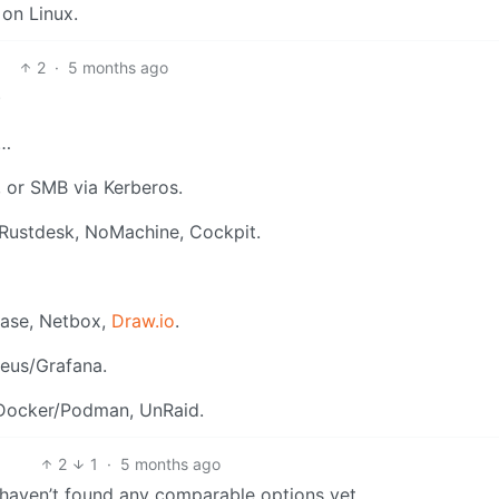
on Linux.
2
·
5 months ago
)
c…
, or SMB via Kerberos.
Rustdesk, NoMachine, Cockpit.
base, Netbox,
Draw.io
.
eus/Grafana.
 Docker/Podman, UnRaid.
2
1
·
5 months ago
 I haven’t found any comparable options yet