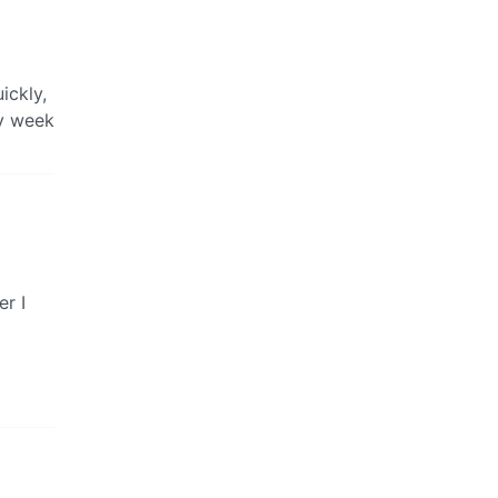
ickly,
ry week
er I