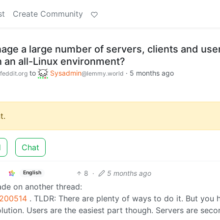
st
Create Community
ge a large number of servers, clients and use
n an all-Linux environment?
to
Sysadmin
·
5 months ago
feddit.org
@lemmy.world
t.
d
Chat
8
·
5 months ago
English
made on another thread:
8200514
. TLDR: There are plenty of ways to do it. But you 
 solution. Users are the easiest part though. Servers are sec