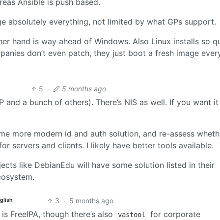
ereas Ansible is push based.
e absolutely everything, not limited by what GPs support.
er hand is way ahead of Windows. Also Linux installs so qu
anies don’t even patch, they just boot a fresh image eve
5
·
5 months ago
nd a bunch of others). There’s NIS as well. If you want it
 some more modern id and auth solution, and re-assess wheth
 servers and clients. I likely have better tools available.
jects like DebianEdu will have some solution listed in their
ecosystem.
3
·
5 months ago
glish
 is FreeIPA, though there’s also
for corporate
vastool