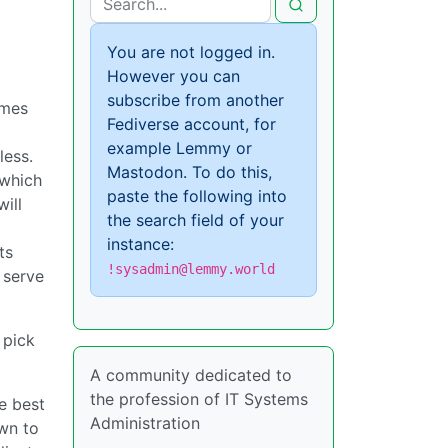
You are not logged in.
However you can
subscribe from another
omes
Fediverse account, for
example Lemmy or
less.
Mastodon. To do this,
which
paste the following into
ill
the search field of your
instance:
ts
!sysadmin@lemmy.world
 serve
 pick
A community dedicated to
the profession of IT Systems
e best
Administration
own to