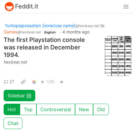
Feddit.it
Yuritopiaposadism [none/use name]
to
@hexbear.net
Games
·
4 months ago
@hexbear.net
English
The first Playstation console
was released in December
1994.
hexbear.net
27
135
Sidebar
Hot
Top
Controversial
New
Old
Chat