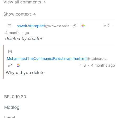
View all comments ➔
Show context ➔
sawdustprophet
2
·
@midwest.social
4 months ago
deleted by creator
MohammedTheCommunistPalestinian [he/him]
@hexbear.net
3
·
4 months ago
Why did you delete
BE: 0.19.20
Modlog
Legal