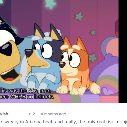
2
·
4 months ago
nglish
sweaty in Arizona heat, and really, the only real risk of inj