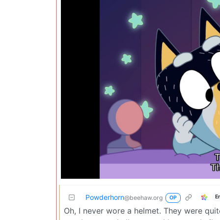
Powderhorn
E
@beehaw.org
OP
Oh, I never wore a helmet. They were quite 