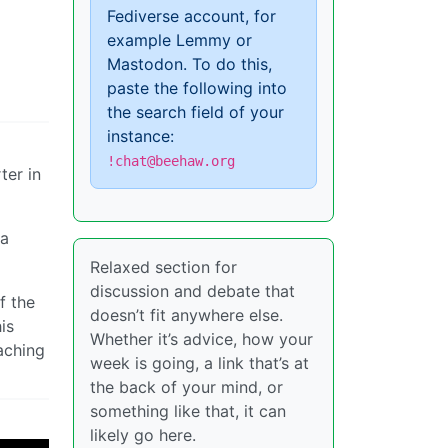
Fediverse account, for
example Lemmy or
Mastodon. To do this,
paste the following into
the search field of your
instance:
!chat@beehaw.org
ter in
 a
Relaxed section for
discussion and debate that
f the
doesn’t fit anywhere else.
is
Whether it’s advice, how your
aching
week is going, a link that’s at
the back of your mind, or
something like that, it can
likely go here.