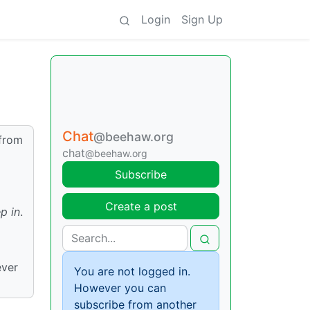
Login
Sign Up
Chat
@beehaw.org
 from
chat
@beehaw.org
Subscribe
Create a post
p in
.
ever
You are not logged in.
However you can
subscribe from another