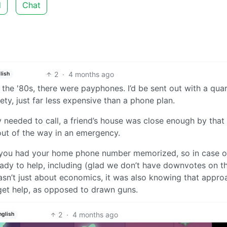
d
Chat
2
·
4 months ago
lish
 the '80s, there were payphones. I’d be sent out with a quar
ty, just far less expensive than a phone plan.
ly needed to call, a friend’s house was close enough by that
ut of the way in an emergency.
n you had your home phone number memorized, so in case o
ady to help, including (glad we don’t have downvotes on th
wasn’t just about economics, it was also knowing that appro
get help, as opposed to drawn guns.
2
·
4 months ago
nglish