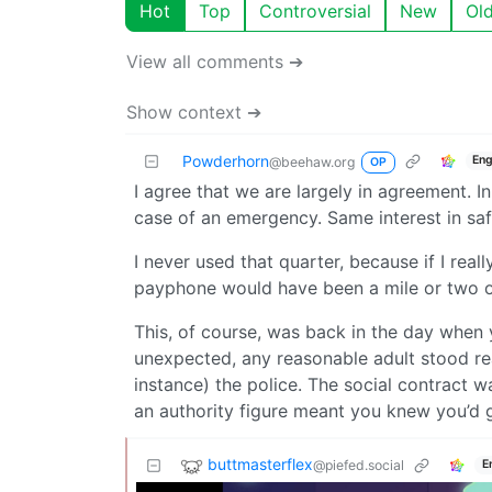
Hot
Top
Controversial
New
Ol
View all comments ➔
Show context ➔
Powderhorn
Eng
@beehaw.org
OP
I agree that we are largely in agreement. In
case of an emergency. Same interest in safe
I never used that quarter, because if I real
payphone would have been a mile or two o
This, of course, was back in the day whe
unexpected, any reasonable adult stood re
instance) the police. The social contract 
an authority figure meant you knew you’d 
buttmasterflex
@piefed.social
E