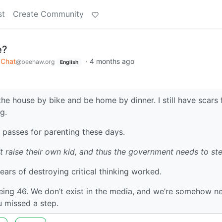
st
Create Community
e?
Chat
·
4 months ago
@beehaw.org
English
he house by bike and be home by dinner. I still have scars
ng.
k passes for parenting these days.
t raise their own kid, and thus the government needs to ste
years of destroying critical thinking worked.
being 46. We don’t exist in the media, and we’re somehow n
 missed a step.