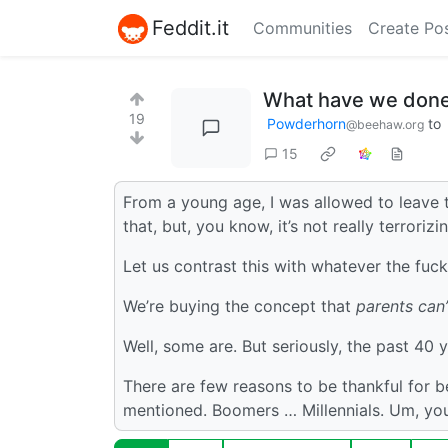
Feddit.it
Communities
Create Po
What have we don
19
Powderhorn
to
@beehaw.org
15
From a young age, I was allowed to leave t
that, but, you know, it’s not really terrorizi
Let us contrast this with whatever the fuc
We’re buying the concept that
parents can’
Well, some are. But seriously, the past 40 
There are few reasons to be thankful for 
mentioned. Boomers … Millennials. Um, you