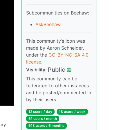
Subcommunities on Beehaw:
AskBeehaw
This community’s icon was
made by Aaron Schneider,
under the
CC-BY-NC-SA 4.0
license
.
Public
Visibility:
This community can be
federated to other instances
and be posted/commented in
by their users.
12 users / day
18 users / week
61 users / month
ury
613 users / 6 months