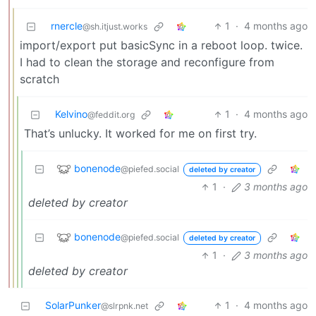
rnercle
1
·
4 months ago
@sh.itjust.works
import/export put basicSync in a reboot loop. twice.
I had to clean the storage and reconfigure from
scratch
Kelvino
1
·
4 months ago
@feddit.org
That’s unlucky. It worked for me on first try.
bonenode
@piefed.social
deleted by creator
1
·
3 months ago
deleted by creator
bonenode
@piefed.social
deleted by creator
1
·
3 months ago
deleted by creator
SolarPunker
1
·
4 months ago
@slrpnk.net