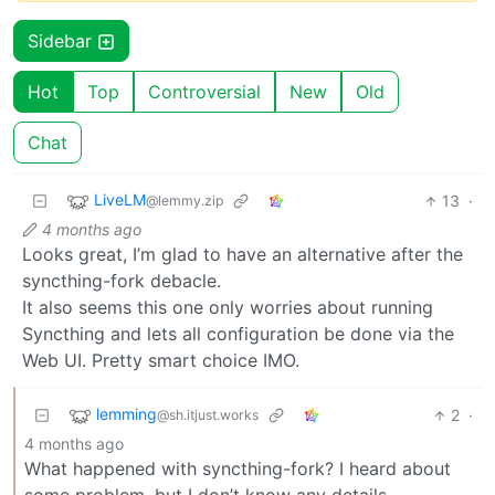
Sidebar
Hot
Top
Controversial
New
Old
Chat
LiveLM
13
·
@lemmy.zip
4 months ago
Looks great, I’m glad to have an alternative after the
syncthing-fork debacle.
It also seems this one only worries about running
Syncthing and lets all configuration be done via the
Web UI. Pretty smart choice IMO.
lemming
2
·
@sh.itjust.works
4 months ago
What happened with syncthing-fork? I heard about