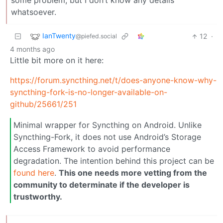
some problem, but I don’t know any details
whatsoever.
IanTwenty
12
·
@piefed.social
4 months ago
Little bit more on it here:
https://forum.syncthing.net/t/does-anyone-know-why-
syncthing-fork-is-no-longer-available-on-
github/25661/251
Minimal wrapper for Syncthing on Android. Unlike
Syncthing-Fork, it does not use Android’s Storage
Access Framework to avoid performance
degradation. The intention behind this project can be
found here
.
This one needs more vetting from the
community to determinate if the developer is
trustworthy.