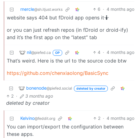
rnercle
6
·
4 months ago
@sh.itjust.works
website says 404 but fDroid app opens it🤷
or you can just refresh repos (in fDroid or droid-ify)
and it’s the first app on the “latest” tab
nil
4
·
4 months ago
@piefed.ca
OP
That’s weird. Here is the url to the source code btw
https://github.com/chenxiaolong/BasicSync
bonenode
@piefed.social
deleted by creator
2
·
3 months ago
deleted by creator
Kelvino
2
·
4 months ago
@feddit.org
You can import/export the configuration between
these apps.