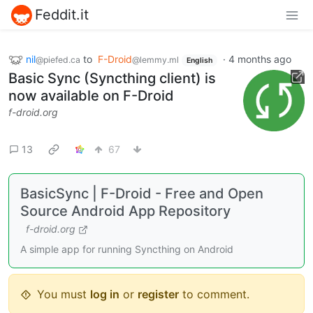
Feddit.it
nil
to
F-Droid
·
4 months ago
@piefed.ca
@lemmy.ml
English
Basic Sync (Syncthing client) is
now available on F-Droid
f-droid.org
13
67
BasicSync | F-Droid - Free and Open
Source Android App Repository
f-droid.org
A simple app for running Syncthing on Android
You must
log in
or
register
to comment.