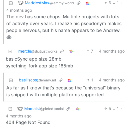
MaddestMax
6
1
·
@lemmy.world
4 months ago
The dev has some chops. Multiple projects with lots
of activity over years. I realize his pseudonym makes
people nervous, but his name appears to be Andrew.
😂
rnercle
7
·
4 months ago
@sh.itjust.works
basicSync app size 28mb
syncthing-fork app size 165mb
basiliscos
1
·
4 months ago
@lemmy.ml
As far as I know that’s because the “universal” binary
is shipped with multiple platforms supported.
Mnmalst
5
1
·
@piefed.social
4 months ago
404 Page Not Found