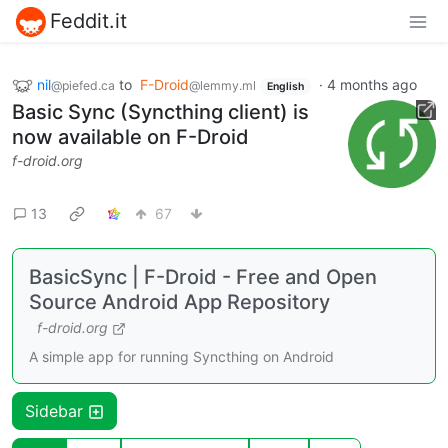
Feddit.it
nil
to
F-Droid
·
4 months ago
@piefed.ca
@lemmy.ml
English
Basic Sync (Syncthing client) is
now available on F-Droid
f-droid.org
13
67
BasicSync | F-Droid - Free and Open
Source Android App Repository
f-droid.org
A simple app for running Syncthing on Android
Sidebar