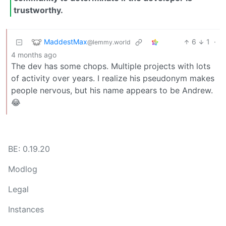
trustworthy.
MaddestMax
6
1
·
@lemmy.world
4 months ago
The dev has some chops. Multiple projects with lots
of activity over years. I realize his pseudonym makes
people nervous, but his name appears to be Andrew.
😂
BE: 0.19.20
Modlog
Legal
Instances