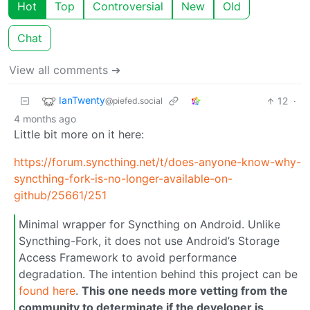
Hot
Top
Controversial
New
Old
Chat
View all comments ➔
IanTwenty
12
·
@piefed.social
4 months ago
Little bit more on it here:
https://forum.syncthing.net/t/does-anyone-know-why-
syncthing-fork-is-no-longer-available-on-
github/25661/251
Minimal wrapper for Syncthing on Android. Unlike
Syncthing-Fork, it does not use Android’s Storage
Access Framework to avoid performance
degradation. The intention behind this project can be
found here
.
This one needs more vetting from the
community to determinate if the developer is